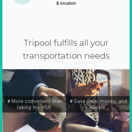
& location
Tripool fulfills all your
transportation needs
＃More convenient than
＃Save time, money, and
taking the HSR
hassle