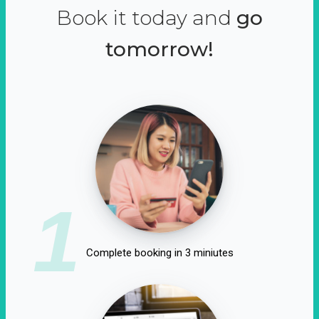
Book it today and
go
tomorrow!
1
Complete booking in 3 miniutes