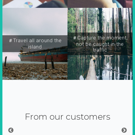
＃Capture the moment,
＃Travel all around the
not be caught in the
island
traffic
From our customers