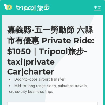
中文
嘉義縣-五一勞動節 六縣
市有優惠 Private Ride:
$1050｜Tripool旅步-
taxi|private
Car|charter
Door-to-door airport transfer
Mid-to-long range rides, suburban travels,
cross-city business trips