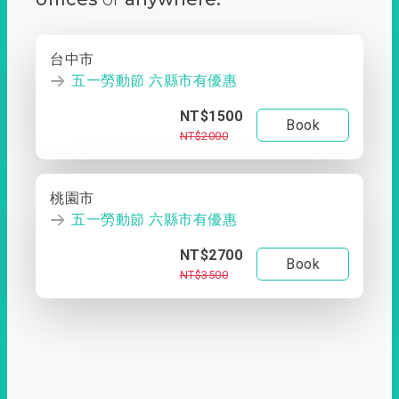
台中市
五一勞動節 六縣市有優惠
NT$1500
Book
NT$2000
桃園市
五一勞動節 六縣市有優惠
NT$2700
Book
NT$3500