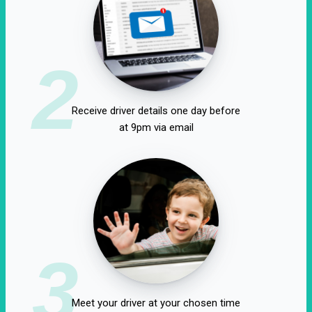
2
Receive driver details one day before
at 9pm via email
3
Meet your driver at your chosen time