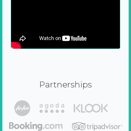
Partnerships