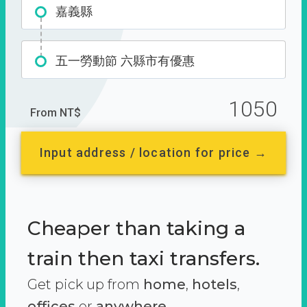
嘉義縣
五一勞動節 六縣市有優惠
1050
From NT$
Input address / location for price →
Cheaper than taking a
train then taxi transfers.
Get pick up from
home
,
hotels
,
offices
or
anywhere.