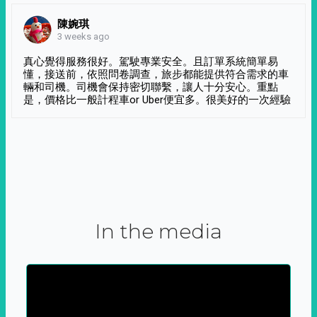
陳婉琪
3 weeks ago
真心覺得服務很好。駕駛專業安全。且訂單系統簡單易
懂，接送前，依照問卷調查，旅步都能提供符合需求的車
輛和司機。司機會保持密切聯繫，讓人十分安心。重點
是，價格比一般計程車or Uber便宜多。很美好的一次經驗
In the media