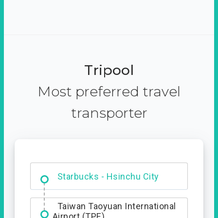
Tripool
Most preferred travel
transporter
Dabajian Mountain trail
Entrance
Starbucks - Hsinchu City
Taiwan Taoyuan International
Airport (TPE)