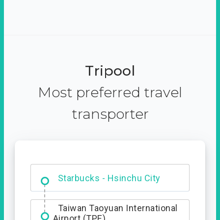
Tripool
Most preferred travel
transporter
Dabajian Mountain trail
Entrance
Taiwan Taoyuan International
Airport (TPE)