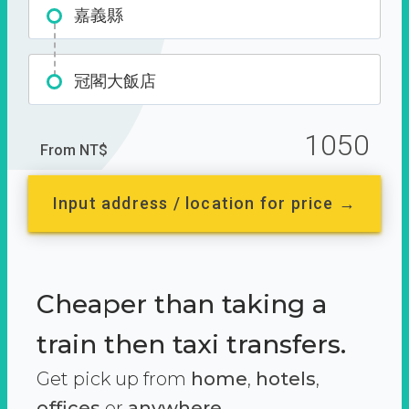
嘉義縣
冠閣大飯店
1050
From NT$
Input address / location for price →
Cheaper than taking a
train then taxi transfers.
Get pick up from
home
,
hotels
,
offices
or
anywhere.