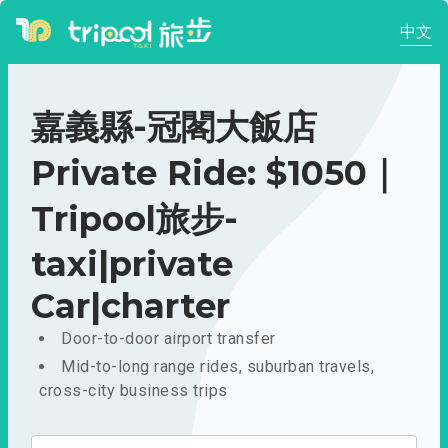
中文
嘉義縣-冠閣大飯店
Private Ride: $1050｜
Tripool旅步-
taxi|private
Car|charter
Door-to-door airport transfer
Mid-to-long range rides, suburban travels,
cross-city business trips