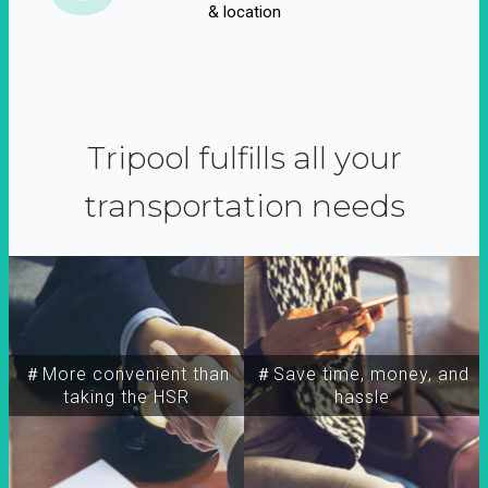
& location
Tripool fulfills all your
transportation needs
＃More convenient than
＃Save time, money, and
taking the HSR
hassle