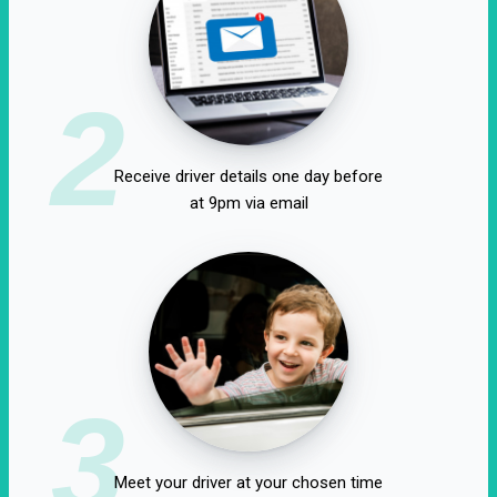
2
Receive driver details one day before
at 9pm via email
3
Meet your driver at your chosen time