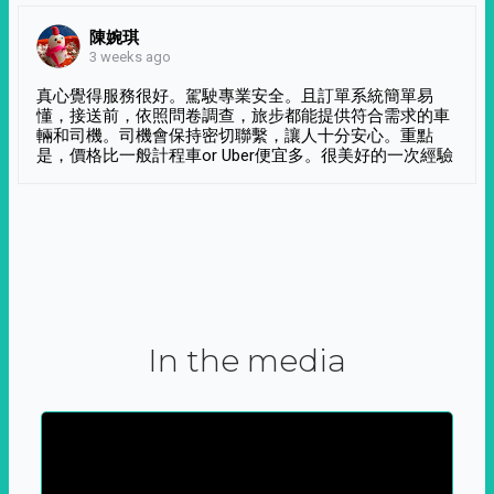
陳婉琪
3 weeks ago
真心覺得服務很好。駕駛專業安全。且訂單系統簡單易
懂，接送前，依照問卷調查，旅步都能提供符合需求的車
輛和司機。司機會保持密切聯繫，讓人十分安心。重點
是，價格比一般計程車or Uber便宜多。很美好的一次經驗
In the media