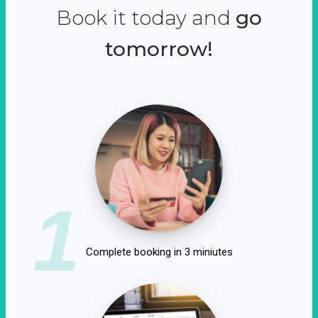
Book it today and
go
tomorrow!
1
Complete booking in 3 miniutes