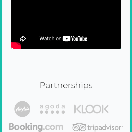
Partnerships