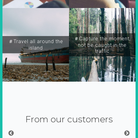
＃Capture the moment,
＃Travel all around the
not be caught in the
island
traffic
From our customers