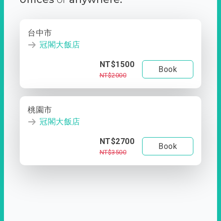
台中市
冠閣大飯店
NT$1500
Book
NT$2000
桃園市
冠閣大飯店
NT$2700
Book
NT$3500