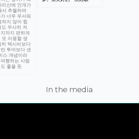
아리산에 안개가
해서 추월하며
가 너무 무서워
통하지 않아 힘
래도 무사히 저
적지까지 편하게
 또 이용할 생
실히 택시비보다
반 투어보다 샌
서비스 개념이라
유여행하는 사람
도 좋을 듯.
In the media