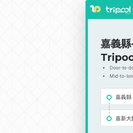
嘉義縣-
Tripoo
Door-to-do
Mid-to-lon
嘉義縣
嘉新大