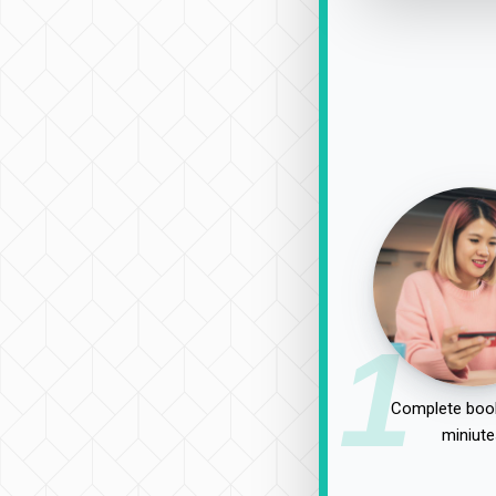
1
Complete book
miniute