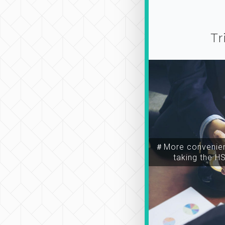
Tr
＃More convenien
taking the H