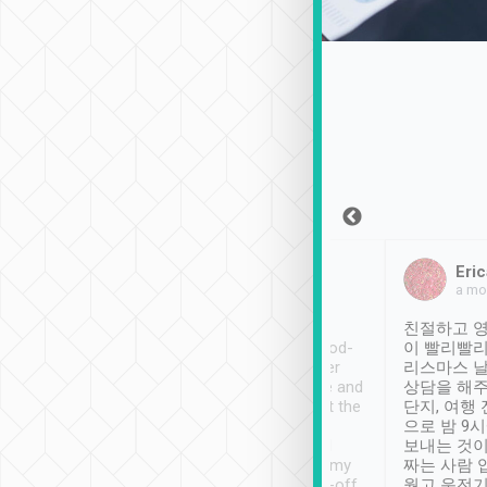
Sean Lee
Jack Ng
Eric
Dec 30th, 2018
a week ago
a mo
ooking to Lavender
Tripool provides great
친절하고 영
- taichung.
service, vehicles in good-
이 빨리빨리
nous area with
condition and the driver
리스마스 
ny public transport.
service was awesome and
상담을 해주
er was so helpful
thoughtful. Driver went the
단지, 여행
ty ( telling us
extra mile on my last
으로 밤 9
ther places of
booking to confirm if I
보내는 것이
t not known to
have safely arrived at my
짜는 사람 
 so definitely more
destination after drop-off.
웠고 운전기