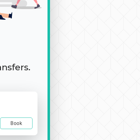
ansfers.
Book