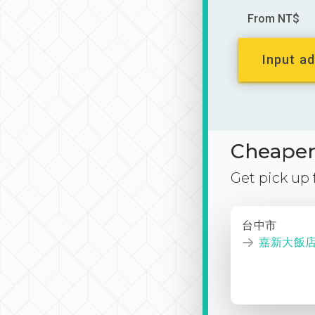
From NT$
Input ad
Cheaper 
Get pick up
台中市
嘉新大飯