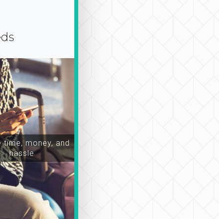
eds
time, money, and
hassle