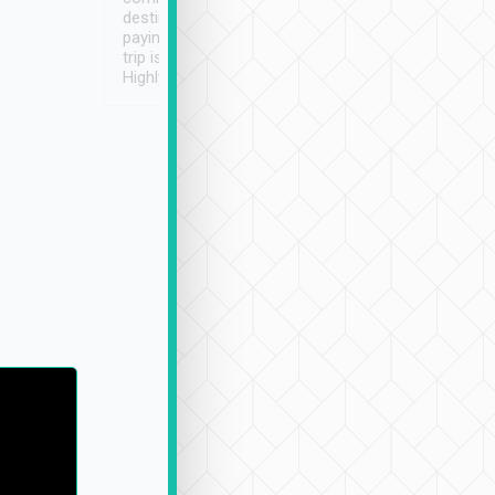
destination details and
paying online prior to the
trip is very convenient.
Highly recommended