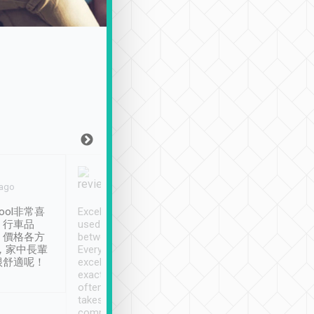
Joy Marsh
Benny Lau
 ago
Jan. 12th
a month ago
ool非常喜
Excellent service. We have
清境入住1晚, 由
、行車品
used Tripool to travel
清境, 都是乘坐由 Tri
、價格各方
between cities in Taiwan.
安排的車子, 接送都
，家中長輩
Every driver has been
去程司機早10分鐘到
很舒適呢！
excellent and arrives
程時遇上道路阻塞, 
exactly on time. As there is
鐘到達(可以接受),
often limited English it
潔, 沒有煙味, 車
takes the difficulty out of
定
communicating the