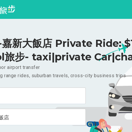
嘉新大飯店 Private Ride: $
l旅步- taxi|private Car|cha
or airport transfer
g range rides, suburban travels, cross-city business trips
飯店