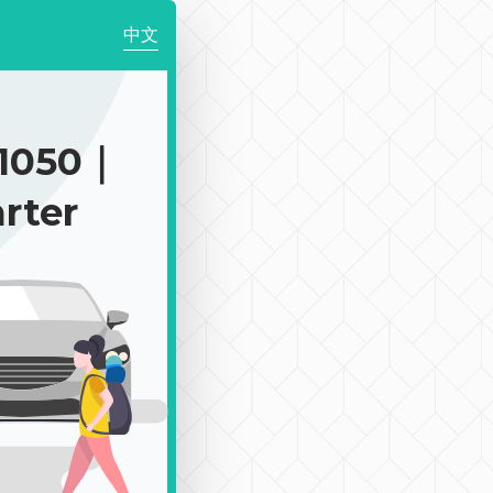
中文
1050｜
rter