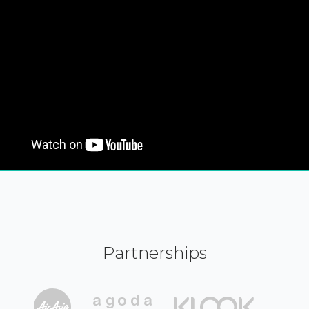
Partnerships