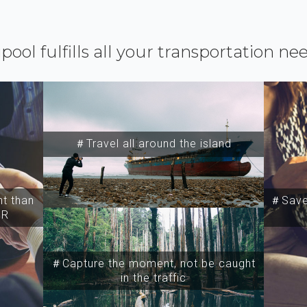
ipool fulfills all your transportation ne
＃Travel all around the island
t than
＃Save 
SR
＃Capture the moment, not be caught
in the traffic