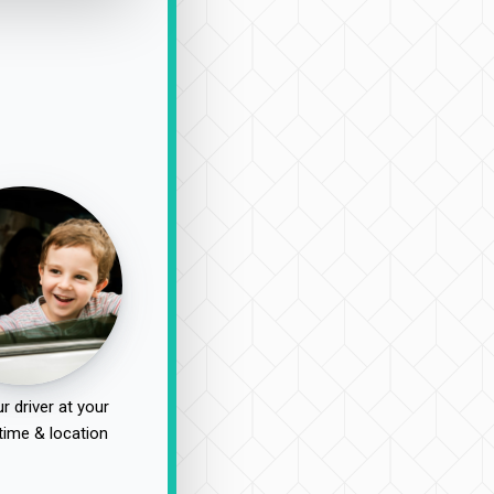
r driver at your
time & location