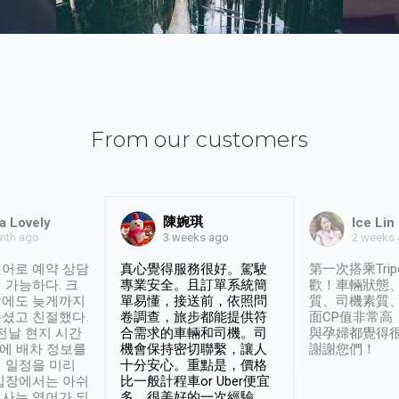
From our customers
陳婉琪
a Lovely
Ice Lin
nth ago
2 weeks
3 weeks ago
어로 예약 상담
真心覺得服務很好。駕駛
第一次搭乘Trip
 가능하다. 크
專業安全。且訂單系統簡
歡！車輛狀態
날에도 늦게까지
單易懂，接送前，依照問
質、司機素質
셨고 친절했다.
卷調查，旅步都能提供符
面CP值非常高
 전날 현지 시간
合需求的車輛和司機。司
與孕婦都覺得
시에 배차 정보를
機會保持密切聯繫，讓人
謝謝您們！
 일정을 미리
十分安心。重點是，價格
입장에서는 아쉬
比一般計程車or Uber便宜
사는 영어가 되
多。很美好的一次經驗