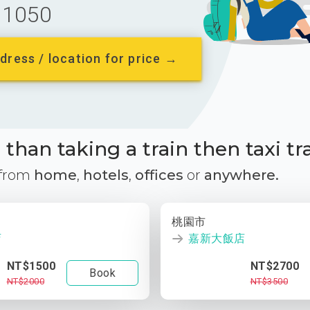
1050
dress / location for price →
than taking a train then taxi tr
 from
home
,
hotels
,
offices
or
anywhere.
桃園市
店
嘉新大飯店
NT$1500
NT$2700
Book
NT$2000
NT$3500