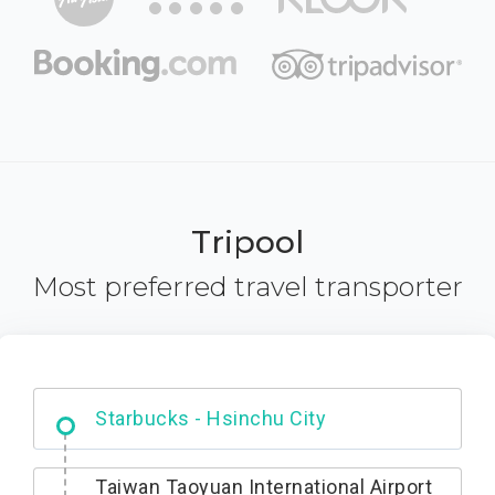
Tripool
Most preferred travel transporter
Dabajian Mountain trail Entrance
Taiwan Taoyuan International Airport