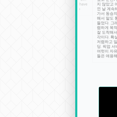
se” feels). Really
Definitely something I have
지 않았고 
t. No delay in
not seen elsewhere 👍
낀 날 계속
and had a lovely
가서 동승자
up to lavender
해서 말도 
 Thank you tripool!
들었다. 그
렴하게 목
잘 도착해서
각이다. 확
저렴하고 일
딩. 픽업 
여럿이 자
들은 애용해