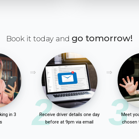
go tomorrow!
Book it today and
2
3
ing in 3
Receive driver details one day
Meet you
s
before at 9pm via email
chosen 