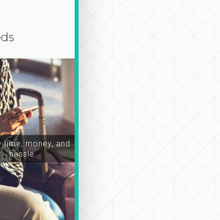
eds
time, money, and
hassle