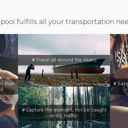
ipool fulfills all your transportation ne
＃Travel all around the island
t than
＃Save 
SR
＃Capture the moment, not be caught
in the traffic