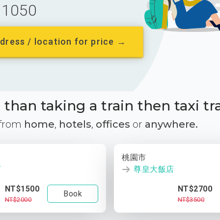
1050
dress / location for price →
than taking a train then taxi tr
 from
home
,
hotels
,
offices
or
anywhere.
桃園市
店
尊皇大飯店
NT$1500
NT$2700
Book
NT$2000
NT$3500