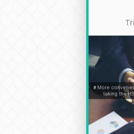
Tr
＃More convenien
taking the H