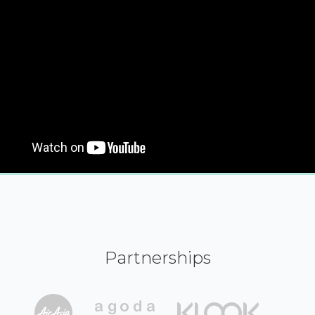
Partnerships