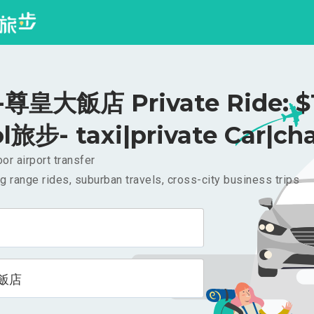
尊皇大飯店 Private Ride: $
l旅步- taxi|private Car|cha
or airport transfer
g range rides, suburban travels, cross-city business trips
飯店