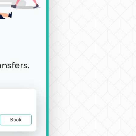
ansfers.
Book