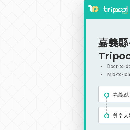
嘉義縣-
Tripoo
Door-to-do
Mid-to-lon
嘉義縣
尊皇大