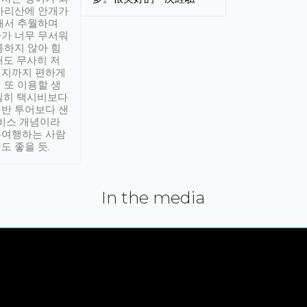
아리산에 안개가
해서 추월하며
가 너무 무서워
통하지 않아 힘
래도 무사히 저
적지까지 편하게
 또 이용할 생
실히 택시비보다
반 투어보다 샌
서비스 개념이라
유여행하는 사람
도 좋을 듯.
In the media