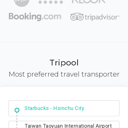
Tripool
Most preferred travel transporter
Dabajian Mountain trail Entrance
Taiwan Taoyuan International Airport