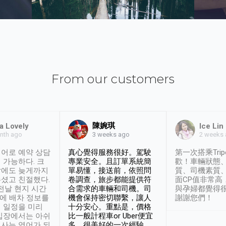
From our customers
陳婉琪
a Lovely
Ice Lin
nth ago
2 weeks
3 weeks ago
어로 예약 상담
真心覺得服務很好。駕駛
第一次搭乘Trip
 가능하다. 크
專業安全。且訂單系統簡
歡！車輛狀態
날에도 늦게까지
單易懂，接送前，依照問
質、司機素質
셨고 친절했다.
卷調查，旅步都能提供符
面CP值非常高
 전날 현지 시간
合需求的車輛和司機。司
與孕婦都覺得
시에 배차 정보를
機會保持密切聯繫，讓人
謝謝您們！
 일정을 미리
十分安心。重點是，價格
입장에서는 아쉬
比一般計程車or Uber便宜
사는 영어가 되
多。很美好的一次經驗