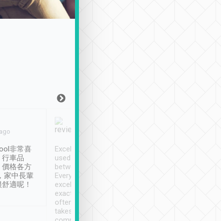
Joy Marsh
Benny Lau
 ago
Jan. 12th
a month ago
ool非常喜
Excellent service. We have
清境入住1晚, 由
、行車品
used Tripool to travel
清境, 都是乘坐由 Tri
、價格各方
between cities in Taiwan.
安排的車子, 接送都
，家中長輩
Every driver has been
去程司機早10分鐘到
很舒適呢！
excellent and arrives
程時遇上道路阻塞, 
exactly on time. As there is
鐘到達(可以接受),
often limited English it
潔, 沒有煙味, 車
takes the difficulty out of
定
communicating the