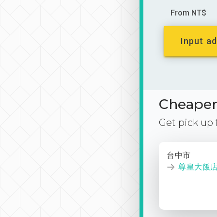
From NT$
Input ad
Cheaper 
Get pick up
台中市
尊皇大飯