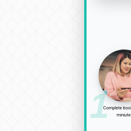
1
Complete book
miniute