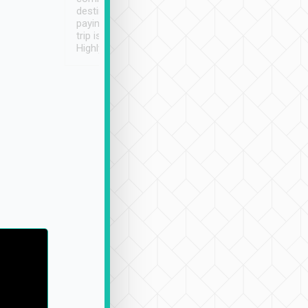
destination details and
paying online prior to the
trip is very convenient.
Highly recommended