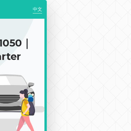
中文
1050｜
rter