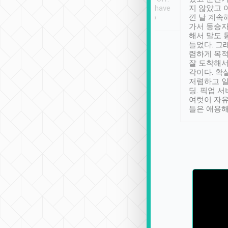
se” feels). Really
Definitely something I have
지 않았고 
t. No delay in
not seen elsewhere 👍
낀 날 계속
and had a lovely
가서 동승자
up to lavender
해서 말도 
 Thank you tripool!
들었다. 그
렴하게 목
잘 도착해서
각이다. 확
저렴하고 일
딩. 픽업 
여럿이 자
들은 애용해