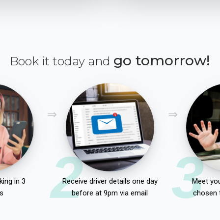
go tomorrow!
Book it today and
2
3
ing in 3
Receive driver details one day
Meet you
s
before at 9pm via email
chosen 