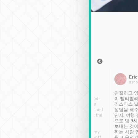
Sean Lee
Jack Ng
Eric
Dec 30th, 2018
a week ago
a mo
ooking to Lavender
Tripool provides great
친절하고 영
- taichung.
service, vehicles in good-
이 빨리빨리
nous area with
condition and the driver
리스마스 
ny public transport.
service was awesome and
상담을 해주
er was so helpful
thoughtful. Driver went the
단지, 여행
ty ( telling us
extra mile on my last
으로 밤 9
ther places of
booking to confirm if I
보내는 것이
t not known to
have safely arrived at my
짜는 사람 
 so definitely more
destination after drop-off.
웠고 운전기