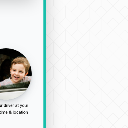
r driver at your
time & location