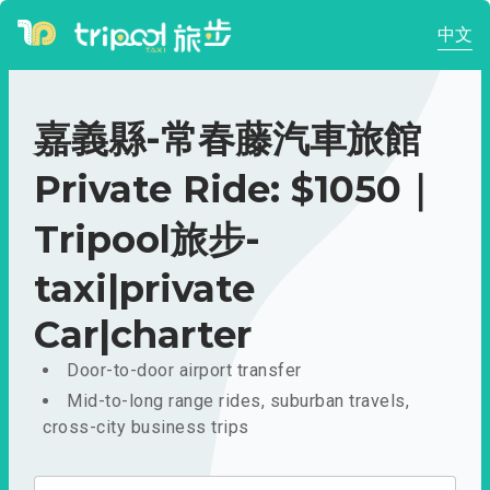
中文
嘉義縣-常春藤汽車旅館
Private Ride: $1050｜
Tripool旅步-
taxi|private
Car|charter
Door-to-door airport transfer
Mid-to-long range rides, suburban travels,
cross-city business trips