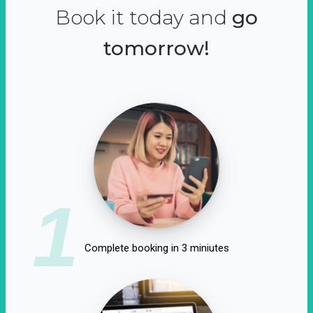
Book it today and
go
tomorrow!
1
Complete booking in 3 miniutes