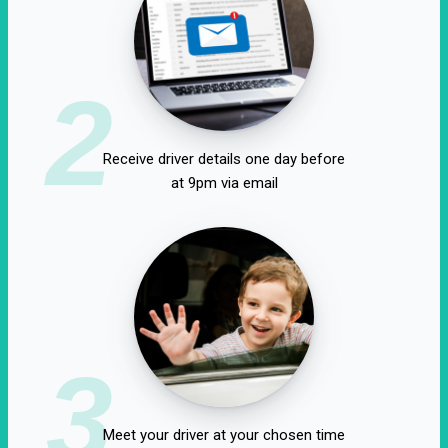
2
Receive driver details one day before
at 9pm via email
3
Meet your driver at your chosen time