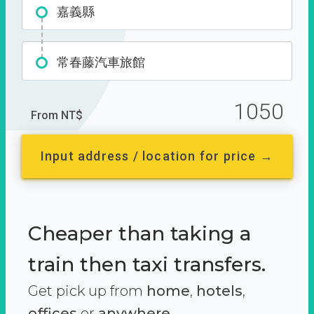
嘉義縣
常春藤汽車旅館
1050
From NT$
Input address / location for price →
Cheaper than taking a
train then taxi transfers.
Get pick up from
home
,
hotels
,
offices
or
anywhere.