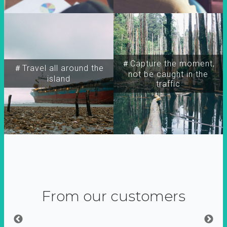
＃Capture the moment,
＃Travel all around the
not be caught in the
island
traffic
From our customers