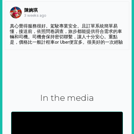
陳婉琪
3 weeks ago
真心覺得服務很好。駕駛專業安全。且訂單系統簡單易
懂，接送前，依照問卷調查，旅步都能提供符合需求的車
輛和司機。司機會保持密切聯繫，讓人十分安心。重點
是，價格比一般計程車or Uber便宜多。很美好的一次經驗
In the media