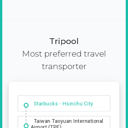
Tripool
Most preferred travel
transporter
Dabajian Mountain trail
Entrance
Starbucks - Hsinchu City
Taiwan Taoyuan International
Airport (TPE)