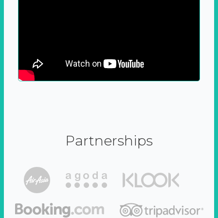
Partnerships