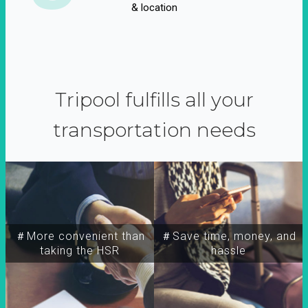
& location
Tripool fulfills all your
transportation needs
＃More convenient than
＃Save time, money, and
taking the HSR
hassle