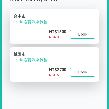
台中市
常春藤汽車旅館
NT$1500
Book
NT$2000
桃園市
常春藤汽車旅館
NT$2700
Book
NT$3500