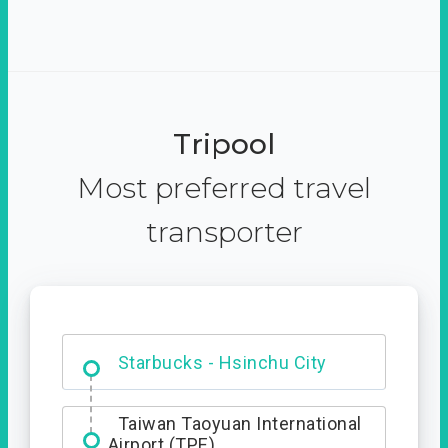
Tripool
Most preferred travel
transporter
Dabajian Mountain trail
Entrance
Taiwan Taoyuan International
Airport (TPE)