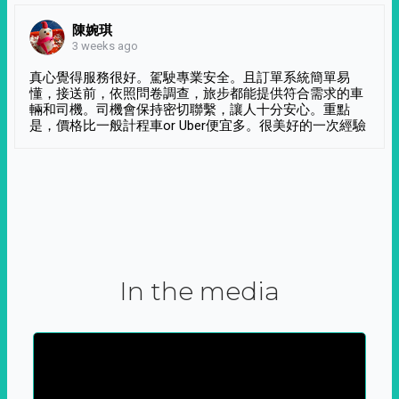
陳婉琪
3 weeks ago
真心覺得服務很好。駕駛專業安全。且訂單系統簡單易
懂，接送前，依照問卷調查，旅步都能提供符合需求的車
輛和司機。司機會保持密切聯繫，讓人十分安心。重點
是，價格比一般計程車or Uber便宜多。很美好的一次經驗
In the media