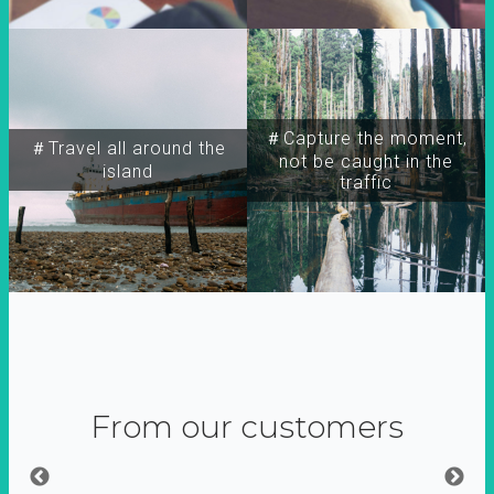
＃Capture the moment,
＃Travel all around the
not be caught in the
island
traffic
From our customers