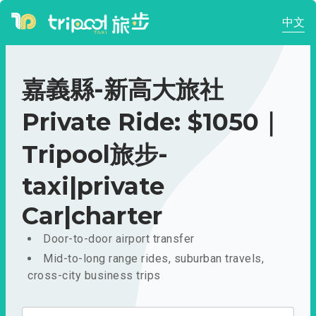
中文
嘉義縣-新高大旅社
Private Ride: $1050｜
Tripool旅步-
taxi|private
Car|charter
Door-to-door airport transfer
Mid-to-long range rides, suburban travels,
cross-city business trips