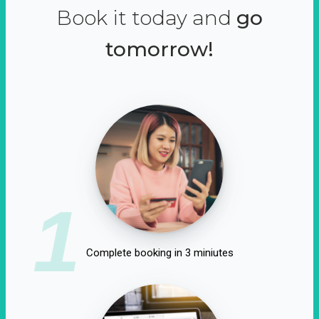
Book it today and
go
tomorrow!
1
Complete booking in 3 miniutes