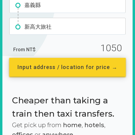
嘉義縣
新高大旅社
1050
From NT$
Input address / location for price →
Cheaper than taking a
train then taxi transfers.
Get pick up from
home
,
hotels
,
offices
or
anywhere.