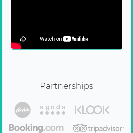
Partnerships