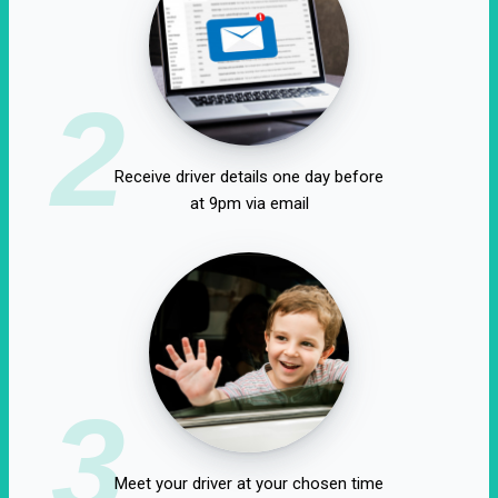
2
Receive driver details one day before
at 9pm via email
3
Meet your driver at your chosen time