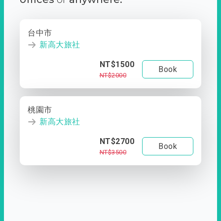
台中市
新高大旅社
NT$1500
Book
NT$2000
桃園市
新高大旅社
NT$2700
Book
NT$3500