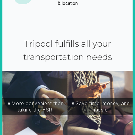
& location
Tripool fulfills all your
transportation needs
＃More convenient than
＃Save time, money, and
taking the HSR
hassle