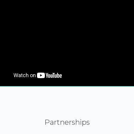
Partnerships