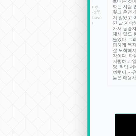
ther places of
booking to confirm if I
보내는 것이
t not known to
have safely arrived at my
짜는 사람 
 so definitely more
destination after drop-off.
웠고 운전기
se” feels). Really
Definitely something I have
지 않았고 
t. No delay in
not seen elsewhere 👍
낀 날 계속
and had a lovely
가서 동승자
up to lavender
해서 말도 
 Thank you tripool!
들었다. 그
렴하게 목
잘 도착해서
각이다. 확
저렴하고 일
딩. 픽업 
여럿이 자
들은 애용해