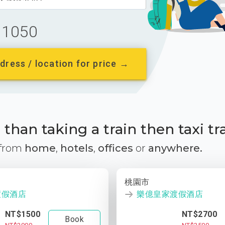
1050
dress / location for price →
than taking a train then taxi tr
 from
home
,
hotels
,
offices
or
anywhere.
桃園市
渡假酒店
樂億皇家渡假酒店
NT$1500
NT$2700
Book