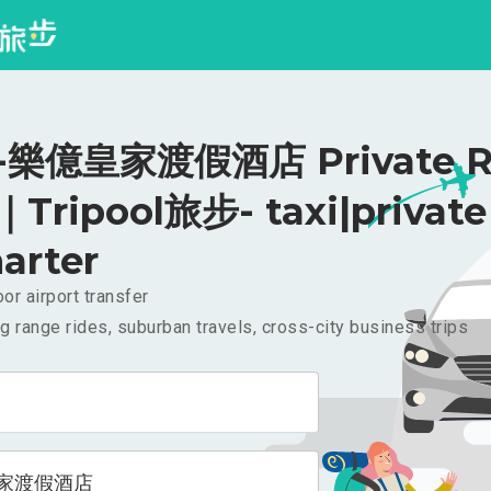
樂億皇家渡假酒店 Private Ri
｜Tripool旅步- taxi|private
arter
or airport transfer
g range rides, suburban travels, cross-city business trips
家渡假酒店