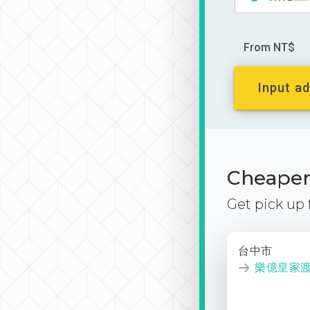
From NT$
Input ad
Cheaper 
Get pick up
台中市
樂億皇家