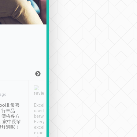
Joy Marsh
Benny Lau
 ago
Jan. 12th
a month ago
ool非常喜
Excellent service. We have
清境入住1晚, 由
、行車品
used Tripool to travel
清境, 都是乘坐由 Tri
、價格各方
between cities in Taiwan.
安排的車子, 接送都
，家中長輩
Every driver has been
去程司機早10分鐘到
很舒適呢！
excellent and arrives
程時遇上道路阻塞, 
exactly on time. As there is
鐘到達(可以接受),