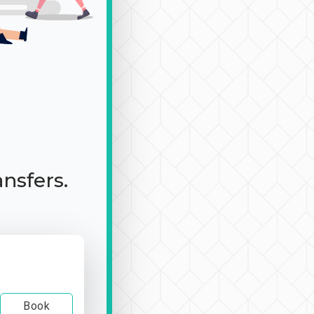
ansfers.
Book