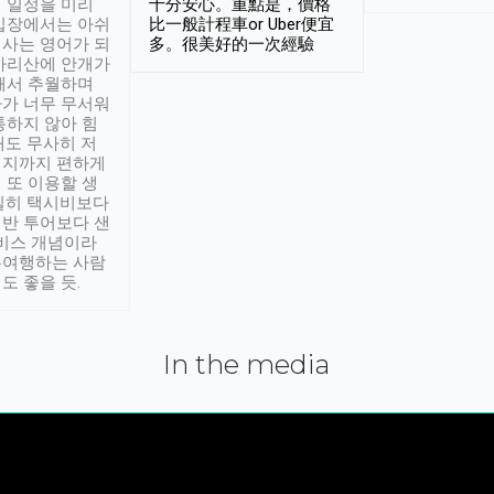
 일정을 미리
十分安心。重點是，價格
입장에서는 아쉬
比一般計程車or Uber便宜
사는 영어가 되
多。很美好的一次經驗
아리산에 안개가
해서 추월하며
가 너무 무서워
통하지 않아 힘
래도 무사히 저
적지까지 편하게
 또 이용할 생
실히 택시비보다
반 투어보다 샌
서비스 개념이라
유여행하는 사람
도 좋을 듯.
In the media