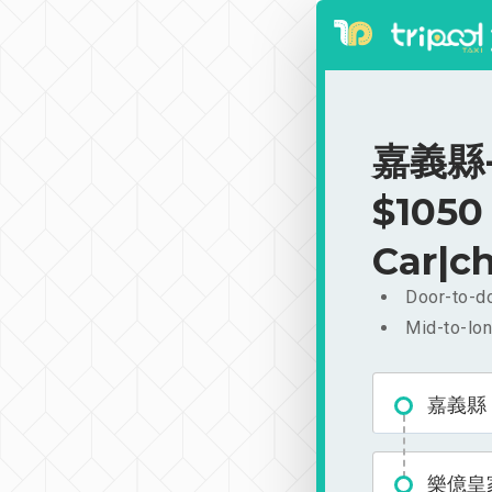
嘉義縣-
$1050
Car|ch
Door-to-do
Mid-to-lon
嘉義縣
樂億皇