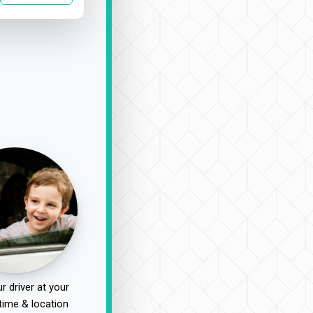
r driver at your
time & location