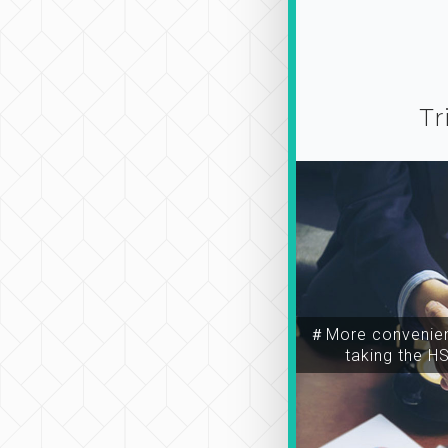
Tr
＃More convenien
taking the H