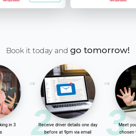
NT$2000
NT$3500
go tomorrow!
Book it today and
2
3
ing in 3
Receive driver details one day
Meet you
s
before at 9pm via email
chosen 