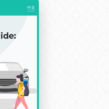
中文
de: