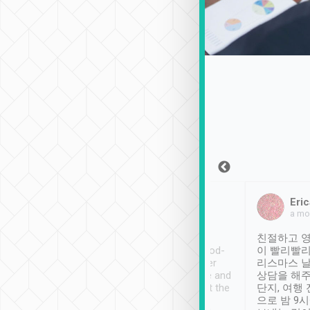
Sean Lee
Jack Ng
Eric
Dec 30th, 2018
a week ago
a mo
ooking to Lavender
Tripool provides great
친절하고 영
- taichung.
service, vehicles in good-
이 빨리빨리
nous area with
condition and the driver
리스마스 
ny public transport.
service was awesome and
상담을 해주
er was so helpful
thoughtful. Driver went the
단지, 여행
ty ( telling us
extra mile on my last
으로 밤 9