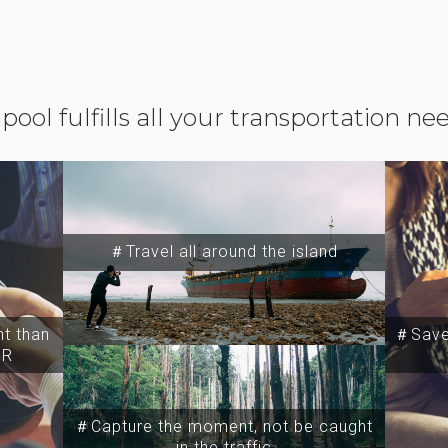
ipool fulfills all your transportation ne
＃Travel all around the island
t than
＃Save 
SR
＃Capture the moment, not be caught
in the traffic