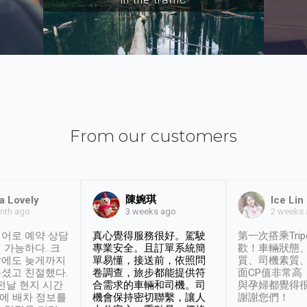
From our customers
陳婉琪
a Lovely
Ice Lin
nth ago
2 weeks
3 weeks ago
어로 예약 상담
真心覺得服務很好。駕駛
第一次搭乘Trip
 가능하다. 크
專業安全。且訂單系統簡
歡！車輛狀態
날에도 늦게까지
單易懂，接送前，依照問
質、司機素質
셨고 친절했다.
卷調查，旅步都能提供符
面CP值非常高
 전날 현지 시간
合需求的車輛和司機。司
與孕婦都覺得
시에 배차 정보를
機會保持密切聯繫，讓人
謝謝您們！