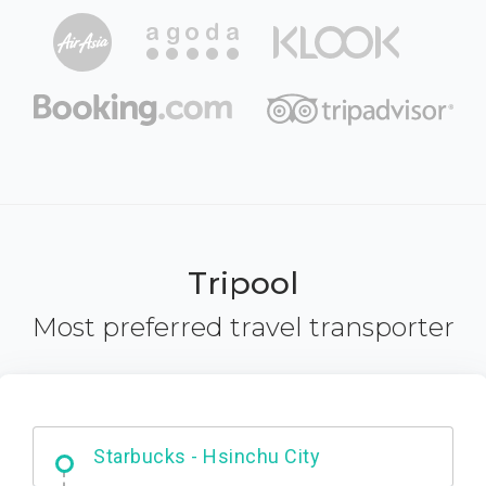
Tripool
Most preferred travel transporter
Dabajian Mountain trail Entrance