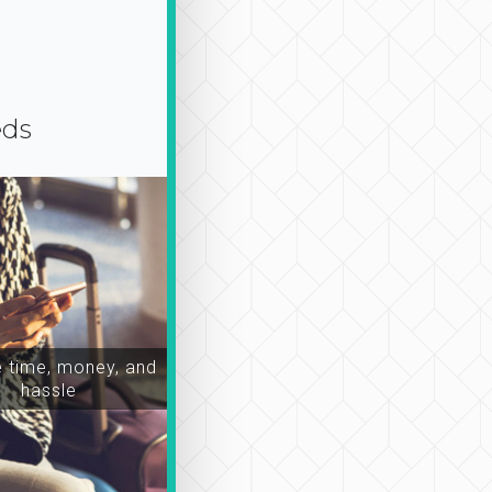
eds
time, money, and
hassle