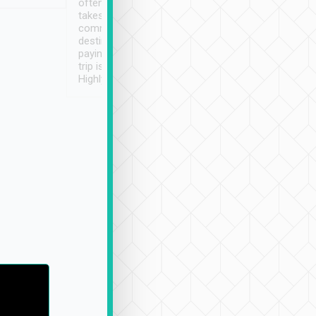
often limited English it
潔, 沒有煙味, 車
takes the difficulty out of
定
communicating the
destination details and
paying online prior to the
trip is very convenient.
Highly recommended