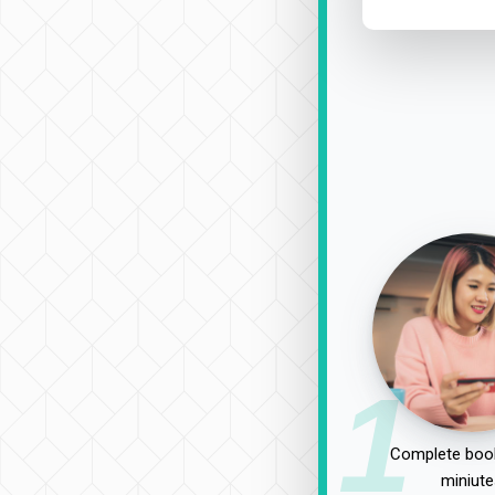
1
Complete book
miniute