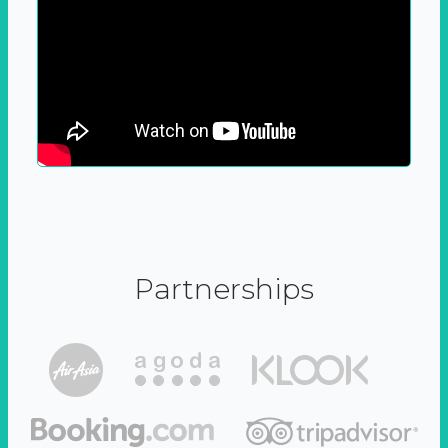
Partnerships