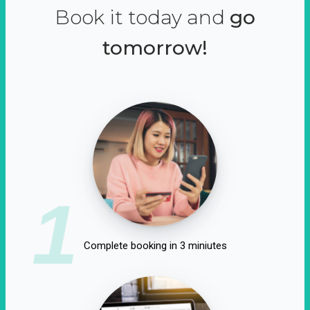
Book it today and
go
tomorrow!
1
Complete booking in 3 miniutes