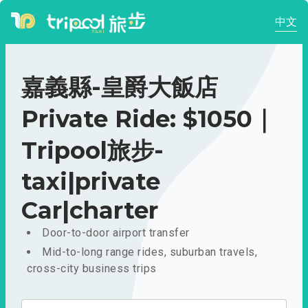
中文
嘉義縣-皇爵大飯店
Private Ride: $1050｜
Tripool旅步-
taxi|private
Car|charter
Door-to-door airport transfer
Mid-to-long range rides, suburban travels,
cross-city business trips