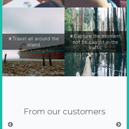
＃Capture the moment,
＃Travel all around the
not be caught in the
island
traffic
From our customers