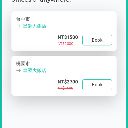
台中市
皇爵大飯店
NT$1500
Book
NT$2000
桃園市
皇爵大飯店
NT$2700
Book
NT$3500