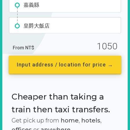
嘉義縣
皇爵大飯店
1050
From NT$
Input address / location for price →
Cheaper than taking a
train then taxi transfers.
Get pick up from
home
,
hotels
,
offices
or
anywhere.