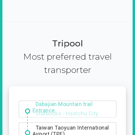
Tripool
Most preferred travel
transporter
Dabajian Mountain trail
Entrance
Taiwan Taoyuan International
Airport (TPE)