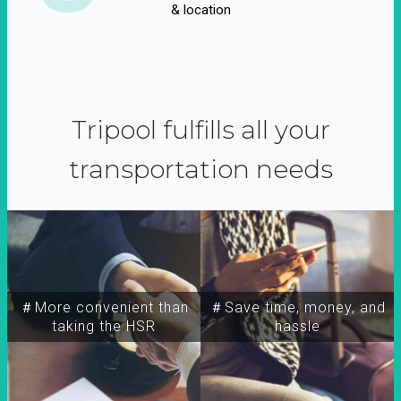
& location
Tripool fulfills all your
transportation needs
＃More convenient than
＃Save time, money, and
taking the HSR
hassle