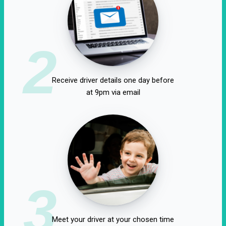
2
Receive driver details one day before
at 9pm via email
3
Meet your driver at your chosen time