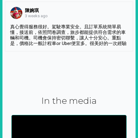
陳婉琪
3 weeks ago
真心覺得服務很好。駕駛專業安全。且訂單系統簡單易
懂，接送前，依照問卷調查，旅步都能提供符合需求的車
輛和司機。司機會保持密切聯繫，讓人十分安心。重點
是，價格比一般計程車or Uber便宜多。很美好的一次經驗
In the media