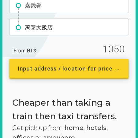
嘉義縣
萬泰大飯店
1050
From NT$
Input address / location for price →
Cheaper than taking a
train then taxi transfers.
Get pick up from
home
,
hotels
,
offices
or
anywhere.