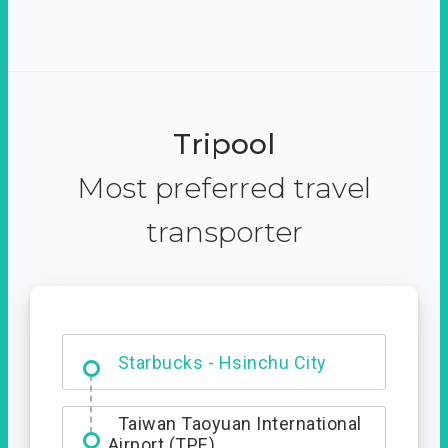
Tripool
Most preferred travel
transporter
Dabajian Mountain trail
Entrance
Starbucks - Hsinchu City
Taiwan Taoyuan International
Airport (TPE)