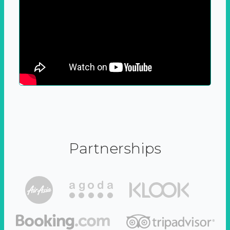
Partnerships