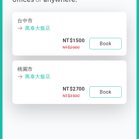
台中市
萬泰大飯店
NT$1500
Book
NT$2000
桃園市
萬泰大飯店
NT$2700
Book
NT$3500