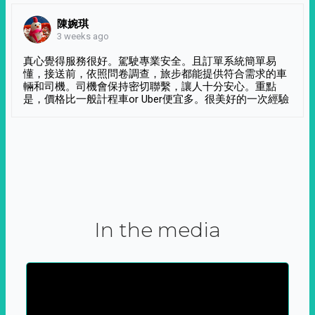
陳婉琪
3 weeks ago
真心覺得服務很好。駕駛專業安全。且訂單系統簡單易
懂，接送前，依照問卷調查，旅步都能提供符合需求的車
輛和司機。司機會保持密切聯繫，讓人十分安心。重點
是，價格比一般計程車or Uber便宜多。很美好的一次經驗
In the media