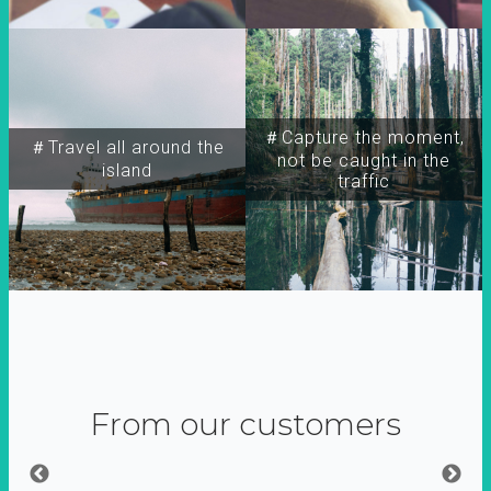
＃Capture the moment,
＃Travel all around the
not be caught in the
island
traffic
From our customers