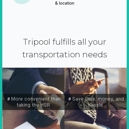
& location
Tripool fulfills all your
transportation needs
＃More convenient than
＃Save time, money, and
taking the HSR
hassle