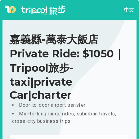
中文
嘉義縣-萬泰大飯店
Private Ride: $1050｜
Tripool旅步-
taxi|private
Car|charter
Door-to-door airport transfer
Mid-to-long range rides, suburban travels,
cross-city business trips