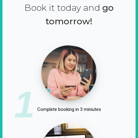
Book it today and
go
tomorrow!
1
Complete booking in 3 miniutes