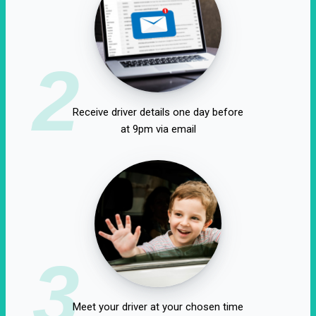
2
Receive driver details one day before
at 9pm via email
3
Meet your driver at your chosen time