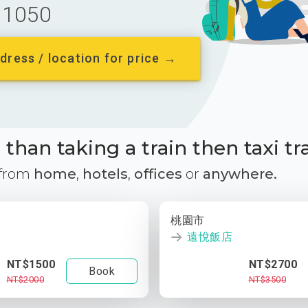
1050
dress / location for price →
than taking a train then taxi tr
 from
home
,
hotels
,
offices
or
anywhere.
桃園市
遠悅飯店
NT$1500
NT$2700
Book
NT$2000
NT$3500