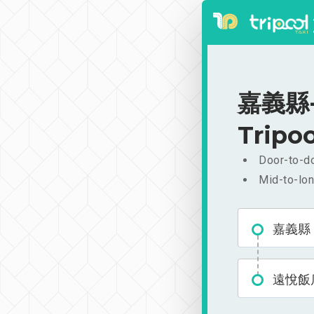
嘉義縣-遠
Tripoo
Door-to-do
Mid-to-lon
嘉義縣
遠悅飯