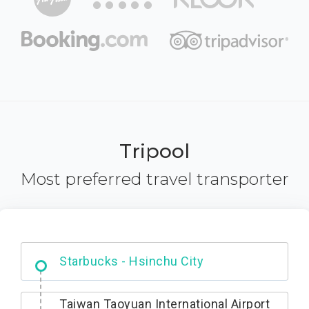
Tripool
Most preferred travel transporter
Dabajian Mountain trail Entrance
Taiwan Taoyuan International Airport