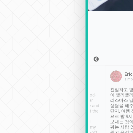
Sean Lee
Jack Ng
Eric
Dec 30th, 2018
a week ago
a mo
ooking to Lavender
Tripool provides great
친절하고 영
- taichung.
service, vehicles in good-
이 빨리빨리
nous area with
condition and the driver
리스마스 
ny public transport.
service was awesome and
상담을 해주
er was so helpful
thoughtful. Driver went the
단지, 여행
ty ( telling us
extra mile on my last
으로 밤 9
ther places of
booking to confirm if I
보내는 것이
t not known to
have safely arrived at my
짜는 사람 
 so definitely more
destination after drop-off.
웠고 운전기