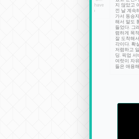
se” feels). Really
Definitely something I have
지 않았고 
t. No delay in
not seen elsewhere 👍
낀 날 계속
and had a lovely
가서 동승자
up to lavender
해서 말도 
 Thank you tripool!
들었다. 그
렴하게 목
잘 도착해서
각이다. 확
저렴하고 일
딩. 픽업 
여럿이 자
들은 애용해