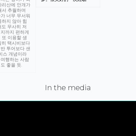
아리산에 안개가
해서 추월하며
가 너무 무서워
통하지 않아 힘
래도 무사히 저
적지까지 편하게
 또 이용할 생
실히 택시비보다
반 투어보다 샌
서비스 개념이라
유여행하는 사람
도 좋을 듯.
In the media