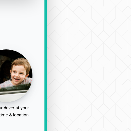
r driver at your
time & location