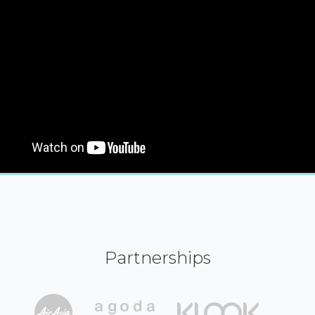
Partnerships