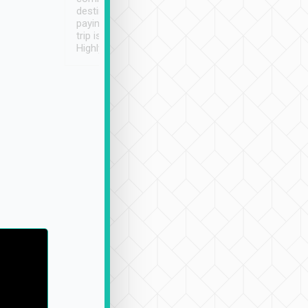
destination details and
paying online prior to the
trip is very convenient.
Highly recommended