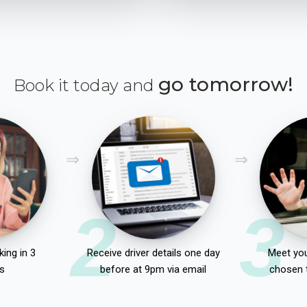
go tomorrow!
Book it today and
2
3
ing in 3
Receive driver details one day
Meet you
s
before at 9pm via email
chosen 