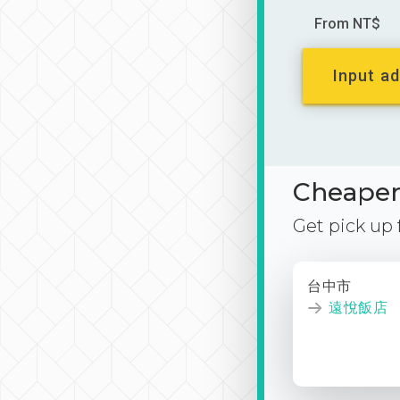
From NT$
Input ad
Cheaper 
Get pick up
台中市
遠悅飯店