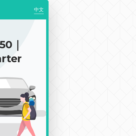
中文
050｜
rter