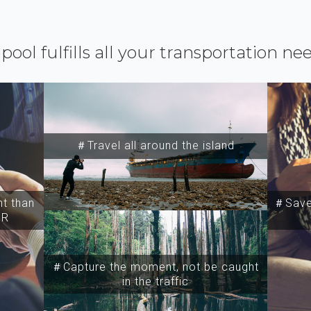
ipool fulfills all your transportation ne
＃Travel all around the island
t than
＃Save 
SR
＃Capture the moment, not be caught
in the traffic