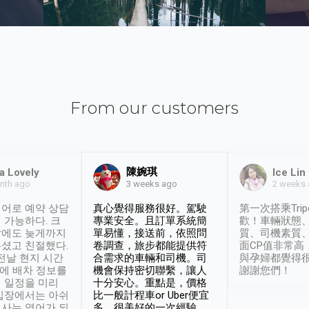
From our customers
陳婉琪
a Lovely
Ice Lin
nth ago
2 weeks
3 weeks ago
어로 예약 상담
真心覺得服務很好。駕駛
第一次搭乘Trip
 가능하다. 크
專業安全。且訂單系統簡
歡！車輛狀態
날에도 늦게까지
單易懂，接送前，依照問
質、司機素質
셨고 친절했다.
卷調查，旅步都能提供符
面CP值非常高
 전날 현지 시간
合需求的車輛和司機。司
與孕婦都覺得
시에 배차 정보를
機會保持密切聯繫，讓人
謝謝您們！
 일정을 미리
十分安心。重點是，價格
입장에서는 아쉬
比一般計程車or Uber便宜
사는 영어가 되
多。很美好的一次經驗