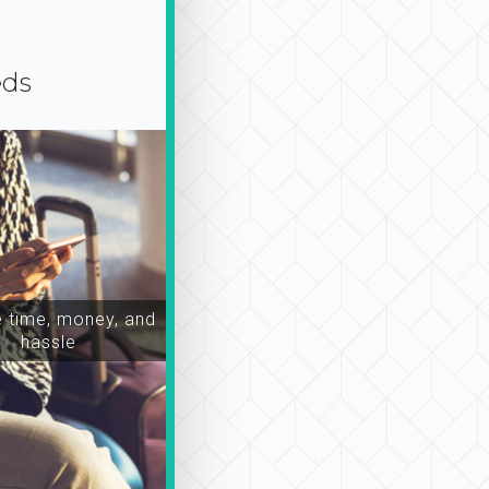
eds
time, money, and
hassle