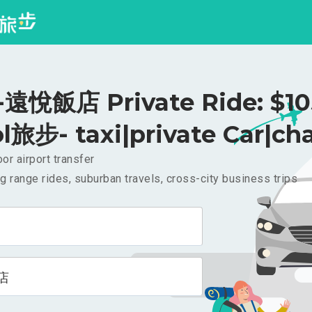
悅飯店 Private Ride: $1
l旅步- taxi|private Car|cha
or airport transfer
g range rides, suburban travels, cross-city business trips
店