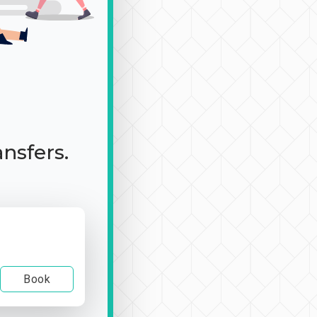
ansfers.
Book