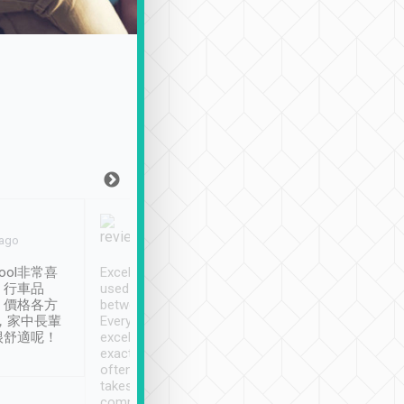
Joy Marsh
Benny Lau
 ago
Jan. 12th
a month ago
ool非常喜
Excellent service. We have
清境入住1晚, 由
、行車品
used Tripool to travel
清境, 都是乘坐由 Tri
、價格各方
between cities in Taiwan.
安排的車子, 接送都
，家中長輩
Every driver has been
去程司機早10分鐘到
很舒適呢！
excellent and arrives
程時遇上道路阻塞, 
exactly on time. As there is
鐘到達(可以接受),
often limited English it
潔, 沒有煙味, 車
takes the difficulty out of
定
communicating the