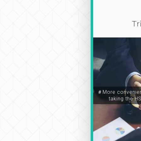
Tr
＃More convenien
taking the H