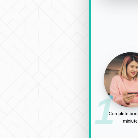
1
Complete book
miniute