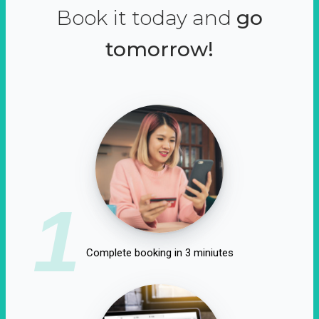
Book it today and
go
tomorrow!
1
Complete booking in 3 miniutes