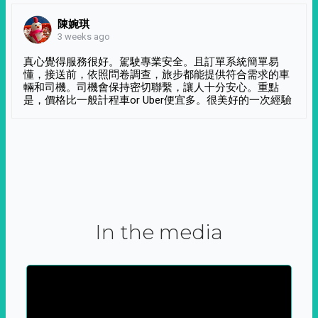
陳婉琪
3 weeks ago
真心覺得服務很好。駕駛專業安全。且訂單系統簡單易
懂，接送前，依照問卷調查，旅步都能提供符合需求的車
輛和司機。司機會保持密切聯繫，讓人十分安心。重點
是，價格比一般計程車or Uber便宜多。很美好的一次經驗
In the media