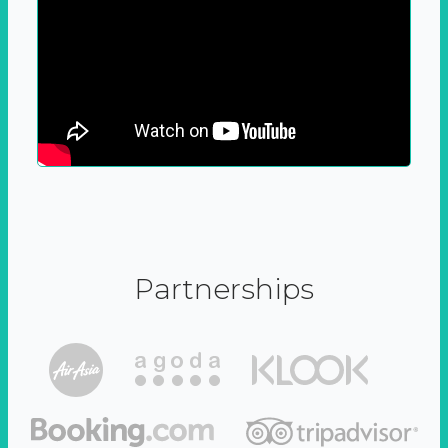
Partnerships