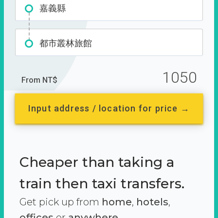
嘉義縣
都市叢林旅館
1050
From NT$
Input address / location for price →
Cheaper than taking a
train then taxi transfers.
Get pick up from
home
,
hotels
,
offices
or
anywhere.