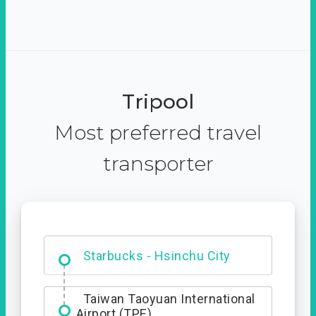
Tripool
Most preferred travel
transporter
Dabajian Mountain trail
Entrance
Taiwan Taoyuan International
Airport (TPE)