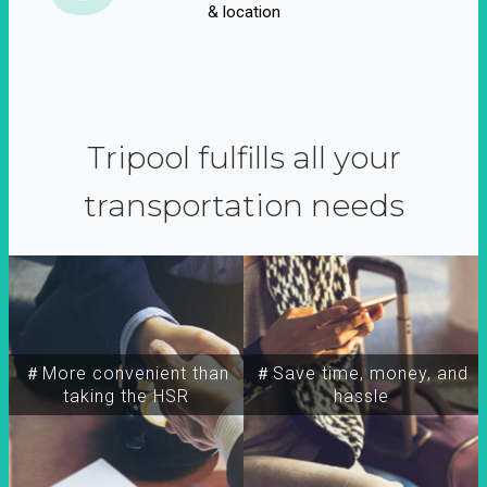
& location
Tripool fulfills all your
transportation needs
＃More convenient than
＃Save time, money, and
taking the HSR
hassle