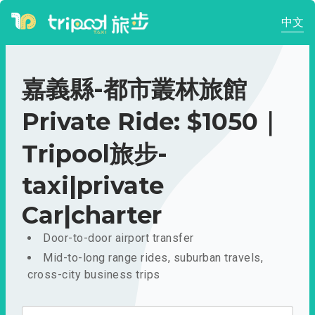
中文
嘉義縣-都市叢林旅館
Private Ride: $1050｜
Tripool旅步-
taxi|private
Car|charter
Door-to-door airport transfer
Mid-to-long range rides, suburban travels,
cross-city business trips