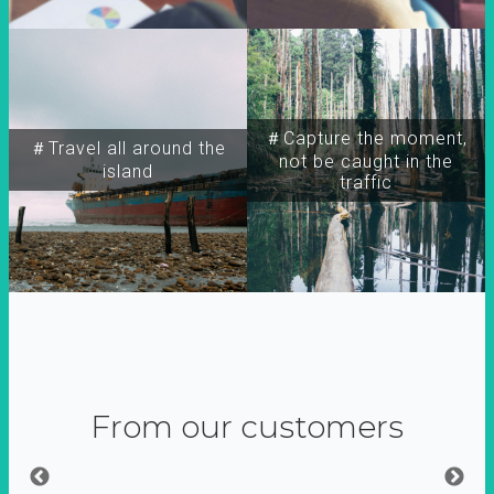
＃Capture the moment,
＃Travel all around the
not be caught in the
island
traffic
From our customers