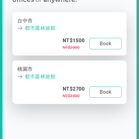
台中市
都市叢林旅館
NT$1500
Book
NT$2000
桃園市
都市叢林旅館
NT$2700
Book
NT$3500