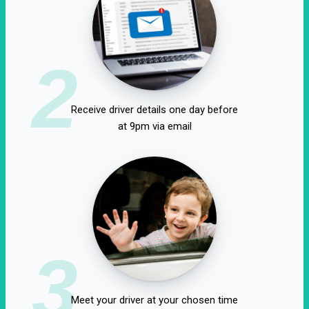
2
Receive driver details one day before
at 9pm via email
3
Meet your driver at your chosen time