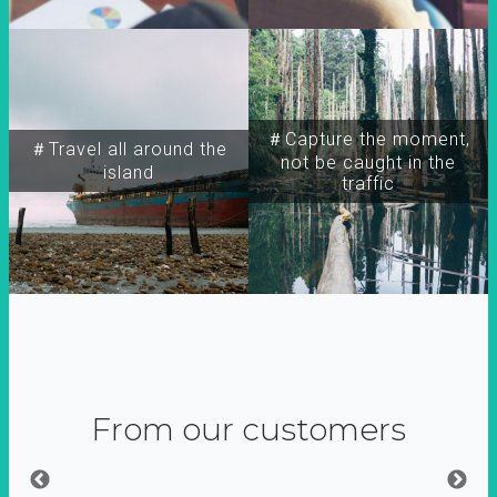
＃Capture the moment,
＃Travel all around the
not be caught in the
island
traffic
From our customers