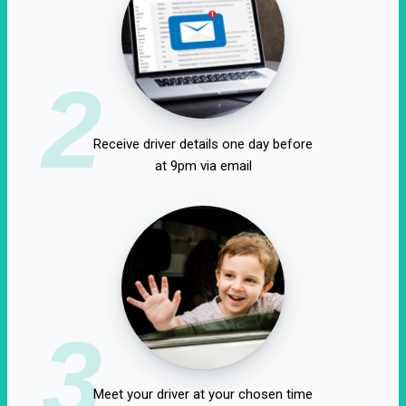
2
Receive driver details one day before
at 9pm via email
3
Meet your driver at your chosen time