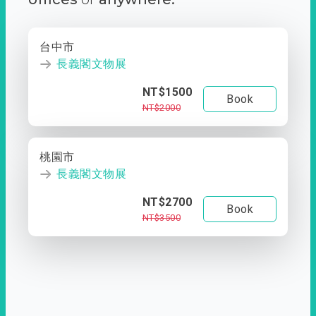
台中市
長義閣文物展
NT$1500
Book
NT$2000
桃園市
長義閣文物展
NT$2700
Book
NT$3500