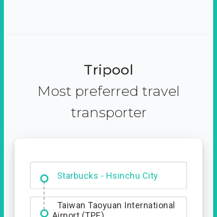
Tripool
Most preferred travel
transporter
Dabajian Mountain trail
Entrance
Starbucks - Hsinchu City
Taiwan Taoyuan International
Airport (TPE)