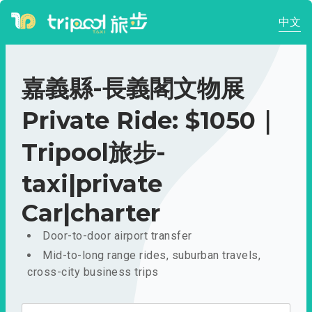
中文
嘉義縣-長義閣文物展
Private Ride: $1050｜
Tripool旅步-
taxi|private
Car|charter
Door-to-door airport transfer
Mid-to-long range rides, suburban travels,
cross-city business trips