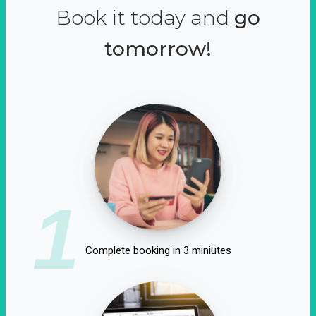
Book it today and
go
tomorrow!
1
Complete booking in 3 miniutes