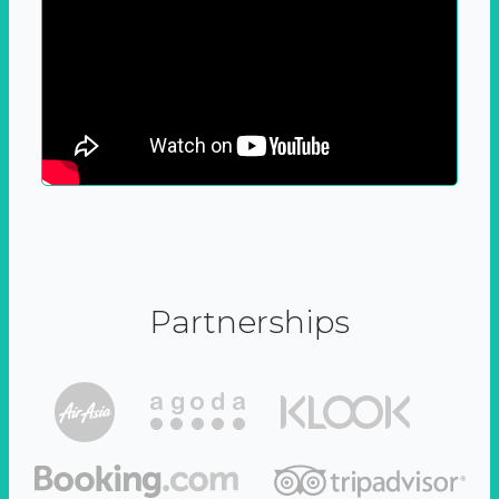
Partnerships