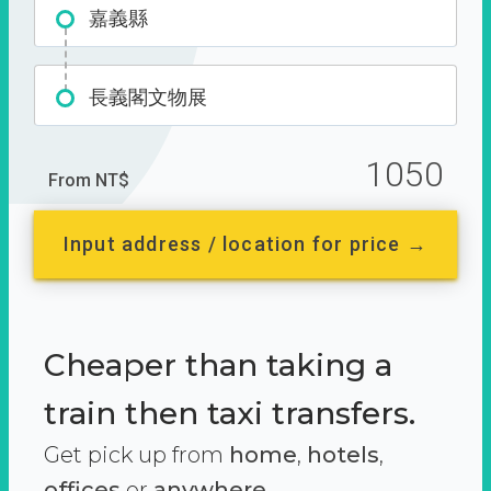
嘉義縣
長義閣文物展
1050
From NT$
Input address / location for price →
Cheaper than taking a
train then taxi transfers.
Get pick up from
home
,
hotels
,
offices
or
anywhere.