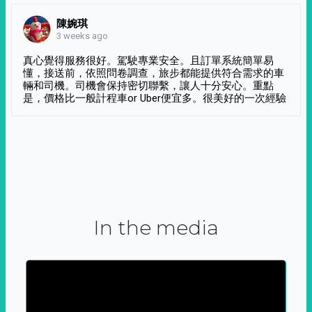
陳婉琪
3 weeks ago
真心覺得服務很好。駕駛專業安全。且訂單系統簡單易
懂，接送前，依照問卷調查，旅步都能提供符合需求的車
輛和司機。司機會保持密切聯繫，讓人十分安心。重點
是，價格比一般計程車or Uber便宜多。很美好的一次經驗
In the media