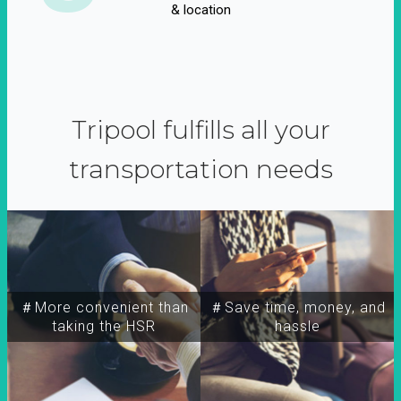
& location
Tripool fulfills all your
transportation needs
＃More convenient than
＃Save time, money, and
taking the HSR
hassle