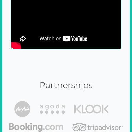
Partnerships