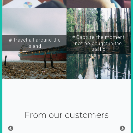
＃Capture the moment,
＃Travel all around the
not be caught in the
island
traffic
From our customers