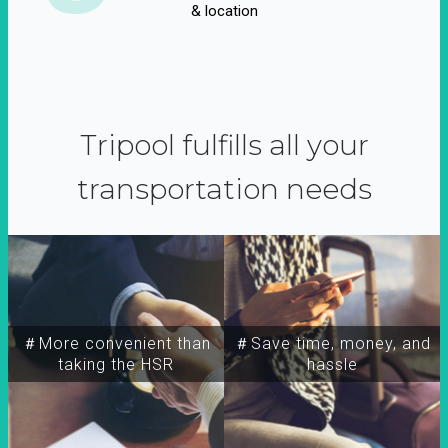
& location
Tripool fulfills all your
transportation needs
＃More convenient than
＃Save time, money, and
taking the HSR
hassle