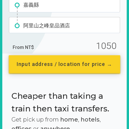
嘉義縣
阿里山之峰皇品酒店
1050
From NT$
Input address / location for price →
Cheaper than taking a
train then taxi transfers.
Get pick up from
home
,
hotels
,
offices
or
anywhere.