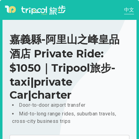
中文
嘉義縣-阿里山之峰皇品
酒店 Private Ride:
$1050｜Tripool旅步-
taxi|private
Car|charter
Door-to-door airport transfer
Mid-to-long range rides, suburban travels,
cross-city business trips