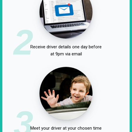
2
Receive driver details one day before
at 9pm via email
3
Meet your driver at your chosen time