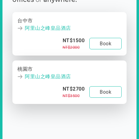
台中市
阿里山之峰皇品酒店
NT$1500
Book
NT$2000
桃園市
阿里山之峰皇品酒店
NT$2700
Book
NT$3500