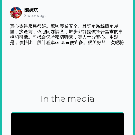
陳婉琪
3 weeks ago
真心覺得服務很好。駕駛專業安全。且訂單系統簡單易
懂，接送前，依照問卷調查，旅步都能提供符合需求的車
輛和司機。司機會保持密切聯繫，讓人十分安心。重點
是，價格比一般計程車or Uber便宜多。很美好的一次經驗
In the media