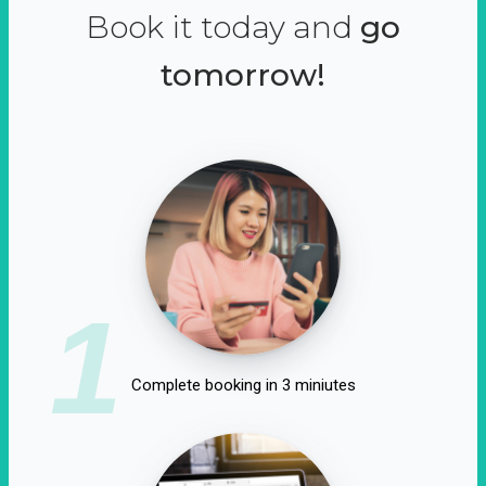
Book it today and
go
tomorrow!
1
Complete booking in 3 miniutes