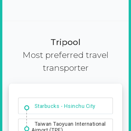
Tripool
Most preferred travel
transporter
Dabajian Mountain trail
Entrance
Starbucks - Hsinchu City
Taiwan Taoyuan International
Airport (TPE)