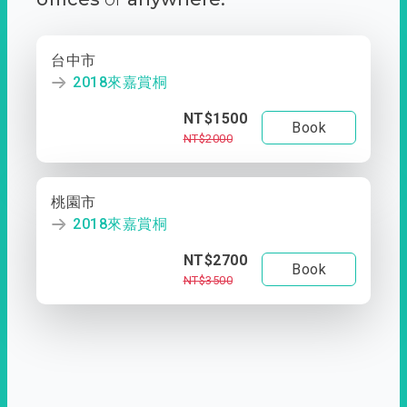
台中市
2018來嘉賞桐
NT$1500
Book
NT$2000
桃園市
2018來嘉賞桐
NT$2700
Book
NT$3500