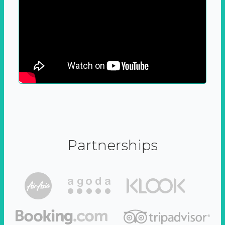
Partnerships