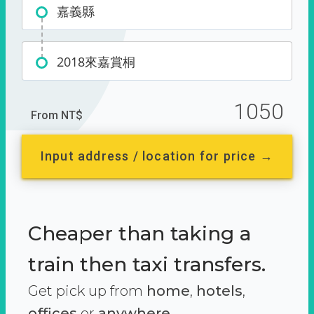
嘉義縣
2018來嘉賞桐
1050
From NT$
Input address / location for price →
Cheaper than taking a
train then taxi transfers.
Get pick up from
home
,
hotels
,
offices
or
anywhere.