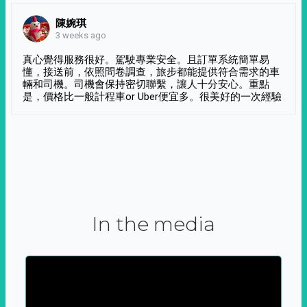
陳婉琪
3 weeks ago
真心覺得服務很好。駕駛專業安全。且訂單系統簡單易
懂，接送前，依照問卷調查，旅步都能提供符合需求的車
輛和司機。司機會保持密切聯繫，讓人十分安心。重點
是，價格比一般計程車or Uber便宜多。很美好的一次經驗
In the media