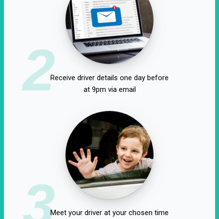
2
Receive driver details one day before
at 9pm via email
3
Meet your driver at your chosen time