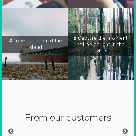
＃Capture the moment,
＃Travel all around the
not be caught in the
island
traffic
From our customers