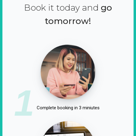
Book it today and
go
tomorrow!
1
Complete booking in 3 miniutes