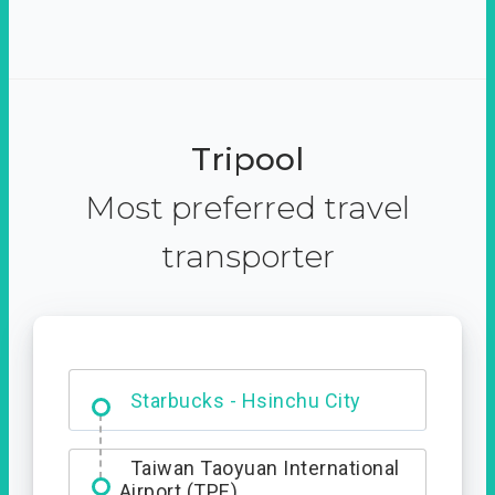
Tripool
Most preferred travel
transporter
Dabajian Mountain trail
Entrance
Starbucks - Hsinchu City
Taiwan Taoyuan International
Airport (TPE)