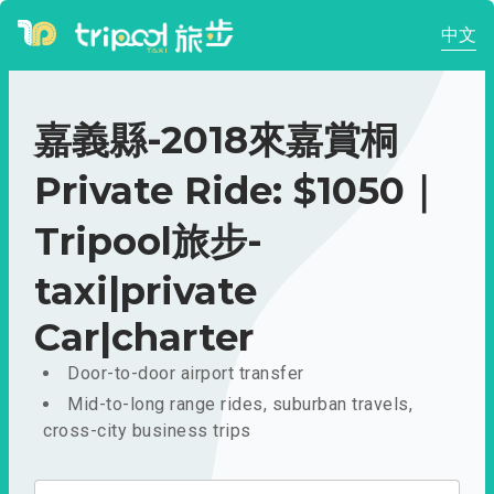
中文
嘉義縣-2018來嘉賞桐
Private Ride: $1050｜
Tripool旅步-
taxi|private
Car|charter
Door-to-door airport transfer
Mid-to-long range rides, suburban travels,
cross-city business trips