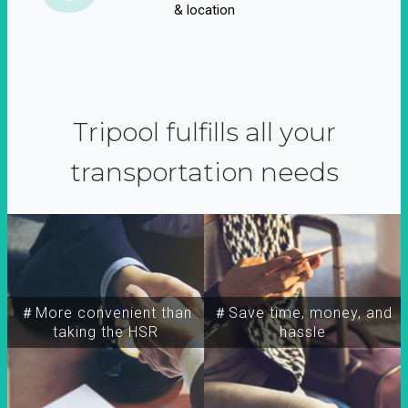
& location
Tripool fulfills all your
transportation needs
＃More convenient than
＃Save time, money, and
taking the HSR
hassle