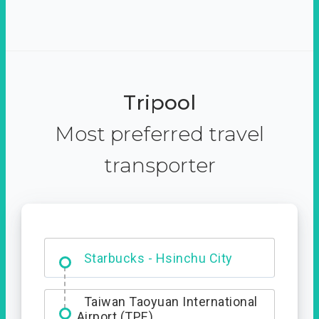
Tripool
Most preferred travel
transporter
Dabajian Mountain trail
Entrance
Starbucks - Hsinchu City
Taiwan Taoyuan International
Airport (TPE)