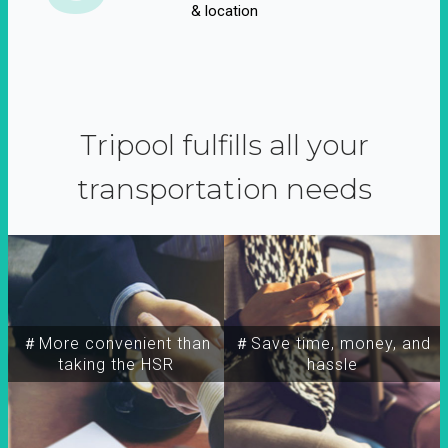
& location
Tripool fulfills all your
transportation needs
＃More convenient than
＃Save time, money, and
taking the HSR
hassle