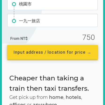
桃園市
一九一旅店
750
From NT$
Input address / location for price →
Cheaper than taking a
train then taxi transfers.
Get pick up from
home
,
hotels
,
offices
or
anywhere.