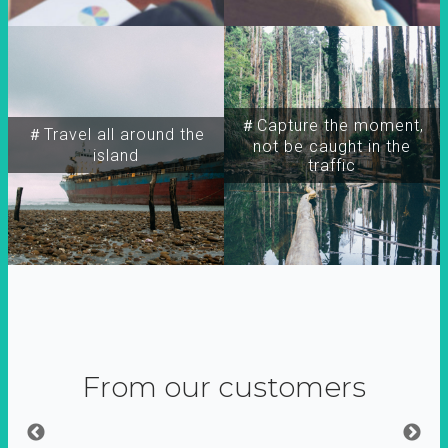
＃Capture the moment,
＃Travel all around the
not be caught in the
island
traffic
From our customers