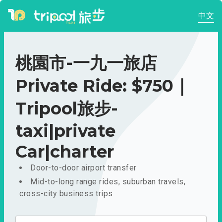
中文
桃園市-一九一旅店
Private Ride: $750｜
Tripool旅步-
taxi|private
Car|charter
Door-to-door airport transfer
Mid-to-long range rides, suburban travels,
cross-city business trips