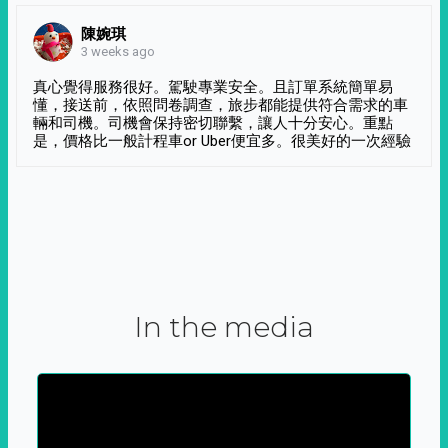
陳婉琪
3 weeks ago
真心覺得服務很好。駕駛專業安全。且訂單系統簡單易
懂，接送前，依照問卷調查，旅步都能提供符合需求的車
輛和司機。司機會保持密切聯繫，讓人十分安心。重點
是，價格比一般計程車or Uber便宜多。很美好的一次經驗
In the media