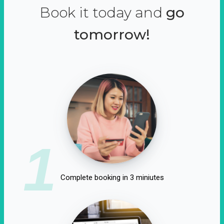
Book it today and
go
tomorrow!
1
Complete booking in 3 miniutes