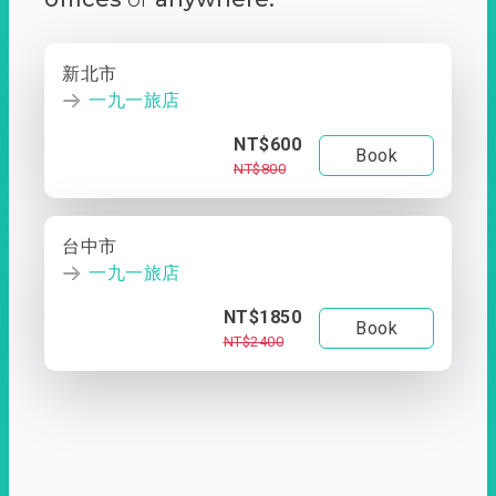
新北市
一九一旅店
NT$600
Book
NT$800
台中市
一九一旅店
NT$1850
Book
NT$2400