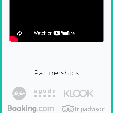
Partnerships