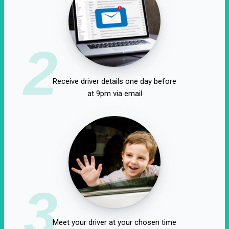
2
Receive driver details one day before
at 9pm via email
3
Meet your driver at your chosen time