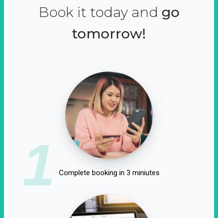
Book it today and
go
tomorrow!
1
Complete booking in 3 miniutes