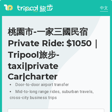
中文
桃園市-一家三國民宿
Private Ride: $1050｜
Tripool旅步-
taxi|private
Car|charter
Door-to-door airport transfer
Mid-to-long range rides, suburban travels,
cross-city business trips