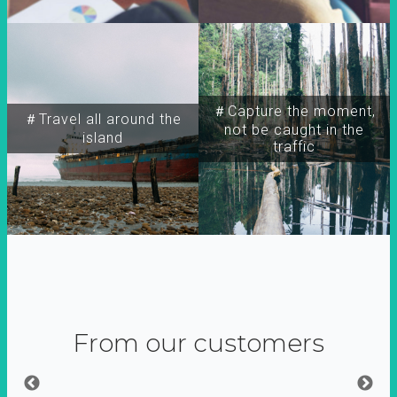
＃Capture the moment,
＃Travel all around the
not be caught in the
island
traffic
From our customers