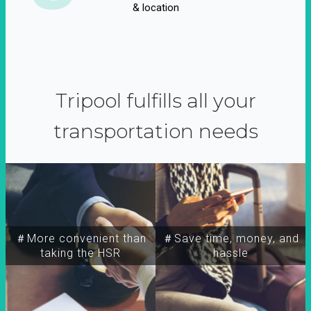
& location
Tripool fulfills all your
transportation needs
＃More convenient than
＃Save time, money, and
taking the HSR
hassle