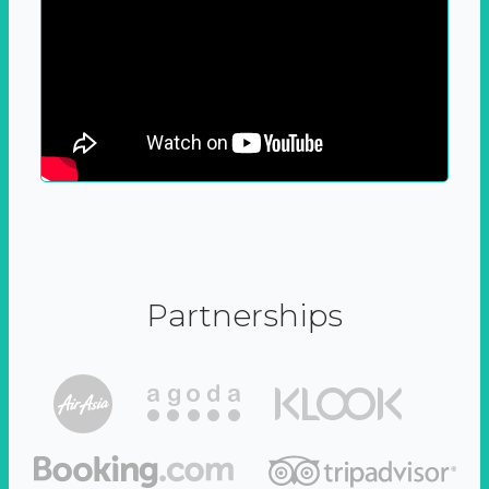
Partnerships