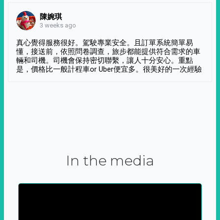
陳婉琪
3 weeks ago
真心覺得服務很好。駕駛專業安全。且訂單系統簡單易
懂，接送前，依照問卷調查，旅步都能提供符合需求的車
輛和司機。司機會保持密切聯繫，讓人十分安心。重點
是，價格比一般計程車or Uber便宜多。很美好的一次經驗
In the media