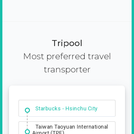
Tripool
Most preferred travel
transporter
Dabajian Mountain trail
Entrance
Starbucks - Hsinchu City
Taiwan Taoyuan International
Airport (TPE)