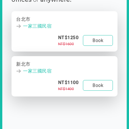
台北市
一家三國民宿
NT$1250
Book
NT$1600
新北市
一家三國民宿
NT$1100
Book
NT$1400