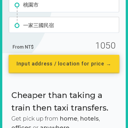
桃園市
一家三國民宿
1050
From NT$
Input address / location for price →
Cheaper than taking a
train then taxi transfers.
Get pick up from
home
,
hotels
,
offices
or
anywhere.