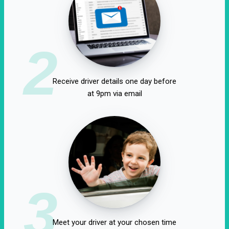
2
Receive driver details one day before
at 9pm via email
3
Meet your driver at your chosen time