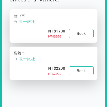
台中市
世一旅社
NT$1700
Book
NT$2200
高雄市
世一旅社
NT$2200
Book
NT$2900