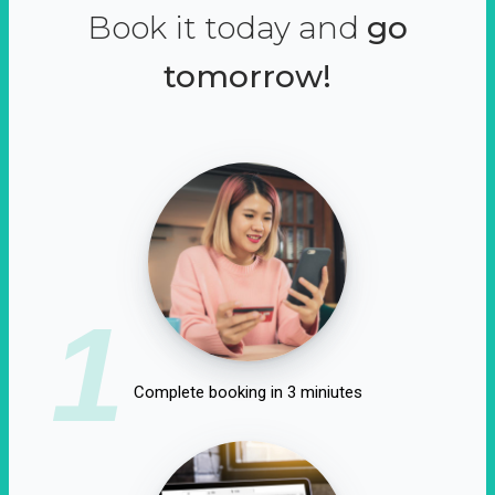
Book it today and
go
tomorrow!
1
Complete booking in 3 miniutes