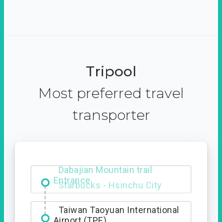
Tripool
Most preferred travel
transporter
Dabajian Mountain trail
Entrance
Taiwan Taoyuan International
Airport (TPE)