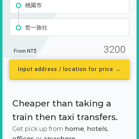
桃園市
世一旅社
3200
From NT$
Input address / location for price →
Cheaper than taking a
train then taxi transfers.
Get pick up from
home
,
hotels
,
offices
or
anywhere.