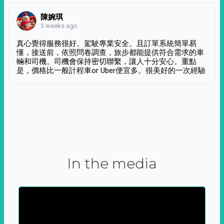
陳婉琪
3 weeks ago
真心覺得服務很好。駕駛專業安全。且訂單系統簡單易
懂，接送前，依照問卷調查，旅步都能提供符合需求的車
輛和司機。司機會保持密切聯繫，讓人十分安心。重點
是，價格比一般計程車or Uber便宜多。很美好的一次經驗
In the media