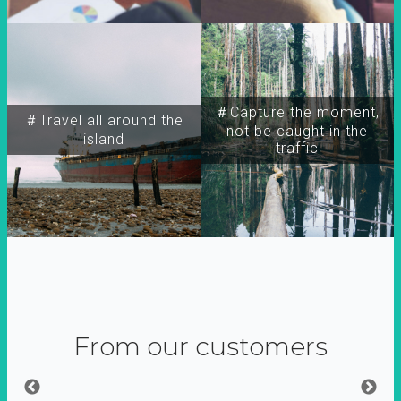
＃Capture the moment,
＃Travel all around the
not be caught in the
island
traffic
From our customers