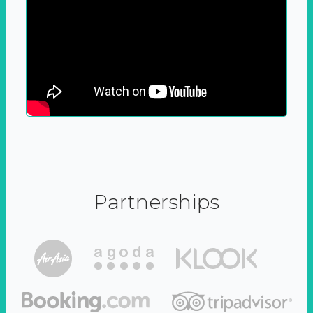
Partnerships