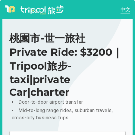
中文
桃園市-世一旅社
Private Ride: $3200｜
Tripool旅步-
taxi|private
Car|charter
Door-to-door airport transfer
Mid-to-long range rides, suburban travels,
cross-city business trips