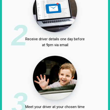
2
Receive driver details one day before
at 9pm via email
3
Meet your driver at your chosen time