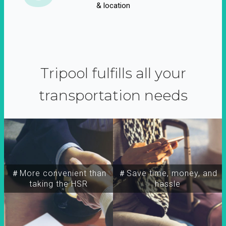
& location
Tripool fulfills all your
transportation needs
＃More convenient than
＃Save time, money, and
taking the HSR
hassle