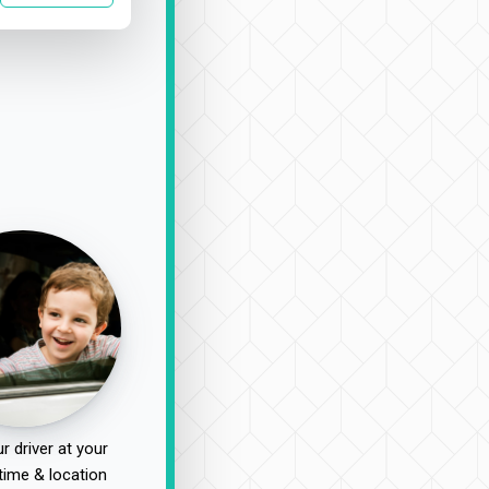
r driver at your
time & location