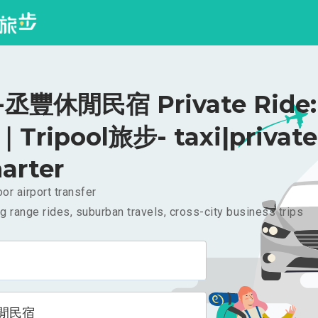
丞豐休閒民宿 Private Ride:
｜Tripool旅步- taxi|private
arter
or airport transfer
g range rides, suburban travels, cross-city business trips
閒民宿