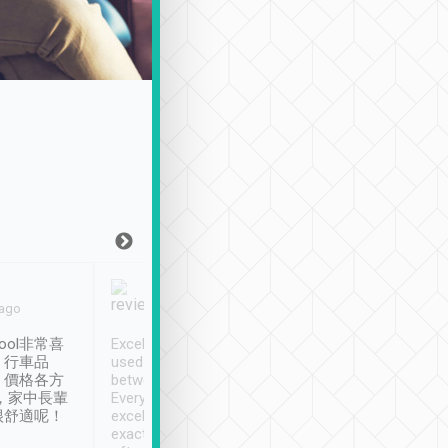
Joy Marsh
Benny Lau
 ago
Jan. 12th
a month ago
ool非常喜
Excellent service. We have
清境入住1晚, 由
、行車品
used Tripool to travel
清境, 都是乘坐由 Tri
、價格各方
between cities in Taiwan.
安排的車子, 接送都
，家中長輩
Every driver has been
去程司機早10分鐘到
很舒適呢！
excellent and arrives
程時遇上道路阻塞, 
exactly on time. As there is
鐘到達(可以接受),