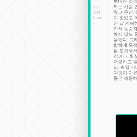
ther places of
booking to confirm if I
보내는 것이
t not known to
have safely arrived at my
짜는 사람 
 so definitely more
destination after drop-off.
웠고 운전기
se” feels). Really
Definitely something I have
지 않았고 
t. No delay in
not seen elsewhere 👍
낀 날 계속
and had a lovely
가서 동승자
up to lavender
해서 말도 
 Thank you tripool!
들었다. 그
렴하게 목
잘 도착해서
각이다. 확
저렴하고 일
딩. 픽업 
여럿이 자
들은 애용해