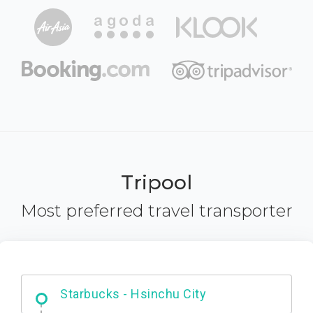
Tripool
Most preferred travel transporter
Dabajian Mountain trail Entrance
Starbucks - Hsinchu City