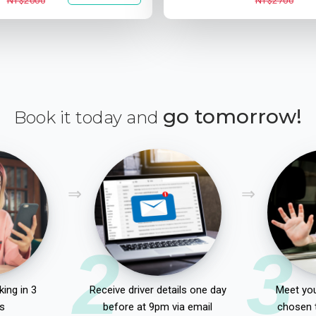
NT$2000
NT$2700
go tomorrow!
Book it today and
2
3
ing in 3
Receive driver details one day
Meet you
s
before at 9pm via email
chosen 