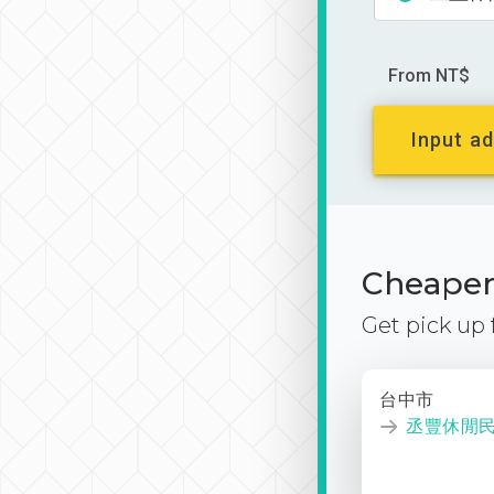
From NT$
Input ad
Cheaper 
Get pick up
台中市
丞豐休閒