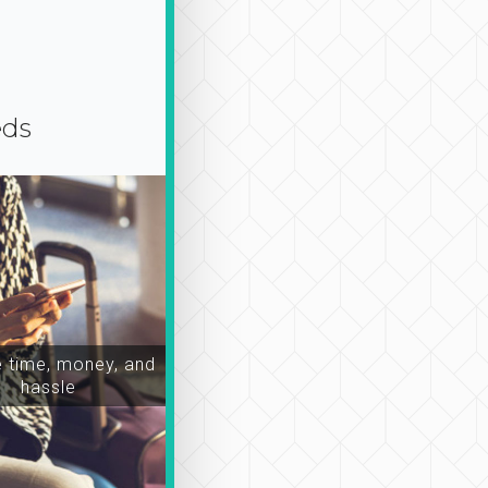
eds
time, money, and
hassle