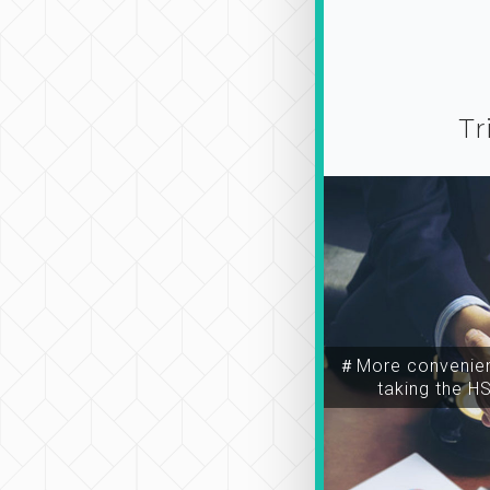
Tr
＃More convenien
taking the H