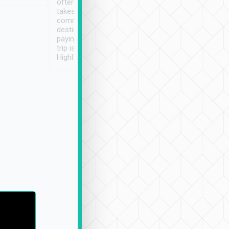
often limited English it
潔, 沒有煙味, 車
takes the difficulty out of
定
communicating the
destination details and
paying online prior to the
trip is very convenient.
Highly recommended