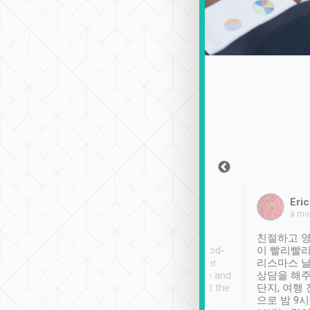
Sean Lee
Jack Ng
Eric
Dec 30th, 2018
a week ago
a mo
ooking to Lavender
Tripool provides great
친절하고 영
- taichung.
service, vehicles in good-
이 빨리빨리
nous area with
condition and the driver
리스마스 
ny public transport.
service was awesome and
상담을 해주
er was so helpful
thoughtful. Driver went the
단지, 여행
ty ( telling us
extra mile on my last
으로 밤 9