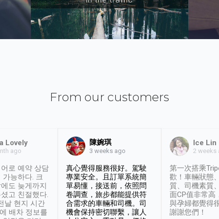
From our customers
陳婉琪
a Lovely
Ice Lin
nth ago
2 weeks
3 weeks ago
어로 예약 상담
真心覺得服務很好。駕駛
第一次搭乘Trip
 가능하다. 크
專業安全。且訂單系統簡
歡！車輛狀態
날에도 늦게까지
單易懂，接送前，依照問
質、司機素質
셨고 친절했다.
卷調查，旅步都能提供符
面CP值非常高
 전날 현지 시간
合需求的車輛和司機。司
與孕婦都覺得
시에 배차 정보를
機會保持密切聯繫，讓人
謝謝您們！