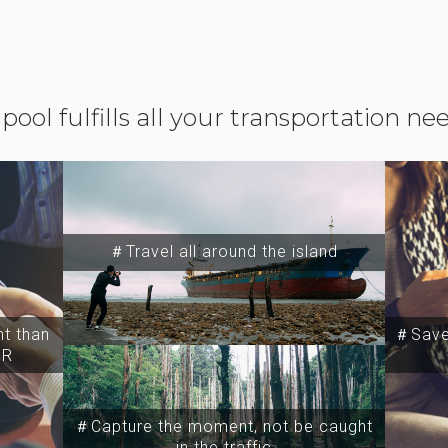
ipool fulfills all your transportation ne
＃Travel all around the island
t than
＃Save 
SR
＃Capture the moment, not be caught
in the traffic