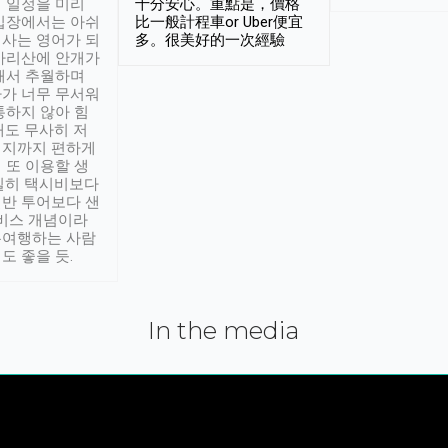
 일정을 미리
十分安心。重點是，價格
입장에서는 아쉬
比一般計程車or Uber便宜
사는 영어가 되
多。很美好的一次經驗
아리산에 안개가
해서 추월하며
가 너무 무서워
통하지 않아 힘
래도 무사히 저
적지까지 편하게
 또 이용할 생
실히 택시비보다
반 투어보다 샌
서비스 개념이라
유여행하는 사람
도 좋을 듯.
In the media