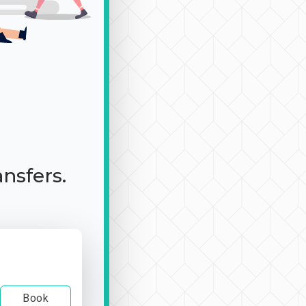
ansfers.
Book