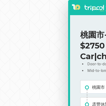
桃園市-
$2750
Car|ch
Door-to-do
Mid-to-lon
桃園市
丞豐休