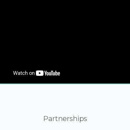
Partnerships