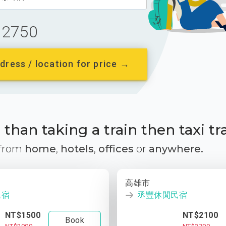
2750
dress / location for price →
than taking a train then taxi tr
 from
home
,
hotels
,
offices
or
anywhere.
高雄市
民宿
丞豐休閒民宿
NT$1500
NT$2100
Book