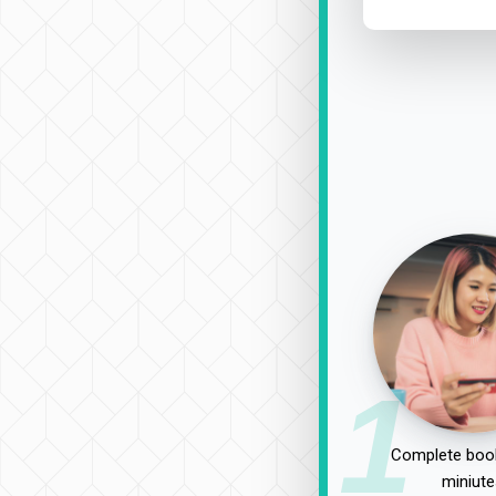
1
Complete book
miniute