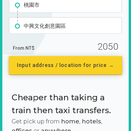
桃園市
中興文化創意園區
2050
From NT$
Input address / location for price →
Cheaper than taking a
train then taxi transfers.
Get pick up from
home
,
hotels
,
offices
or
anywhere.