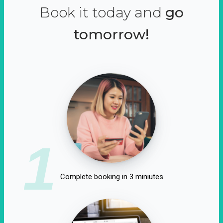
Book it today and
go
tomorrow!
1
Complete booking in 3 miniutes