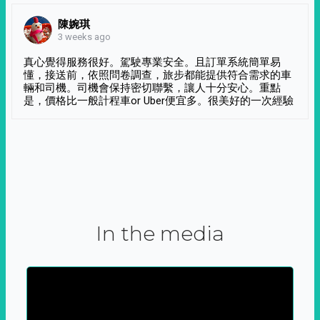
陳婉琪
3 weeks ago
真心覺得服務很好。駕駛專業安全。且訂單系統簡單易
懂，接送前，依照問卷調查，旅步都能提供符合需求的車
輛和司機。司機會保持密切聯繫，讓人十分安心。重點
是，價格比一般計程車or Uber便宜多。很美好的一次經驗
In the media