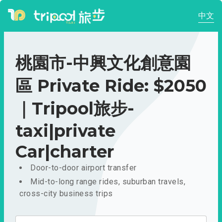
中文
桃園市-中興文化創意園
區 Private Ride: $2050
｜Tripool旅步-
taxi|private
Car|charter
Door-to-door airport transfer
Mid-to-long range rides, suburban travels,
cross-city business trips