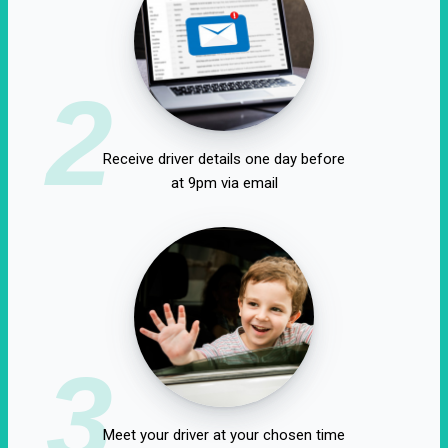
2
Receive driver details one day before
at 9pm via email
3
Meet your driver at your chosen time