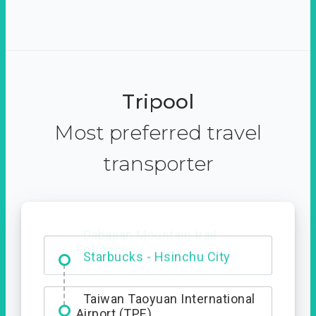
Tripool
Most preferred travel
transporter
Dabajian Mountain trail
Entrance
Taiwan Taoyuan International
Airport (TPE)