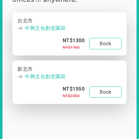
台北市
中興文化創意園區
NT$1300
Book
NT$1700
新北市
中興文化創意園區
NT$1550
Book
NT$2000