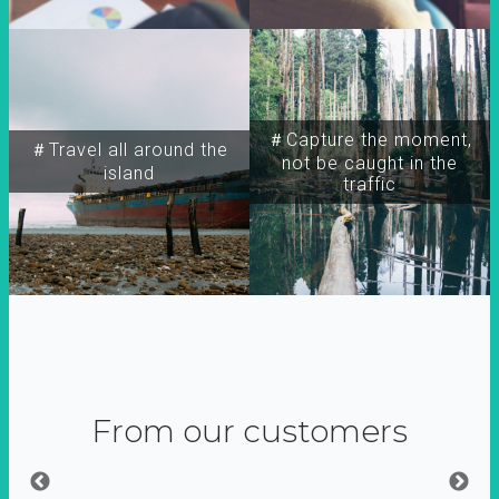
＃Capture the moment,
＃Travel all around the
not be caught in the
island
traffic
From our customers