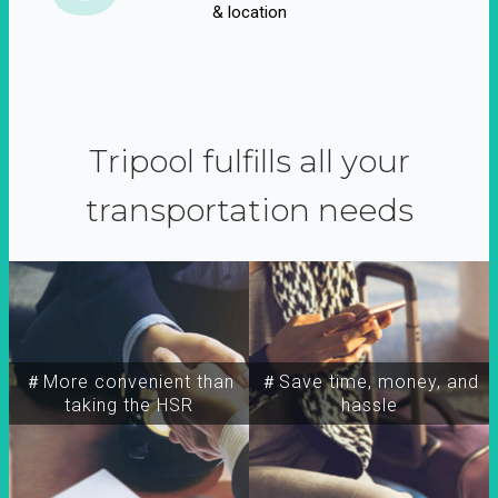
& location
Tripool fulfills all your
transportation needs
＃More convenient than
＃Save time, money, and
taking the HSR
hassle