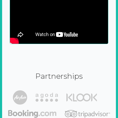
Partnerships