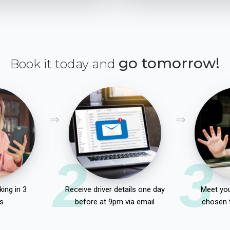
go tomorrow!
Book it today and
2
3
ing in 3
Receive driver details one day
Meet you
s
before at 9pm via email
chosen 