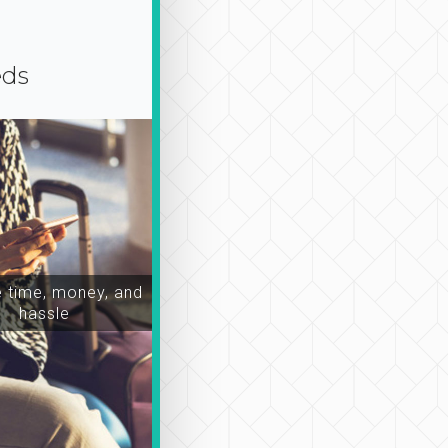
eds
time, money, and
hassle