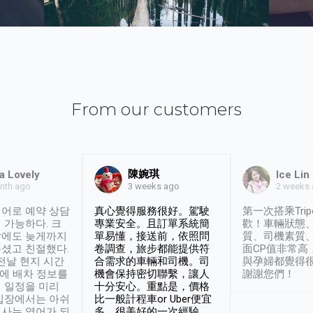
From our customers
陳婉琪
a Lovely
Ice Lin
nth ago
2 weeks
3 weeks ago
어로 예약 상담
真心覺得服務很好。駕駛
第一次搭乘Trip
 가능하다. 크
專業安全。且訂單系統簡
歡！車輛狀態
날에도 늦게까지
單易懂，接送前，依照問
質、司機素質
셨고 친절했다.
卷調查，旅步都能提供符
面CP值非常高
 전날 현지 시간
合需求的車輛和司機。司
與孕婦都覺得
시에 배차 정보를
機會保持密切聯繫，讓人
謝謝您們！
 일정을 미리
十分安心。重點是，價格
입장에서는 아쉬
比一般計程車or Uber便宜
사는 영어가 되
多。很美好的一次經驗