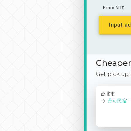
From NT$
Input ad
Cheaper 
Get pick up
台北市
丹可民宿