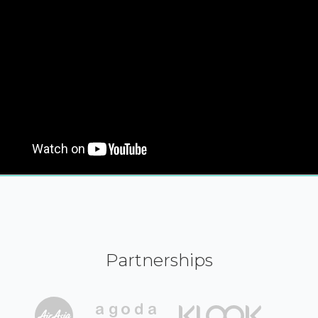
Partnerships