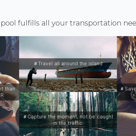
ipool fulfills all your transportation ne
＃Travel all around the island
t than
＃Save 
SR
＃Capture the moment, not be caught
in the traffic