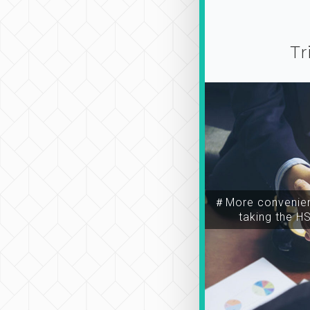
Tr
＃More convenien
taking the H