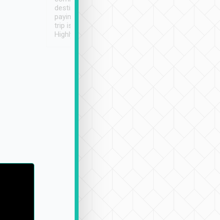
destination details and
paying online prior to the
trip is very convenient.
Highly recommended