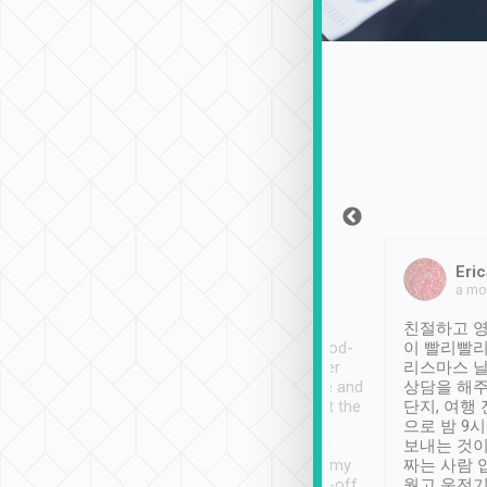
Sean Lee
Jack Ng
Eric
Dec 30th, 2018
a week ago
a mo
ooking to Lavender
Tripool provides great
친절하고 영
- taichung.
service, vehicles in good-
이 빨리빨리
nous area with
condition and the driver
리스마스 
ny public transport.
service was awesome and
상담을 해주
er was so helpful
thoughtful. Driver went the
단지, 여행
ty ( telling us
extra mile on my last
으로 밤 9
ther places of
booking to confirm if I
보내는 것이
t not known to
have safely arrived at my
짜는 사람 
 so definitely more
destination after drop-off.
웠고 운전기