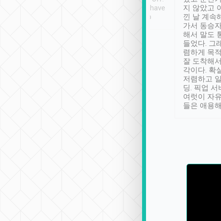
se” feels). Really
Definitely something I have
지 않았고 
t. No delay in
not seen elsewhere 👍
낀 날 계속
and had a lovely
가서 동승자
up to lavender
해서 말도 
 Thank you tripool!
들었다. 그
렴하게 목
잘 도착해서
각이다. 확
저렴하고 일
딩. 픽업 
여럿이 자
들은 애용해