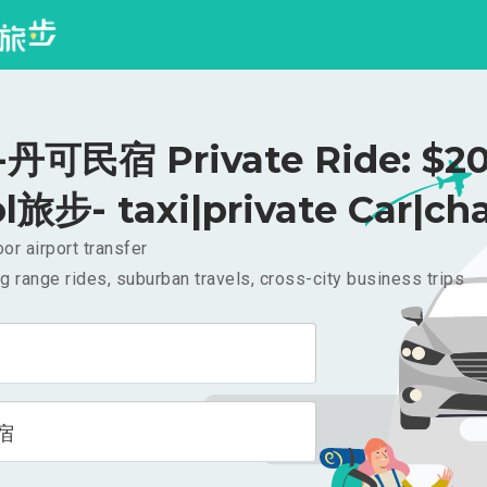
丹可民宿 Private Ride: $2
l旅步- taxi|private Car|cha
or airport transfer
g range rides, suburban travels, cross-city business trips
宿