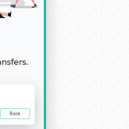
ansfers.
Book