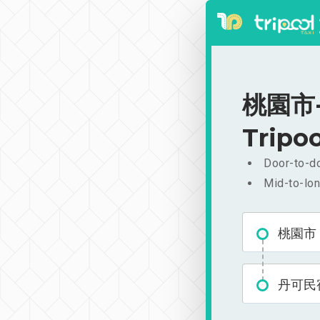
桃園市-
Tripoo
Door-to-do
Mid-to-lon
桃園市
丹可民