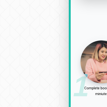
1
Complete book
miniute