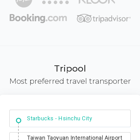
Tripool
Most preferred travel transporter
Dabajian Mountain trail Entrance
Taiwan Taoyuan International Airport