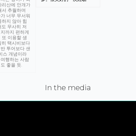
아리산에 안개가
해서 추월하며
가 너무 무서워
통하지 않아 힘
래도 무사히 저
적지까지 편하게
 또 이용할 생
실히 택시비보다
반 투어보다 샌
서비스 개념이라
유여행하는 사람
도 좋을 듯.
In the media