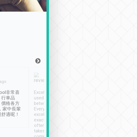
Joy Marsh
Benny Lau
 ago
Jan. 12th
a month ago
ool非常喜
Excellent service. We have
清境入住1晚, 由
、行車品
used Tripool to travel
清境, 都是乘坐由 Tri
、價格各方
between cities in Taiwan.
安排的車子, 接送都
，家中長輩
Every driver has been
去程司機早10分鐘到
很舒適呢！
excellent and arrives
程時遇上道路阻塞, 
exactly on time. As there is
鐘到達(可以接受),
often limited English it
潔, 沒有煙味, 車
takes the difficulty out of
定
communicating the