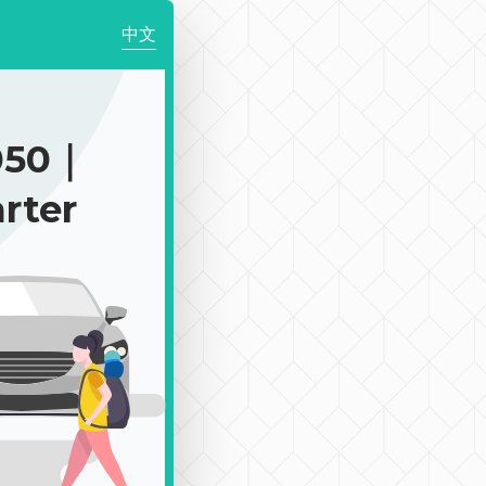
中文
050｜
rter