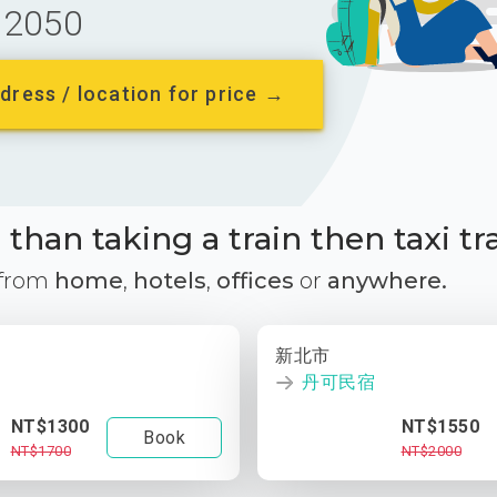
2050
dress / location for price →
than taking a train then taxi tr
 from
home
,
hotels
,
offices
or
anywhere.
新北市
丹可民宿
NT$1300
NT$1550
Book
NT$1700
NT$2000