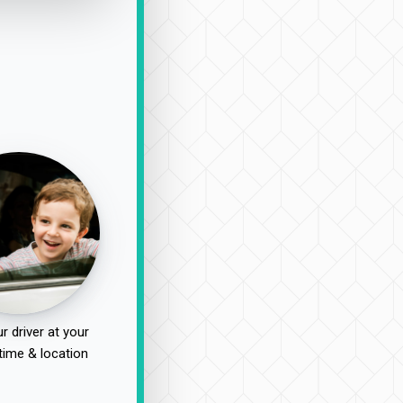
r driver at your
time & location