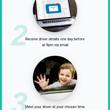
2
Receive driver details one day before
at 9pm via email
3
Meet your driver at your chosen time