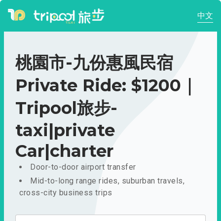
中文
桃園市-九份惠風民宿
Private Ride: $1200｜
Tripool旅步-
taxi|private
Car|charter
Door-to-door airport transfer
Mid-to-long range rides, suburban travels,
cross-city business trips