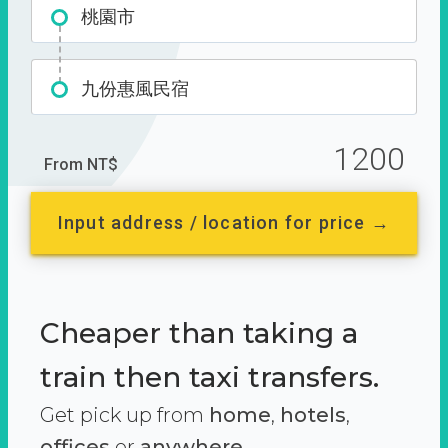
桃園市
九份惠風民宿
1200
From NT$
Input address / location for price →
Cheaper than taking a
train then taxi transfers.
Get pick up from
home
,
hotels
,
offices
or
anywhere.