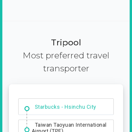
Tripool
Most preferred travel
transporter
Dabajian Mountain trail
Entrance
Starbucks - Hsinchu City
Taiwan Taoyuan International
Airport (TPE)