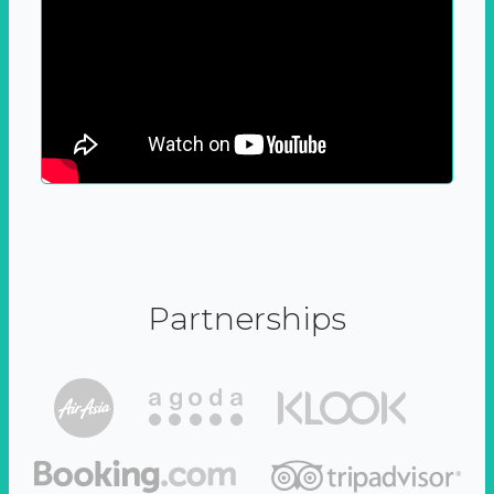
Partnerships