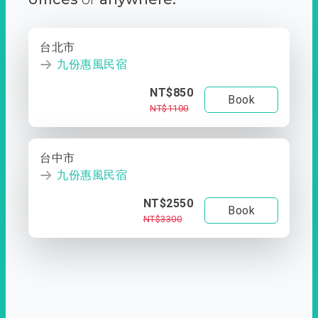
台北市
九份惠風民宿
NT$850
Book
NT$1100
台中市
九份惠風民宿
NT$2550
Book
NT$3300