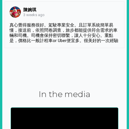
陳婉琪
3 weeks ago
真心覺得服務很好。駕駛專業安全。且訂單系統簡單易
懂，接送前，依照問卷調查，旅步都能提供符合需求的車
輛和司機。司機會保持密切聯繫，讓人十分安心。重點
是，價格比一般計程車or Uber便宜多。很美好的一次經驗
In the media