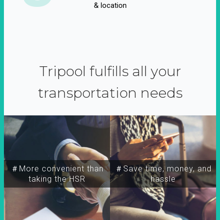
& location
Tripool fulfills all your
transportation needs
＃More convenient than
＃Save time, money, and
taking the HSR
hassle