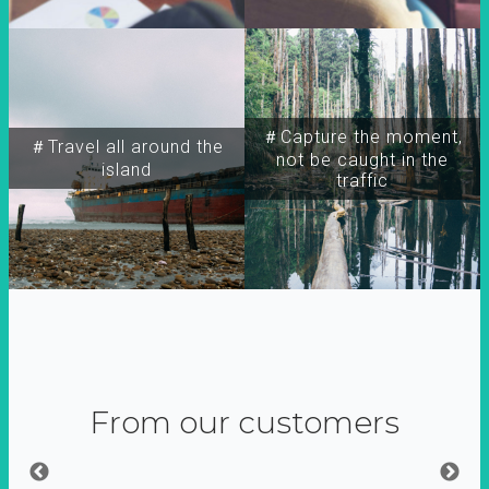
＃Capture the moment,
＃Travel all around the
not be caught in the
island
traffic
From our customers