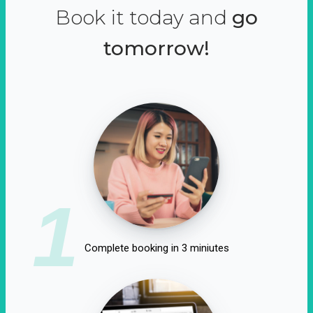
Book it today and
go
tomorrow!
1
Complete booking in 3 miniutes