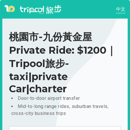
中文
桃園市-九份黃金屋
Private Ride: $1200｜
Tripool旅步-
taxi|private
Car|charter
Door-to-door airport transfer
Mid-to-long range rides, suburban travels,
cross-city business trips