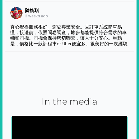
陳婉琪
3 weeks ago
真心覺得服務很好。駕駛專業安全。且訂單系統簡單易
懂，接送前，依照問卷調查，旅步都能提供符合需求的車
輛和司機。司機會保持密切聯繫，讓人十分安心。重點
是，價格比一般計程車or Uber便宜多。很美好的一次經驗
In the media