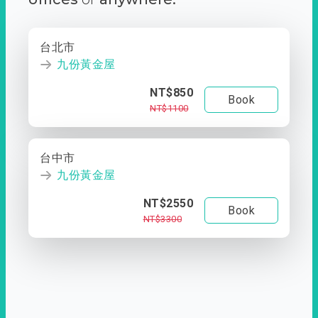
台北市
九份黃金屋
NT$850
Book
NT$1100
台中市
九份黃金屋
NT$2550
Book
NT$3300