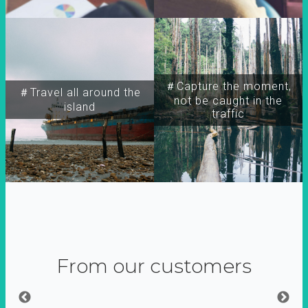
＃Capture the moment,
＃Travel all around the
not be caught in the
island
traffic
From our customers