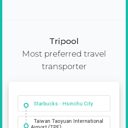
Tripool
Most preferred travel
transporter
Dabajian Mountain trail
Entrance
Taiwan Taoyuan International
Airport (TPE)