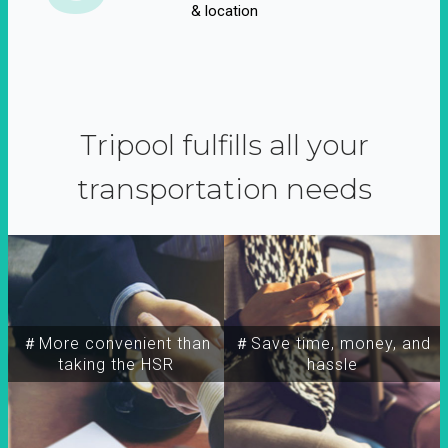
& location
Tripool fulfills all your
transportation needs
＃More convenient than
＃Save time, money, and
taking the HSR
hassle