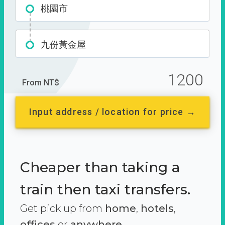
桃園市
九份黃金屋
1200
From NT$
Input address / location for price →
Cheaper than taking a
train then taxi transfers.
Get pick up from
home
,
hotels
,
offices
or
anywhere.