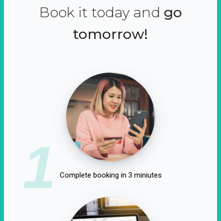
Book it today and
go
tomorrow!
1
Complete booking in 3 miniutes