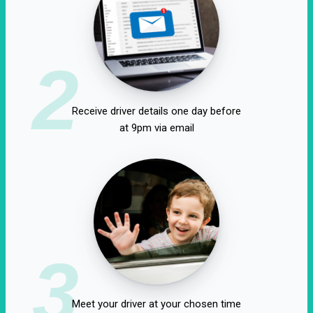
2
Receive driver details one day before
at 9pm via email
3
Meet your driver at your chosen time