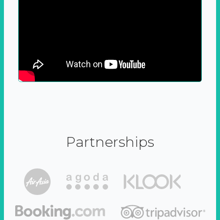
Partnerships