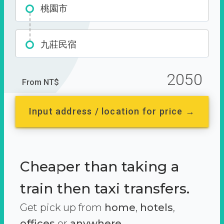
桃園市
九莊民宿
2050
From NT$
Input address / location for price →
Cheaper than taking a
train then taxi transfers.
Get pick up from
home
,
hotels
,
offices
or
anywhere.