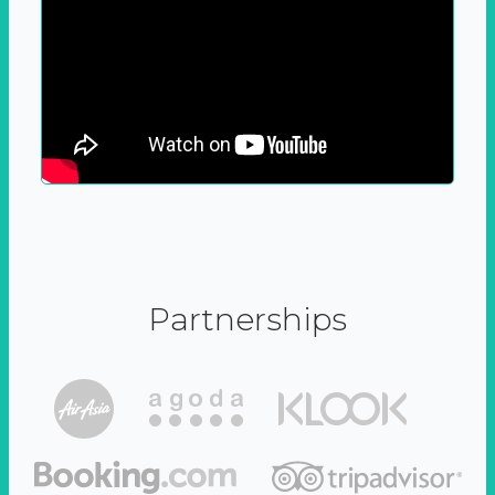
Partnerships