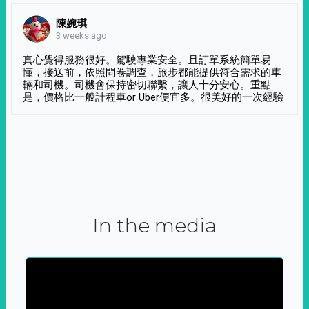
陳婉琪
3 weeks ago
真心覺得服務很好。駕駛專業安全。且訂單系統簡單易
懂，接送前，依照問卷調查，旅步都能提供符合需求的車
輛和司機。司機會保持密切聯繫，讓人十分安心。重點
是，價格比一般計程車or Uber便宜多。很美好的一次經驗
In the media