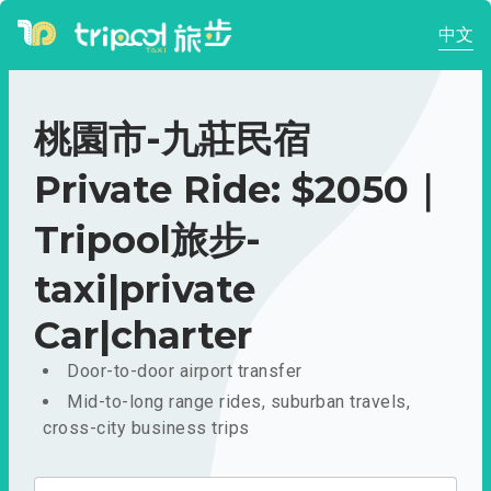
中文
桃園市-九莊民宿
Private Ride: $2050｜
Tripool旅步-
taxi|private
Car|charter
Door-to-door airport transfer
Mid-to-long range rides, suburban travels,
cross-city business trips