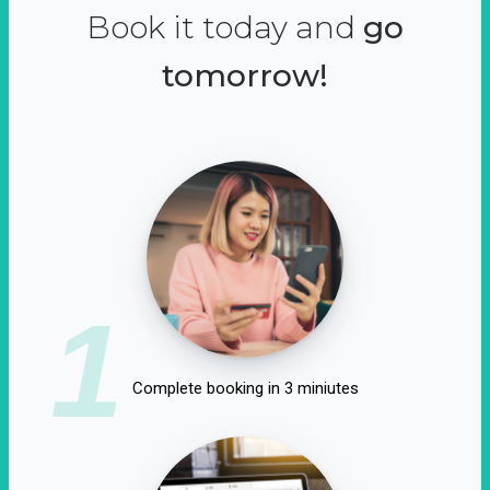
Book it today and
go
tomorrow!
1
Complete booking in 3 miniutes