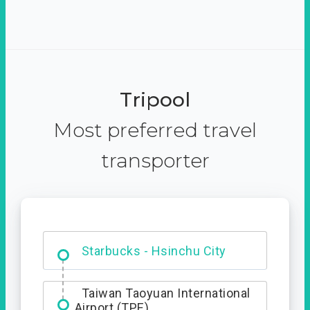
Tripool
Most preferred travel
transporter
Dabajian Mountain trail
Entrance
Taiwan Taoyuan International
Airport (TPE)