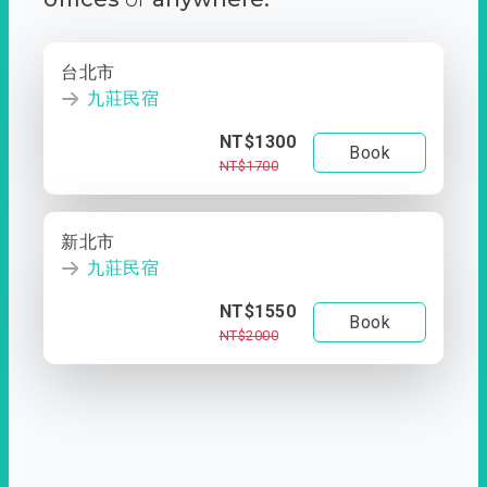
台北市
九莊民宿
NT$1300
Book
NT$1700
新北市
九莊民宿
NT$1550
Book
NT$2000