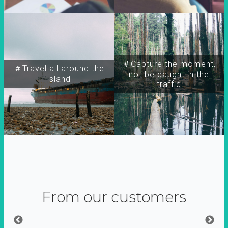
＃Capture the moment,
＃Travel all around the
not be caught in the
island
traffic
From our customers