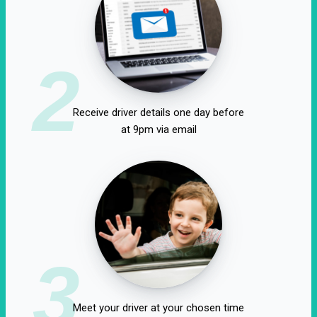
2
Receive driver details one day before
at 9pm via email
3
Meet your driver at your chosen time