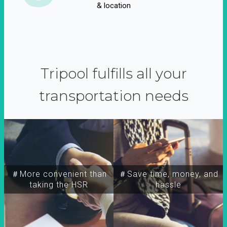
& location
Tripool fulfills all your
transportation needs
＃More convenient than
＃Save time, money, and
taking the HSR
hassle