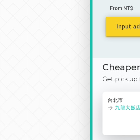
From NT$
Input ad
Cheaper 
Get pick up
台北市
九龍大飯