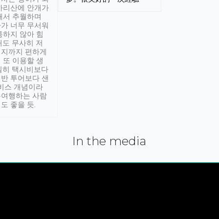
아리산에 안개가
해서 추월하며
가 너무 무서워
통하지 않아 힘
래도 무사히 저
적지까지 편하게
 또 이용할 생
실히 택시비보다
반 투어보다 샌
서비스 개념이라
유여행하는 사람
도 좋을 듯.
In the media