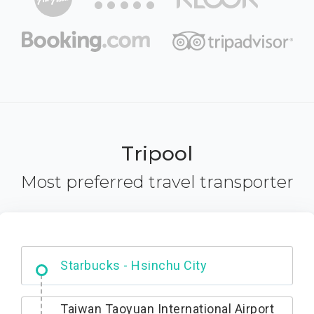
Tripool
Most preferred travel transporter
Dabajian Mountain trail Entrance
Taiwan Taoyuan International Airport