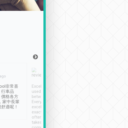
Joy Marsh
Benny Lau
 ago
Jan. 12th
a month ago
ool非常喜
Excellent service. We have
清境入住1晚, 由
、行車品
used Tripool to travel
清境, 都是乘坐由 Tri
、價格各方
between cities in Taiwan.
安排的車子, 接送都
，家中長輩
Every driver has been
去程司機早10分鐘到
很舒適呢！
excellent and arrives
程時遇上道路阻塞, 
exactly on time. As there is
鐘到達(可以接受),
often limited English it
潔, 沒有煙味, 車
takes the difficulty out of
定
communicating the