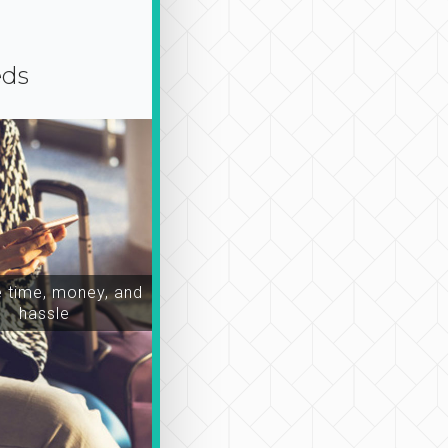
eds
time, money, and
hassle