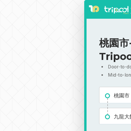
桃園市-
Tripoo
Door-to-do
Mid-to-lon
桃園市
九龍大