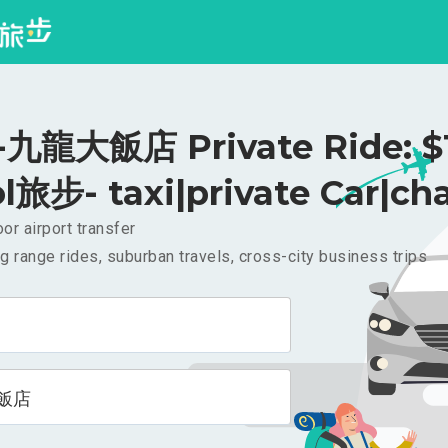
九龍大飯店 Private Ride: $
l旅步- taxi|private Car|cha
or airport transfer
g range rides, suburban travels, cross-city business trips
飯店