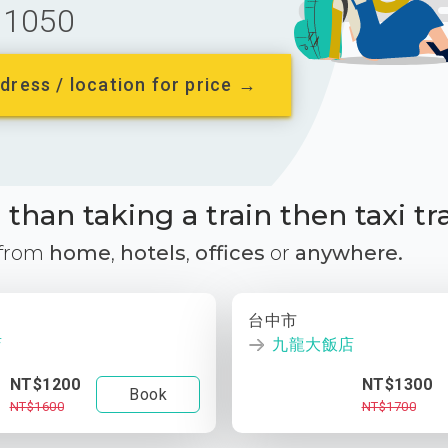
1050
dress / location for price →
than taking a train then taxi tr
 from
home
,
hotels
,
offices
or
anywhere.
台中市
店
九龍大飯店
NT$1200
NT$1300
Book
NT$1600
NT$1700