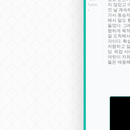
se” feels). Really
Definitely something I have
지 않았고 
t. No delay in
not seen elsewhere 👍
낀 날 계속
and had a lovely
가서 동승자
up to lavender
해서 말도 
 Thank you tripool!
들었다. 그
렴하게 목
잘 도착해서
각이다. 확
저렴하고 일
딩. 픽업 
여럿이 자
들은 애용해