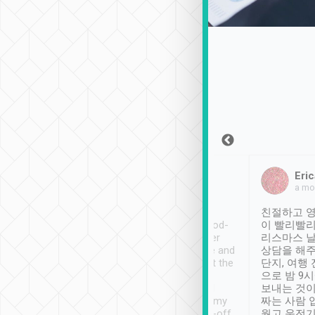
Sean Lee
Jack Ng
Eric
Dec 30th, 2018
a week ago
a mo
ooking to Lavender
Tripool provides great
친절하고 영
- taichung.
service, vehicles in good-
이 빨리빨리
nous area with
condition and the driver
리스마스 
ny public transport.
service was awesome and
상담을 해주
er was so helpful
thoughtful. Driver went the
단지, 여행
ty ( telling us
extra mile on my last
으로 밤 9
ther places of
booking to confirm if I
보내는 것이
t not known to
have safely arrived at my
짜는 사람 
 so definitely more
destination after drop-off.
웠고 운전기