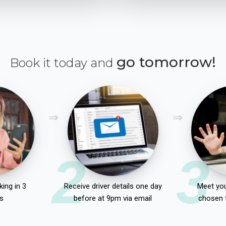
go tomorrow!
Book it today and
2
3
ing in 3
Receive driver details one day
Meet you
s
before at 9pm via email
chosen 