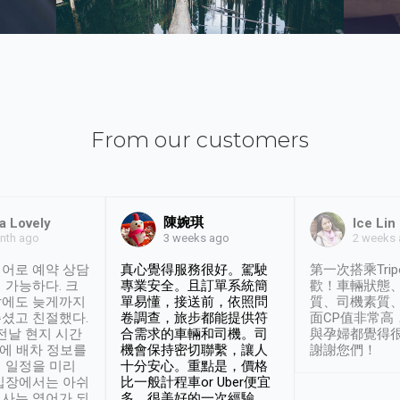
From our customers
陳婉琪
a Lovely
Ice Lin
nth ago
2 weeks
3 weeks ago
어로 예약 상담
真心覺得服務很好。駕駛
第一次搭乘Trip
 가능하다. 크
專業安全。且訂單系統簡
歡！車輛狀態
날에도 늦게까지
單易懂，接送前，依照問
質、司機素質
셨고 친절했다.
卷調查，旅步都能提供符
面CP值非常高
 전날 현지 시간
合需求的車輛和司機。司
與孕婦都覺得
시에 배차 정보를
機會保持密切聯繫，讓人
謝謝您們！
 일정을 미리
十分安心。重點是，價格
입장에서는 아쉬
比一般計程車or Uber便宜
사는 영어가 되
多。很美好的一次經驗