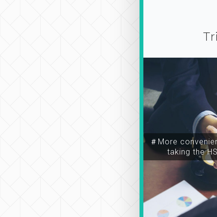
Tr
＃More convenien
taking the H