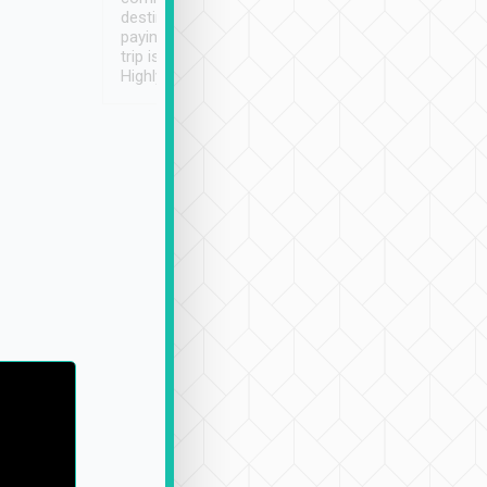
destination details and
paying online prior to the
trip is very convenient.
Highly recommended