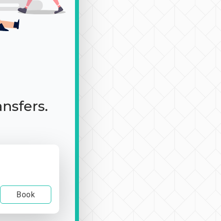
ansfers.
Book