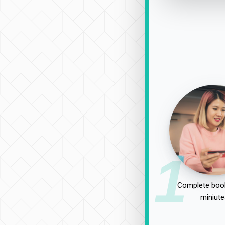
1
Complete book
miniute