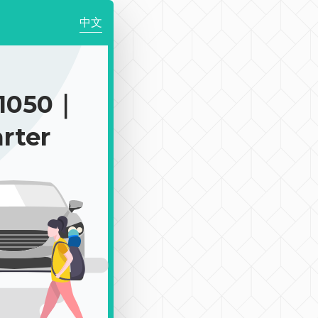
中文
1050｜
rter