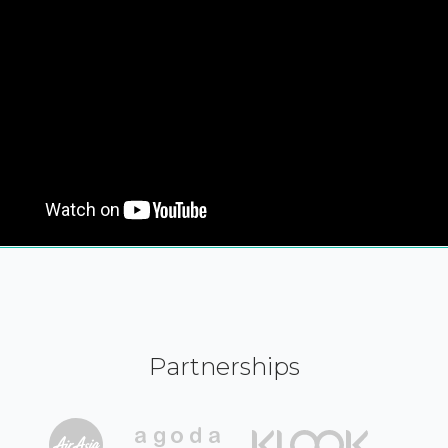
Partnerships