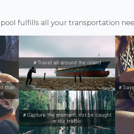
ipool fulfills all your transportation ne
＃Travel all around the island
t than
＃Save 
SR
＃Capture the moment, not be caught
in the traffic