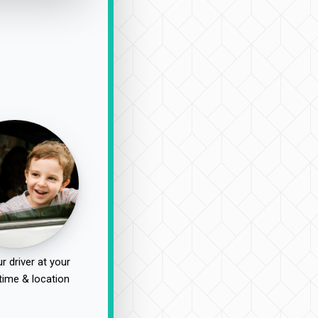
r driver at your
time & location