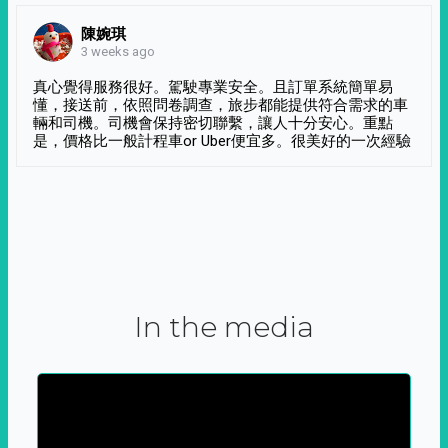
陳婉琪
3 weeks ago
真心覺得服務很好。駕駛專業安全。且訂單系統簡單易
懂，接送前，依照問卷調查，旅步都能提供符合需求的車
輛和司機。司機會保持密切聯繫，讓人十分安心。重點
是，價格比一般計程車or Uber便宜多。很美好的一次經驗
In the media