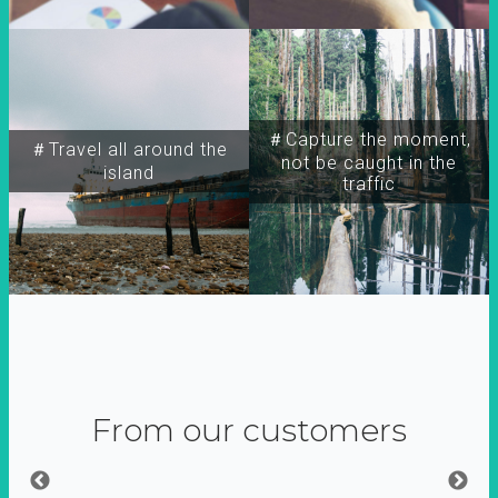
＃Capture the moment,
＃Travel all around the
not be caught in the
island
traffic
From our customers