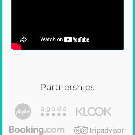
Partnerships