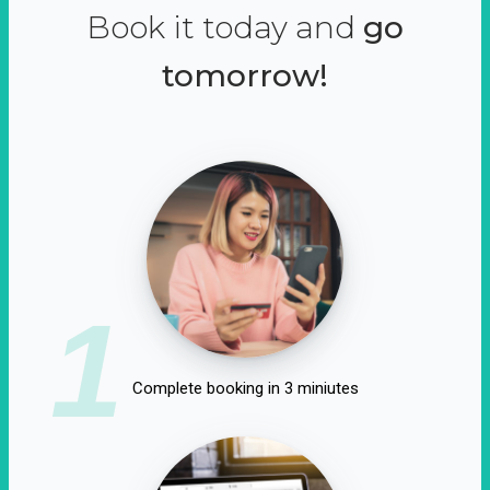
Book it today and
go
tomorrow!
1
Complete booking in 3 miniutes