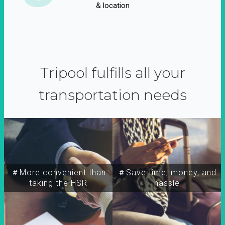
& location
Tripool fulfills all your
transportation needs
＃More convenient than
＃Save time, money, and
taking the HSR
hassle