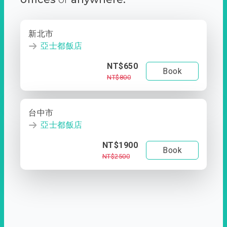
新北市
亞士都飯店
NT$650
Book
NT$800
台中市
亞士都飯店
NT$1900
Book
NT$2500