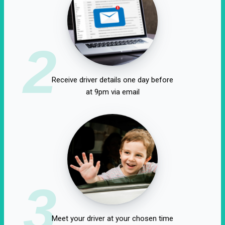
2
Receive driver details one day before
at 9pm via email
3
Meet your driver at your chosen time