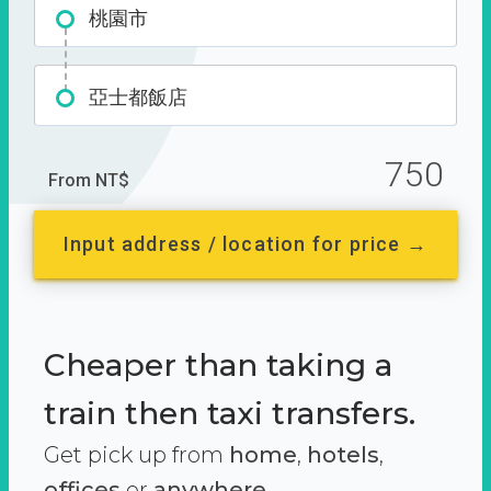
桃園市
亞士都飯店
750
From NT$
Input address / location for price →
Cheaper than taking a
train then taxi transfers.
Get pick up from
home
,
hotels
,
offices
or
anywhere.