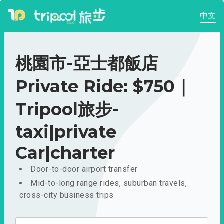
中文
桃園市-亞士都飯店
Private Ride: $750｜
Tripool旅步-
taxi|private
Car|charter
Door-to-door airport transfer
Mid-to-long range rides, suburban travels,
cross-city business trips