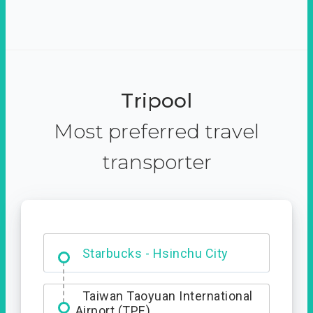
Tripool
Most preferred travel
transporter
Dabajian Mountain trail
Entrance
Taiwan Taoyuan International
Airport (TPE)