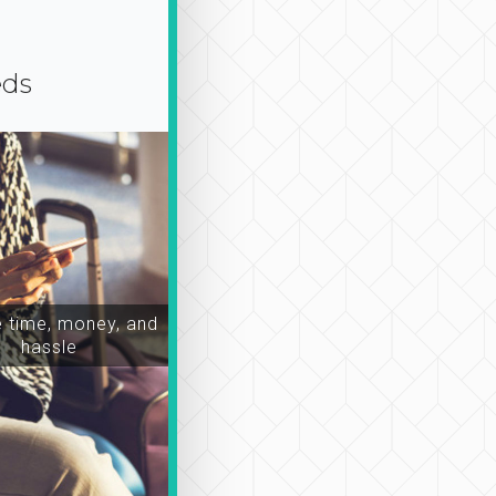
eds
time, money, and
hassle