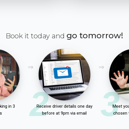
go tomorrow!
Book it today and
2
3
ing in 3
Receive driver details one day
Meet you
s
before at 9pm via email
chosen 