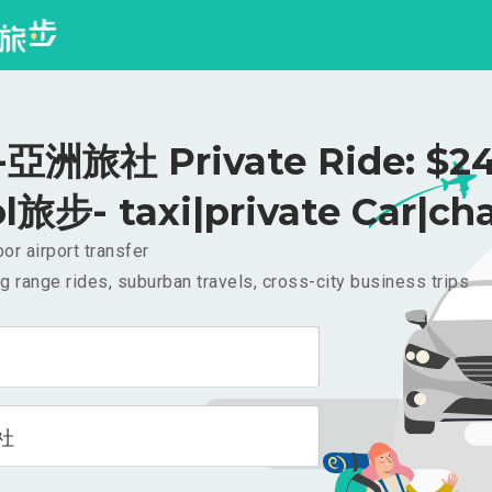
亞洲旅社 Private Ride: $2
l旅步- taxi|private Car|cha
or airport transfer
g range rides, suburban travels, cross-city business trips
社