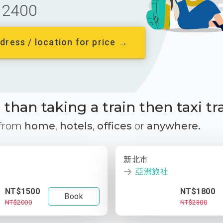
2400
dress / location for price →
than taking a train then taxi tr
 from
home
,
hotels
,
offices
or
anywhere.
新北市
亞洲旅社
NT$1500
NT$1800
Book
NT$2000
NT$2300