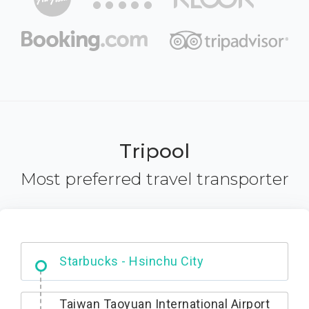
Tripool
Most preferred travel transporter
Dabajian Mountain trail Entrance
Taiwan Taoyuan International Airport