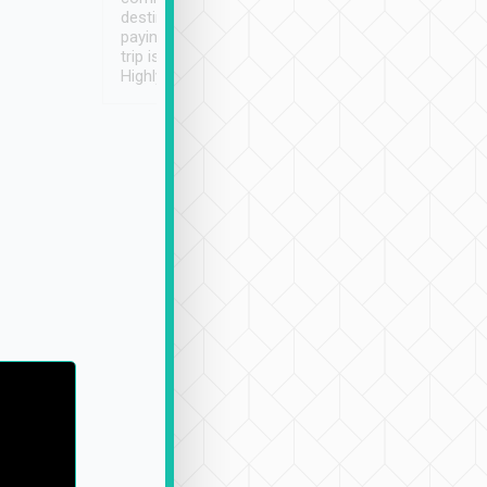
destination details and
paying online prior to the
trip is very convenient.
Highly recommended