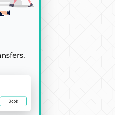
ansfers.
Book