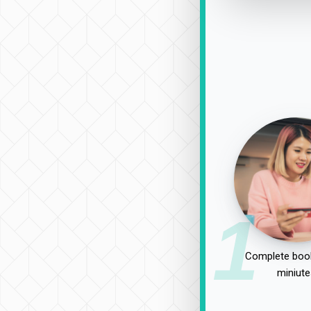
1
Complete book
miniute