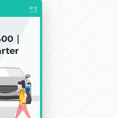
中文
400｜
rter