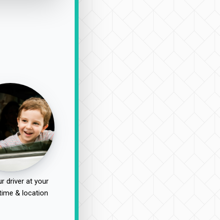
r driver at your
time & location