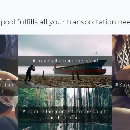
ipool fulfills all your transportation ne
＃Travel all around the island
t than
＃Save 
SR
＃Capture the moment, not be caught
in the traffic