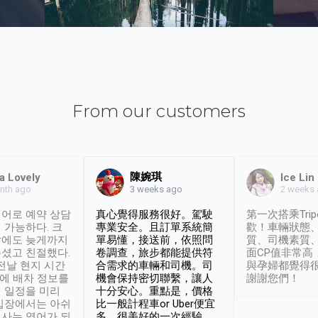
From our customers
陳婉琪
a Lovely
Ice Lin
nth ago
2 weeks
3 weeks ago
어로 예약 상담
真心覺得服務很好。駕駛
第一次搭乘Trip
 가능하다. 크
專業安全。且訂單系統簡
歡！車輛狀態
날에도 늦게까지
單易懂，接送前，依照問
質、司機素質
셨고 친절했다.
卷調查，旅步都能提供符
面CP值非常高
 전날 현지 시간
合需求的車輛和司機。司
與孕婦都覺得
시에 배차 정보를
機會保持密切聯繫，讓人
謝謝您們！
 일정을 미리
十分安心。重點是，價格
입장에서는 아쉬
比一般計程車or Uber便宜
사는 영어가 되
多。很美好的一次經驗