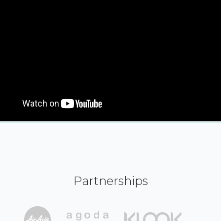
Partnerships