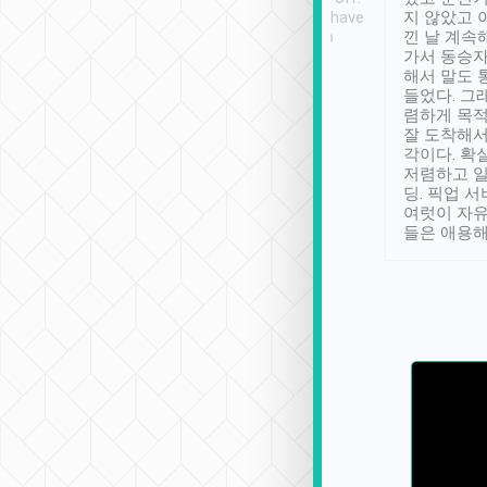
se” feels). Really
Definitely something I have
지 않았고 
t. No delay in
not seen elsewhere 👍
낀 날 계속
and had a lovely
가서 동승자
up to lavender
해서 말도 
 Thank you tripool!
들었다. 그
렴하게 목
잘 도착해서
각이다. 확
저렴하고 일
딩. 픽업 
여럿이 자
들은 애용해