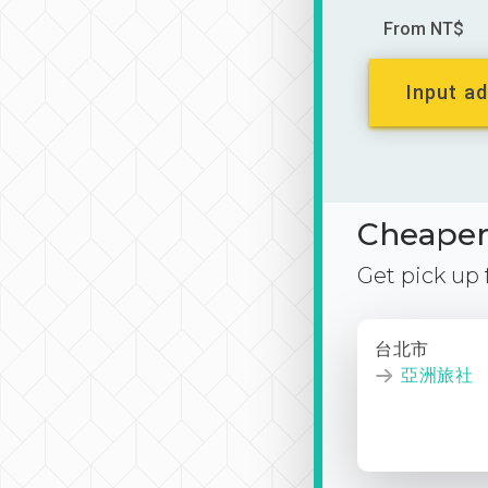
From NT$
Input ad
Cheaper 
Get pick up
台北市
亞洲旅社