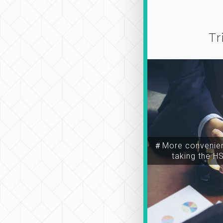
Tr
＃More convenien
taking the H