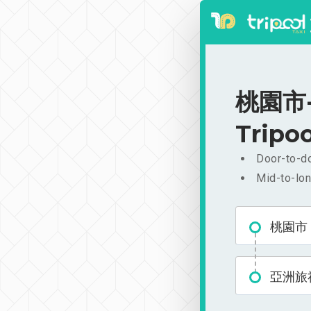
桃園市-
Tripoo
Door-to-do
Mid-to-lon
桃園市
亞洲旅