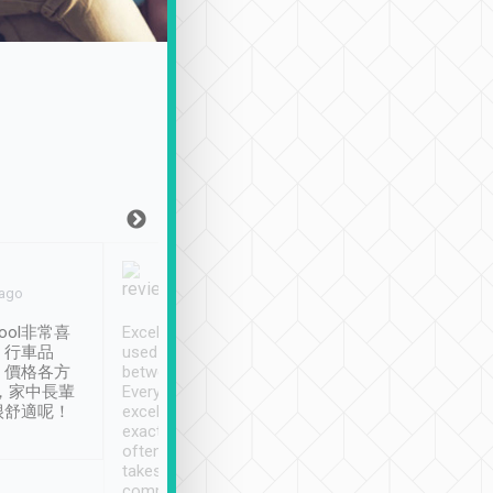
Joy Marsh
Benny Lau
 ago
Jan. 12th
a month ago
ool非常喜
Excellent service. We have
清境入住1晚, 由
、行車品
used Tripool to travel
清境, 都是乘坐由 Tri
、價格各方
between cities in Taiwan.
安排的車子, 接送都
，家中長輩
Every driver has been
去程司機早10分鐘到
很舒適呢！
excellent and arrives
程時遇上道路阻塞, 
exactly on time. As there is
鐘到達(可以接受),
often limited English it
潔, 沒有煙味, 車
takes the difficulty out of
定
communicating the