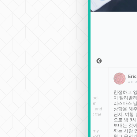
Sean Lee
Jack Ng
Eric
Dec 30th, 2018
a week ago
a mo
ooking to Lavender
Tripool provides great
친절하고 영
- taichung.
service, vehicles in good-
이 빨리빨리
nous area with
condition and the driver
리스마스 
ny public transport.
service was awesome and
상담을 해주
er was so helpful
thoughtful. Driver went the
단지, 여행
ty ( telling us
extra mile on my last
으로 밤 9
ther places of
booking to confirm if I
보내는 것이
t not known to
have safely arrived at my
짜는 사람 
 so definitely more
destination after drop-off.
웠고 운전기