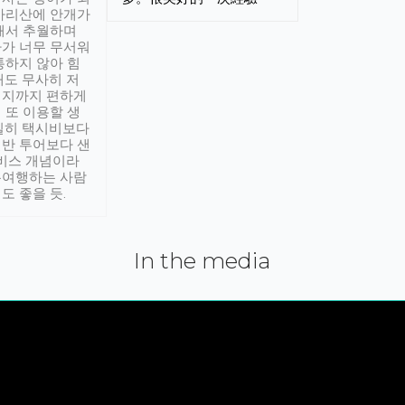
아리산에 안개가
해서 추월하며
가 너무 무서워
통하지 않아 힘
래도 무사히 저
적지까지 편하게
 또 이용할 생
실히 택시비보다
반 투어보다 샌
서비스 개념이라
유여행하는 사람
도 좋을 듯.
In the media