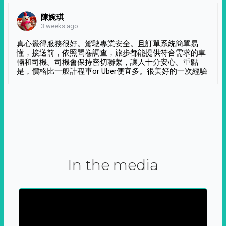
陳婉琪
3 weeks ago
真心覺得服務很好。駕駛專業安全。且訂單系統簡單易
懂，接送前，依照問卷調查，旅步都能提供符合需求的車
輛和司機。司機會保持密切聯繫，讓人十分安心。重點
是，價格比一般計程車or Uber便宜多。很美好的一次經驗
In the media