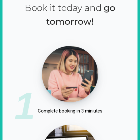
Book it today and
go
tomorrow!
1
Complete booking in 3 miniutes