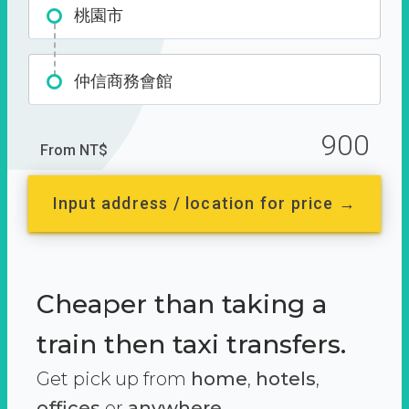
桃園市
仲信商務會館
900
From NT$
Input address / location for price →
Cheaper than taking a
train then taxi transfers.
Get pick up from
home
,
hotels
,
offices
or
anywhere.