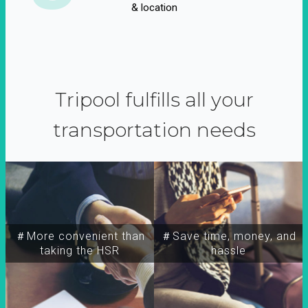
& location
Tripool fulfills all your
transportation needs
＃More convenient than
＃Save time, money, and
taking the HSR
hassle