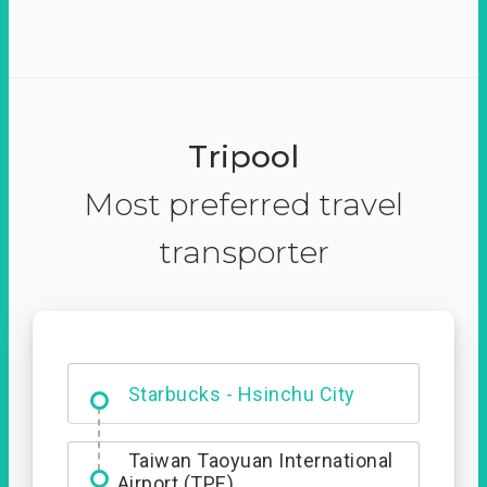
Tripool
Most preferred travel
transporter
Dabajian Mountain trail
Entrance
Starbucks - Hsinchu City
Taiwan Taoyuan International
Airport (TPE)