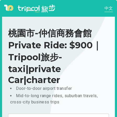
中文
桃園市-仲信商務會館
Private Ride: $900｜
Tripool旅步-
taxi|private
Car|charter
Door-to-door airport transfer
Mid-to-long range rides, suburban travels,
cross-city business trips