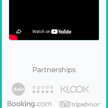
Partnerships