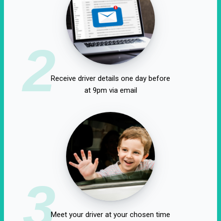
2
Receive driver details one day before
at 9pm via email
3
Meet your driver at your chosen time