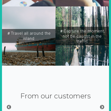
＃Capture the moment,
＃Travel all around the
not be caught in the
island
traffic
From our customers