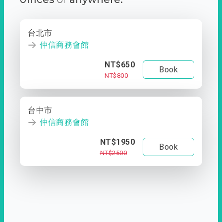
台北市
仲信商務會館
NT$650
Book
NT$800
台中市
仲信商務會館
NT$1950
Book
NT$2500