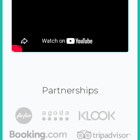
Partnerships