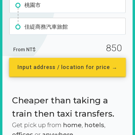
桃園市
佳緹商務汽車旅館
850
From NT$
Input address / location for price →
Cheaper than taking a
train then taxi transfers.
Get pick up from
home
,
hotels
,
offices
or
anywhere.