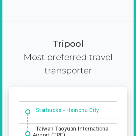
Tripool
Most preferred travel
transporter
Dabajian Mountain trail
Entrance
Taiwan Taoyuan International
Airport (TPE)