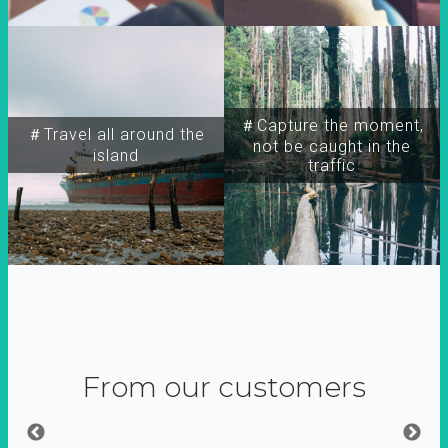
＃Capture the moment,
＃Travel all around the
not be caught in the
island
traffic
From our customers