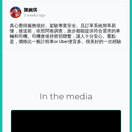
陳婉琪
3 weeks ago
真心覺得服務很好。駕駛專業安全。且訂單系統簡單易
懂，接送前，依照問卷調查，旅步都能提供符合需求的車
輛和司機。司機會保持密切聯繫，讓人十分安心。重點
是，價格比一般計程車or Uber便宜多。很美好的一次經驗
In the media