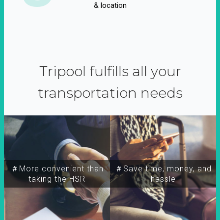
& location
Tripool fulfills all your
transportation needs
＃More convenient than
＃Save time, money, and
taking the HSR
hassle