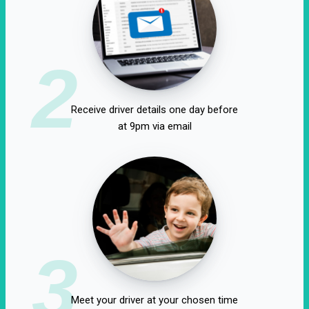
2
Receive driver details one day before
at 9pm via email
3
Meet your driver at your chosen time