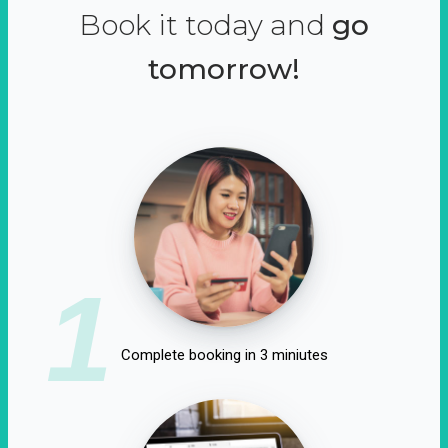
Book it today and
go
tomorrow!
1
Complete booking in 3 miniutes