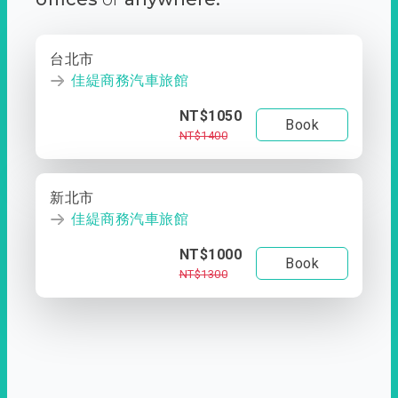
台北市
佳緹商務汽車旅館
NT$1050
Book
NT$1400
新北市
佳緹商務汽車旅館
NT$1000
Book
NT$1300