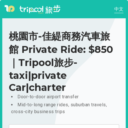
中文
桃園市-佳緹商務汽車旅
館 Private Ride: $850
｜Tripool旅步-
taxi|private
Car|charter
Door-to-door airport transfer
Mid-to-long range rides, suburban travels,
cross-city business trips