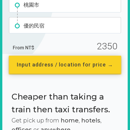
桃園市
優的民宿
2350
From NT$
Input address / location for price →
Cheaper than taking a
train then taxi transfers.
Get pick up from
home
,
hotels
,
offices
or
anywhere.