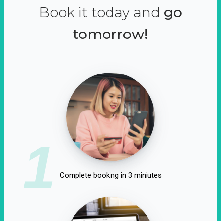
Book it today and
go
tomorrow!
1
Complete booking in 3 miniutes