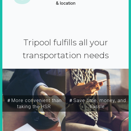
& location
Tripool fulfills all your
transportation needs
＃More convenient than
＃Save time, money, and
taking the HSR
hassle