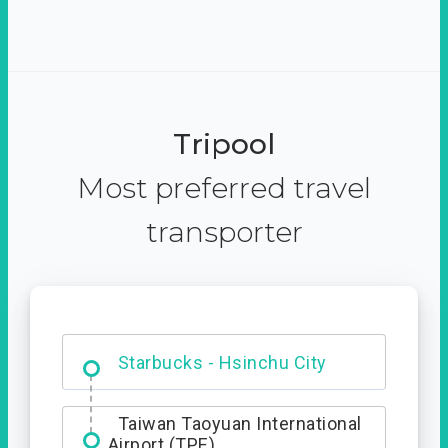
Tripool
Most preferred travel
transporter
Dabajian Mountain trail
Entrance
Starbucks - Hsinchu City
Taiwan Taoyuan International
Airport (TPE)