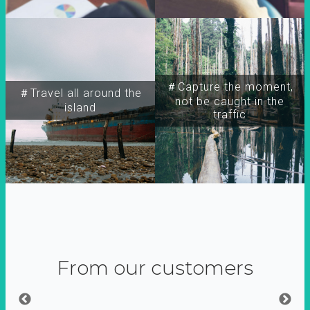
＃Capture the moment,
＃Travel all around the
not be caught in the
island
traffic
From our customers