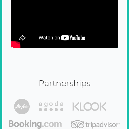
Partnerships