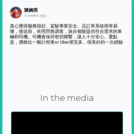
陳婉琪
3 weeks ago
真心覺得服務很好。駕駛專業安全。且訂單系統簡單易
懂，接送前，依照問卷調查，旅步都能提供符合需求的車
輛和司機。司機會保持密切聯繫，讓人十分安心。重點
是，價格比一般計程車or Uber便宜多。很美好的一次經驗
In the media