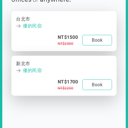
台北市
優的民宿
NT$1500
Book
NT$2000
新北市
優的民宿
NT$1700
Book
NT$2200