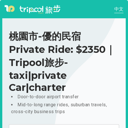
中文
桃園市-優的民宿
Private Ride: $2350｜
Tripool旅步-
taxi|private
Car|charter
Door-to-door airport transfer
Mid-to-long range rides, suburban travels,
cross-city business trips