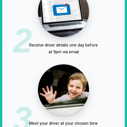
2
Receive driver details one day before
at 9pm via email
3
Meet your driver at your chosen time