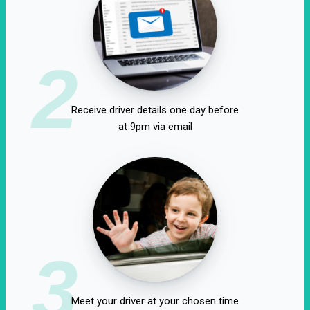
2
Receive driver details one day before
at 9pm via email
3
Meet your driver at your chosen time