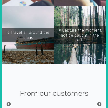
＃Capture the moment,
＃Travel all around the
not be caught in the
island
traffic
From our customers