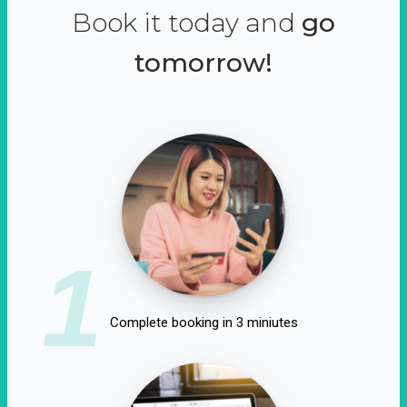
Book it today and
go
tomorrow!
1
Complete booking in 3 miniutes