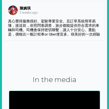
陳婉琪
3 weeks ago
真心覺得服務很好。駕駛專業安全。且訂單系統簡單易
懂，接送前，依照問卷調查，旅步都能提供符合需求的車
輛和司機。司機會保持密切聯繫，讓人十分安心。重點
是，價格比一般計程車or Uber便宜多。很美好的一次經驗
In the media