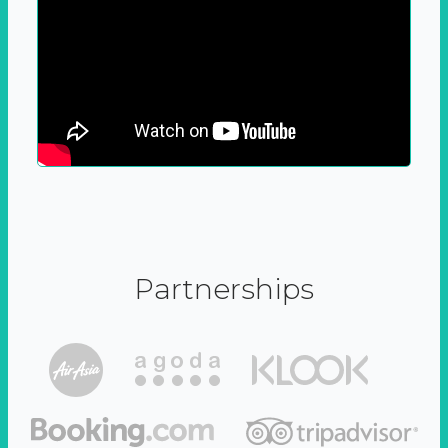
Partnerships