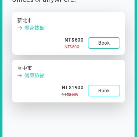
新北市
儷萊旅館
NT$600
Book
NT$800
台中市
儷萊旅館
NT$1900
Book
NT$2500