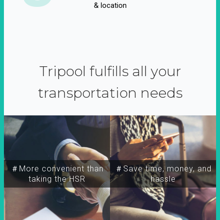
& location
Tripool fulfills all your
transportation needs
＃More convenient than
＃Save time, money, and
taking the HSR
hassle