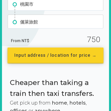
桃園市
儷萊旅館
750
From NT$
Input address / location for price →
Cheaper than taking a
train then taxi transfers.
Get pick up from
home
,
hotels
,
offices
or
anywhere.