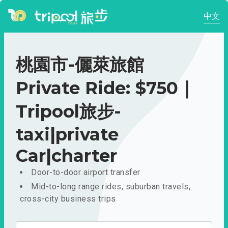
中文
桃園市-儷萊旅館
Private Ride: $750｜
Tripool旅步-
taxi|private
Car|charter
Door-to-door airport transfer
Mid-to-long range rides, suburban travels,
cross-city business trips