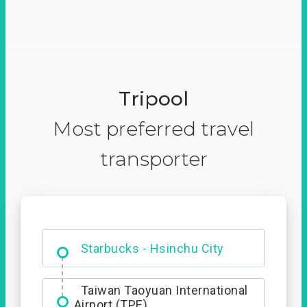
Tripool
Most preferred travel
transporter
Dabajian Mountain trail
Entrance
Starbucks - Hsinchu City
Taiwan Taoyuan International
Airport (TPE)