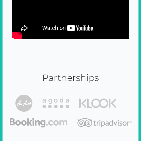
Partnerships