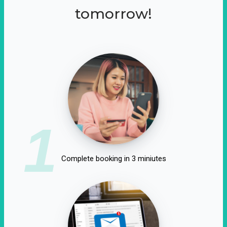
tomorrow!
1
Complete booking in 3 miniutes