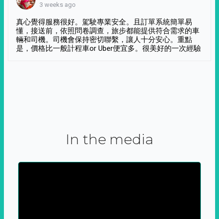
3 weeks ago
真心覺得服務很好。駕駛專業安全。且訂單系統簡單易
懂，接送前，依照問卷調查，旅步都能提供符合需求的車
輛和司機。司機會保持密切聯繫，讓人十分安心。重點
是，價格比一般計程車or Uber便宜多。很美好的一次經驗
In the media