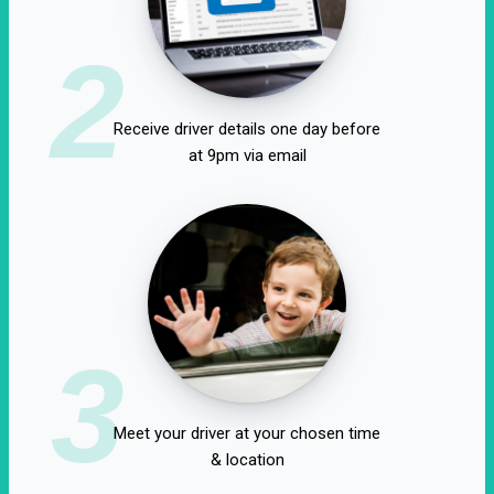
2
Receive driver details one day before
at 9pm via email
3
Meet your driver at your chosen time
& location