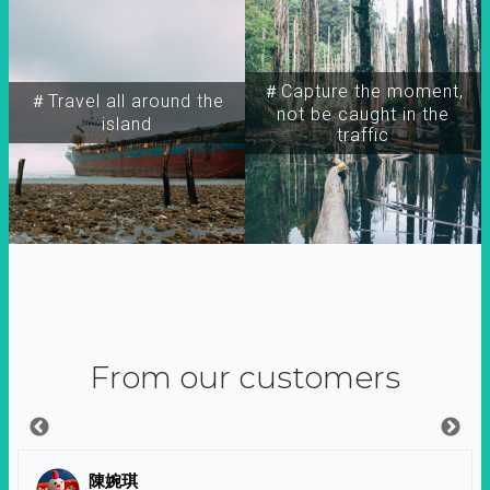
＃Capture the moment,
＃Travel all around the
not be caught in the
island
traffic
From our customers
陳婉琪