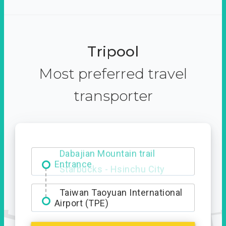
Tripool
Most preferred travel
transporter
Dabajian Mountain trail
Entrance
Taiwan Taoyuan International
Airport (TPE)