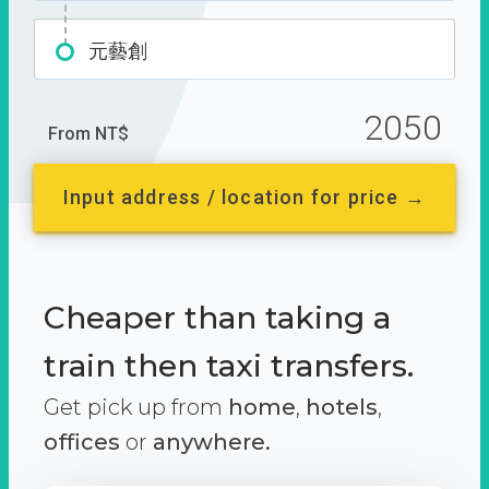
元藝創
2050
From NT$
Input address / location for price →
Cheaper than taking a
train then taxi transfers.
Get pick up from
home
,
hotels
,
offices
or
anywhere.