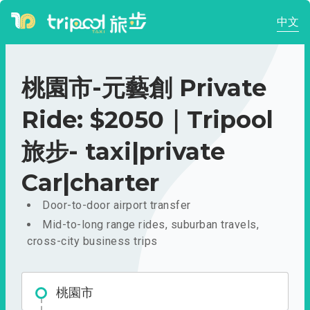
中文
桃園市-元藝創 Private
Ride: $2050｜Tripool
旅步- taxi|private
Car|charter
Door-to-door airport transfer
Mid-to-long range rides, suburban travels,
cross-city business trips
桃園市