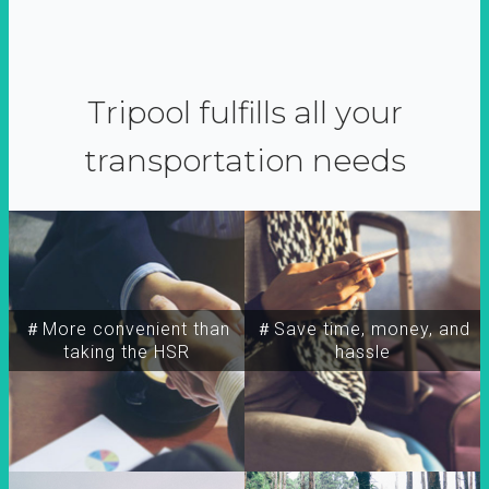
Tripool fulfills all your
transportation needs
＃More convenient than
＃Save time, money, and
taking the HSR
hassle