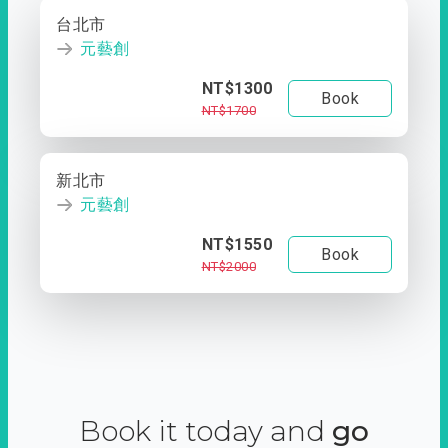
台北市
元藝創
NT$1300
Book
NT$1700
新北市
元藝創
NT$1550
Book
NT$2000
Book it today and
go