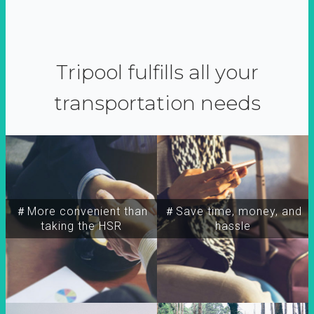
Tripool fulfills all your
transportation needs
＃More convenient than
＃Save time, money, and
taking the HSR
hassle