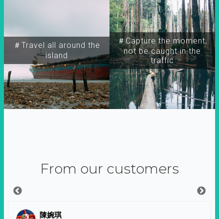
＃Capture the moment,
＃Travel all around the
not be caught in the
island
traffic
From our customers
陳婉琪