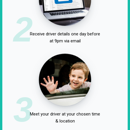
2
Receive driver details one day before
at 9pm via email
3
Meet your driver at your chosen time
& location