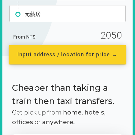
元藝居
2050
From NT$
Input address / location for price →
Cheaper than taking a
train then taxi transfers.
Get pick up from
home
,
hotels
,
offices
or
anywhere.