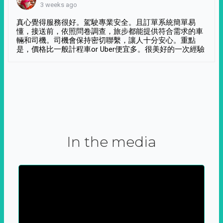
3 weeks ago
真心覺得服務很好。駕駛專業安全。且訂單系統簡單易
懂，接送前，依照問卷調查，旅步都能提供符合需求的車
輛和司機。司機會保持密切聯繫，讓人十分安心。重點
是，價格比一般計程車or Uber便宜多。很美好的一次經驗
In the media