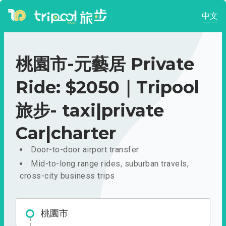
中文
桃園市-元藝居 Private
Ride: $2050｜Tripool
旅步- taxi|private
Car|charter
Door-to-door airport transfer
Mid-to-long range rides, suburban travels,
cross-city business trips
桃園市