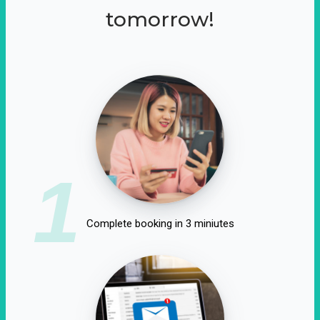
tomorrow!
1
Complete booking in 3 miniutes