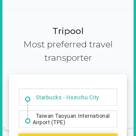
Tripool
Most preferred travel
transporter
Dabajian Mountain trail
Entrance
Starbucks - Hsinchu City
Taiwan Taoyuan International
Airport (TPE)