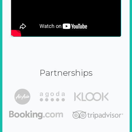
Partnerships