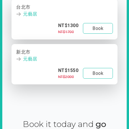
台北市
元藝居
NT$1300
Book
NT$1700
新北市
元藝居
NT$1550
Book
NT$2000
Book it today and
go