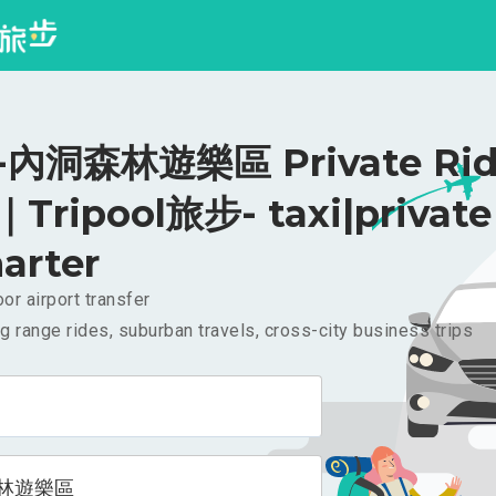
內洞森林遊樂區 Private Rid
｜Tripool旅步- taxi|private
arter
or airport transfer
g range rides, suburban travels, cross-city business trips
林遊樂區