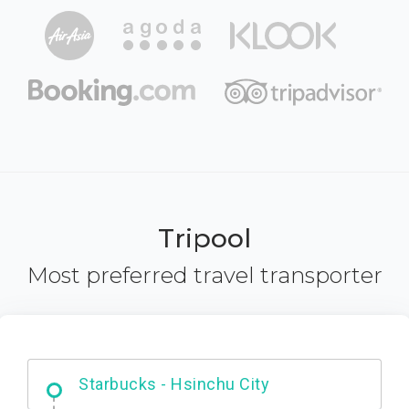
Tripool
Most preferred travel transporter
Dabajian Mountain trail Entrance