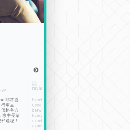
Joy Marsh
Benny Lau
 ago
Jan. 12th
a month ago
ool非常喜
Excellent service. We have
清境入住1晚, 由
、行車品
used Tripool to travel
清境, 都是乘坐由 Tri
、價格各方
between cities in Taiwan.
安排的車子, 接送都
，家中長輩
Every driver has been
去程司機早10分鐘到
很舒適呢！
excellent and arrives
程時遇上道路阻塞, 
exactly on time. As there is
鐘到達(可以接受),