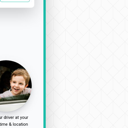
r driver at your
time & location