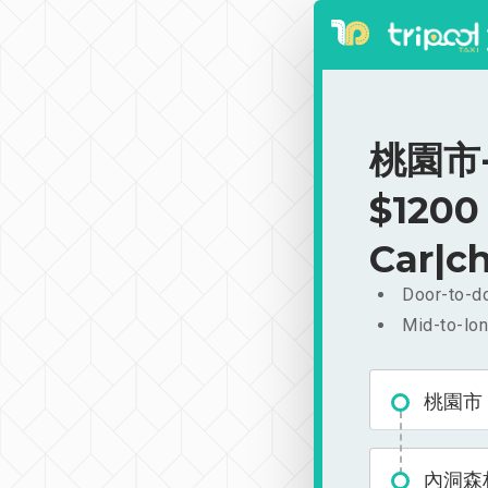
桃園市-
$1200
Car|ch
Door-to-do
Mid-to-lon
桃園市
內洞森