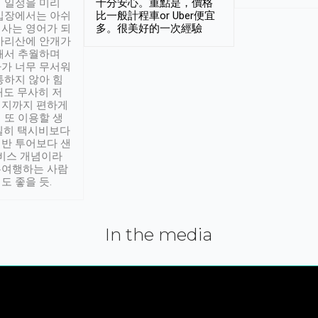
 일정을 미리
十分安心。重點是，價格
입장에서는 아쉬
比一般計程車or Uber便宜
사는 영어가 되
多。很美好的一次經驗
아리산에 안개가
해서 추월하며
가 너무 무서워
통하지 않아 힘
래도 무사히 저
적지까지 편하게
 또 이용할 생
실히 택시비보다
반 투어보다 샌
서비스 개념이라
유여행하는 사람
도 좋을 듯.
In the media