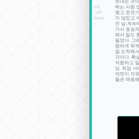
ther places of
booking to confirm if I
보내는 것이
t not known to
have safely arrived at my
짜는 사람 
 so definitely more
destination after drop-off.
웠고 운전기
se” feels). Really
Definitely something I have
지 않았고 
t. No delay in
not seen elsewhere 👍
낀 날 계속
and had a lovely
가서 동승자
up to lavender
해서 말도 
 Thank you tripool!
들었다. 그
렴하게 목
잘 도착해서
각이다. 확
저렴하고 일
딩. 픽업 
여럿이 자
들은 애용해