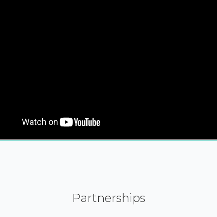
Partnerships