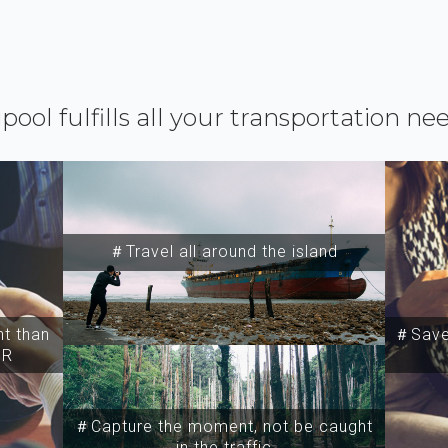
ipool fulfills all your transportation ne
＃Travel all around the island
t than
＃Save 
SR
＃Capture the moment, not be caught
in the traffic