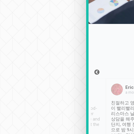
Sean Lee
Jack Ng
Eric
Dec 30th, 2018
a week ago
a mo
ooking to Lavender
Tripool provides great
친절하고 영
- taichung.
service, vehicles in good-
이 빨리빨리
nous area with
condition and the driver
리스마스 
ny public transport.
service was awesome and
상담을 해주
er was so helpful
thoughtful. Driver went the
단지, 여행
ty ( telling us
extra mile on my last
으로 밤 9