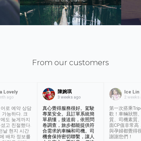
From our customers
陳婉琪
a Lovely
Ice Lin
nth ago
2 weeks
3 weeks ago
어로 예약 상담
真心覺得服務很好。駕駛
第一次搭乘Trip
 가능하다. 크
專業安全。且訂單系統簡
歡！車輛狀態
날에도 늦게까지
單易懂，接送前，依照問
質、司機素質
셨고 친절했다.
卷調查，旅步都能提供符
面CP值非常高
 전날 현지 시간
合需求的車輛和司機。司
與孕婦都覺得
시에 배차 정보를
機會保持密切聯繫，讓人
謝謝您們！