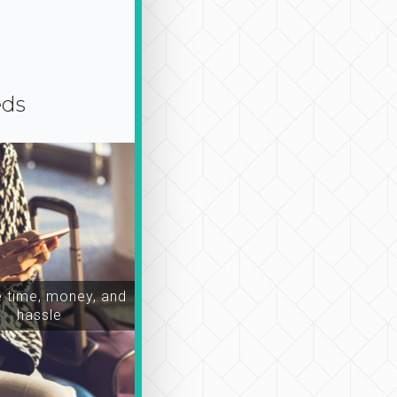
eds
time, money, and
hassle