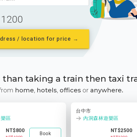
1200
dress / location for price →
than taking a train then taxi tr
 from
home
,
hotels
,
offices
or
anywhere.
台中市
遊樂區
內洞森林遊樂區
NT$800
NT$2500
Book