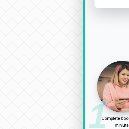
1
Complete book
miniute