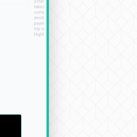
often limited English it
潔, 沒有煙味, 車
takes the difficulty out of
定
communicating the
destination details and
paying online prior to the
trip is very convenient.
Highly recommended