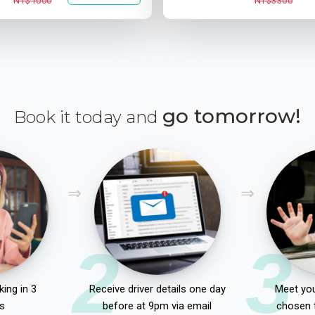
NT$1000
NT$3300
go tomorrow!
Book it today and
2
3
ing in 3
Receive driver details one day
Meet you
s
before at 9pm via email
chosen 