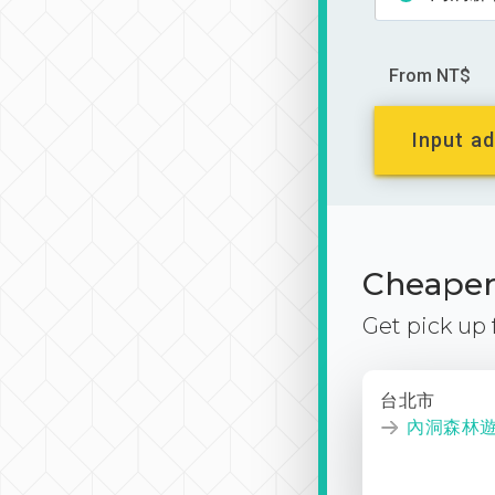
From NT$
Input ad
Cheaper 
Get pick up
台北市
內洞森林