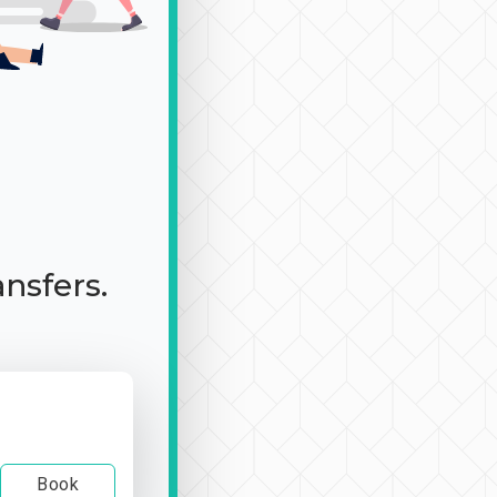
ansfers.
Book