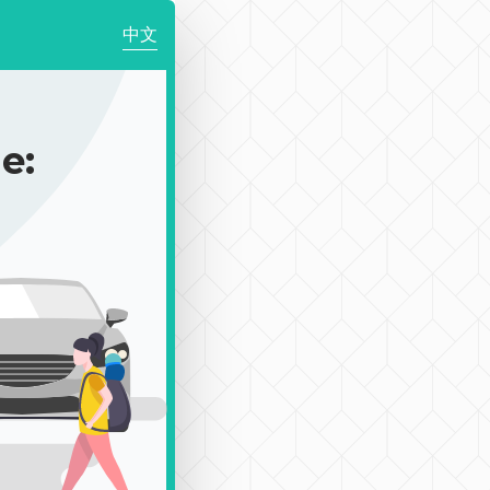
中文
e: