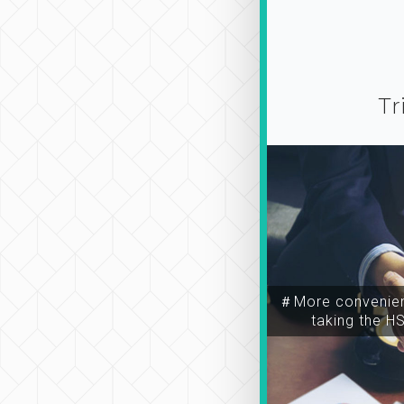
Tr
＃More convenien
taking the H