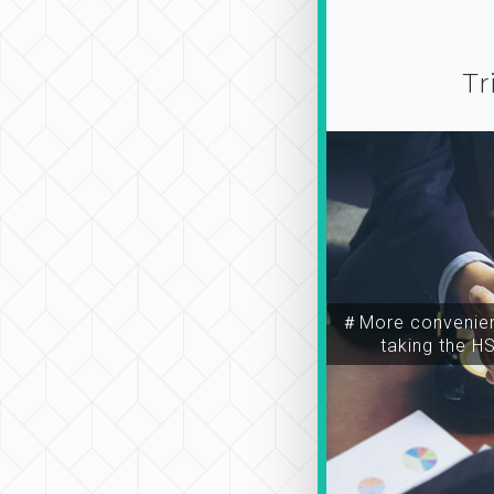
Tr
＃More convenien
taking the H