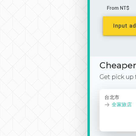
From NT$
Input ad
Cheaper 
Get pick up
台北市
全家旅店