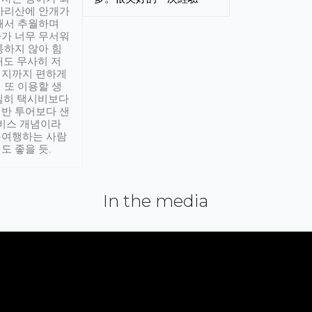
아리산에 안개가
해서 추월하며
가 너무 무서워
통하지 않아 힘
래도 무사히 저
적지까지 편하게
 또 이용할 생
실히 택시비보다
반 투어보다 샌
서비스 개념이라
유여행하는 사람
도 좋을 듯.
In the media