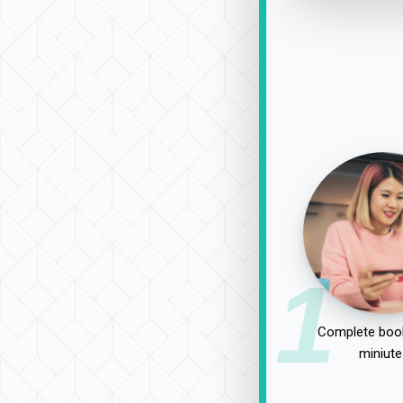
1
Complete book
miniute