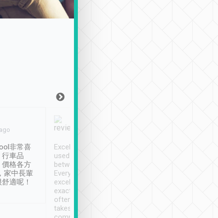
Joy Marsh
Benny Lau
 ago
Jan. 12th
a month ago
ool非常喜
Excellent service. We have
清境入住1晚, 由
、行車品
used Tripool to travel
清境, 都是乘坐由 Tri
、價格各方
between cities in Taiwan.
安排的車子, 接送都
，家中長輩
Every driver has been
去程司機早10分鐘到
很舒適呢！
excellent and arrives
程時遇上道路阻塞, 
exactly on time. As there is
鐘到達(可以接受),
often limited English it
潔, 沒有煙味, 車
takes the difficulty out of
定
communicating the