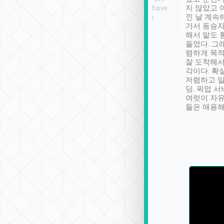
se” feels). Really
Definitely something I have
지 않았고 
t. No delay in
not seen elsewhere 👍
낀 날 계속
and had a lovely
가서 동승자
up to lavender
해서 말도 
 Thank you tripool!
들었다. 그
렴하게 목
잘 도착해서
각이다. 확
저렴하고 일
딩. 픽업 
여럿이 자
들은 애용해