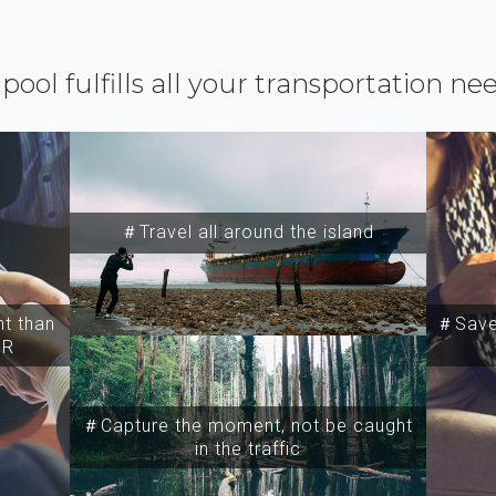
ipool fulfills all your transportation ne
＃Travel all around the island
t than
＃Save 
SR
＃Capture the moment, not be caught
in the traffic