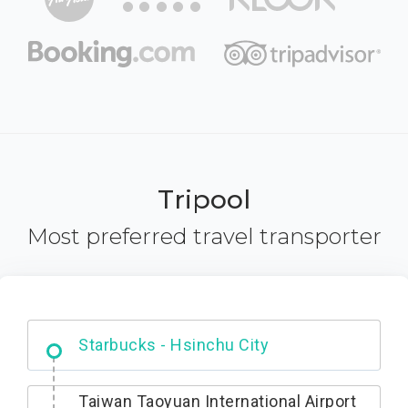
Tripool
Most preferred travel transporter
Dabajian Mountain trail Entrance
Starbucks - Hsinchu City
Taiwan Taoyuan International Airport