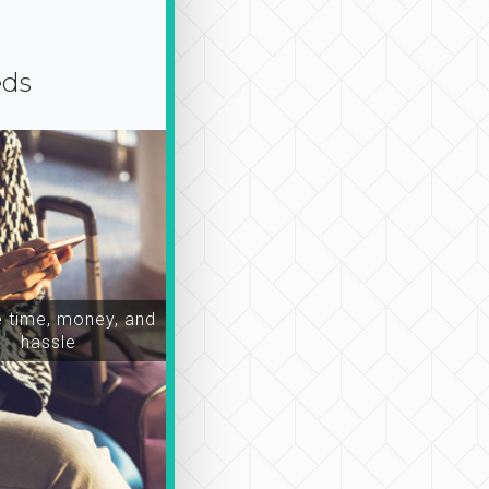
eds
time, money, and
hassle