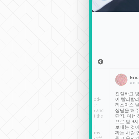
Sean Lee
Jack Ng
Eric
Dec 30th, 2018
a week ago
a mo
ooking to Lavender
Tripool provides great
친절하고 영
- taichung.
service, vehicles in good-
이 빨리빨리
nous area with
condition and the driver
리스마스 
ny public transport.
service was awesome and
상담을 해주
er was so helpful
thoughtful. Driver went the
단지, 여행
ty ( telling us
extra mile on my last
으로 밤 9
ther places of
booking to confirm if I
보내는 것이
t not known to
have safely arrived at my
짜는 사람 
 so definitely more
destination after drop-off.
웠고 운전기