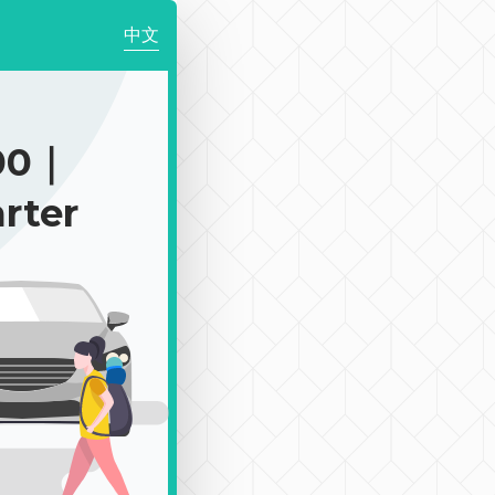
中文
00｜
rter