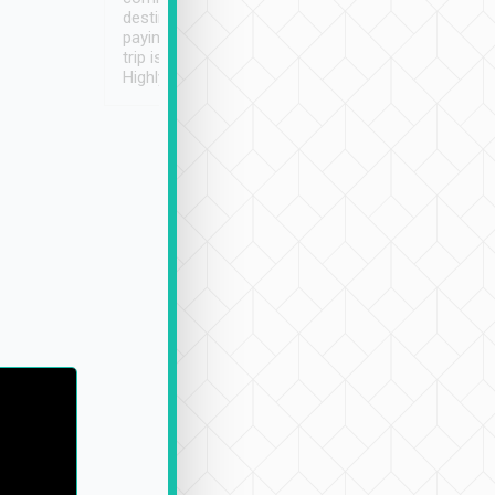
destination details and
paying online prior to the
trip is very convenient.
Highly recommended