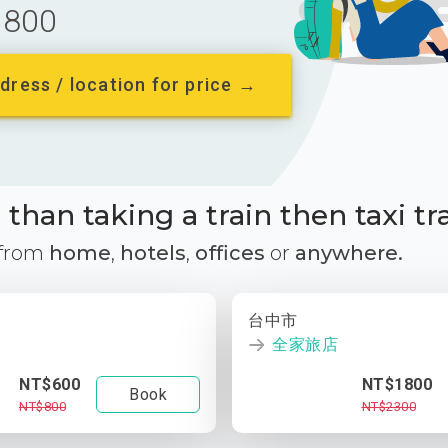
800
dress / location for price →
than taking a train then taxi tr
 from
home
,
hotels
,
offices
or
anywhere.
台中市
全家旅店
NT$600
NT$1800
Book
NT$800
NT$2300