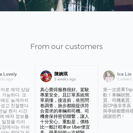
From our customers
陳婉琪
a Lovely
Ice Lin
nth ago
2 weeks
3 weeks ago
어로 예약 상담
真心覺得服務很好。駕駛
第一次搭乘Trip
 가능하다. 크
專業安全。且訂單系統簡
歡！車輛狀態
날에도 늦게까지
單易懂，接送前，依照問
質、司機素質
셨고 친절했다.
卷調查，旅步都能提供符
面CP值非常高
 전날 현지 시간
合需求的車輛和司機。司
與孕婦都覺得
시에 배차 정보를
機會保持密切聯繫，讓人
謝謝您們！
 일정을 미리
十分安心。重點是，價格
입장에서는 아쉬
比一般計程車or Uber便宜
사는 영어가 되
多。很美好的一次經驗