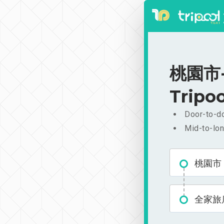
桃園市-
Tripoo
Door-to-do
Mid-to-lon
桃園市
全家旅