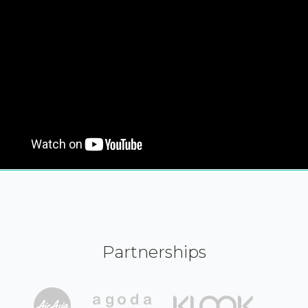
Partnerships