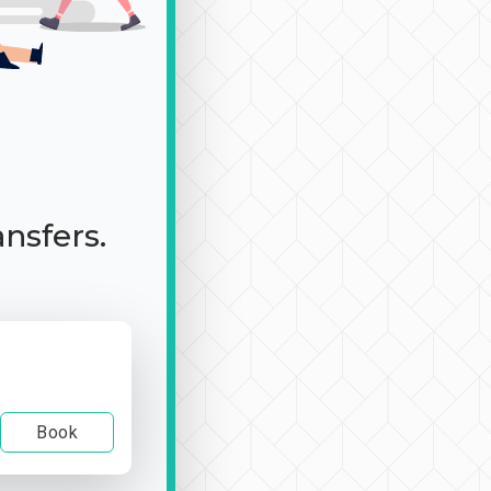
ansfers.
Book