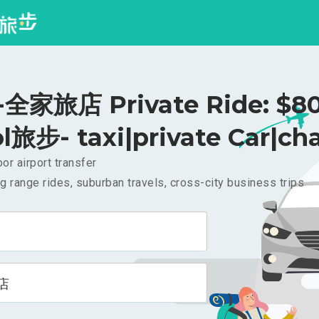
全家旅店 Private Ride: $8
l旅步- taxi|private Car|cha
or airport transfer
g range rides, suburban travels, cross-city business trips
店