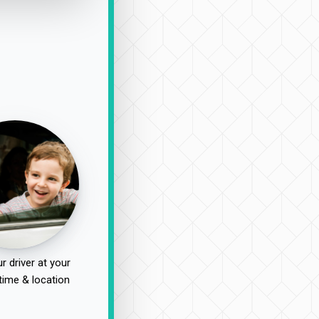
r driver at your
time & location