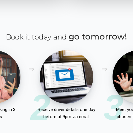
go tomorrow!
Book it today and
2
3
ing in 3
Receive driver details one day
Meet you
s
before at 9pm via email
chosen 