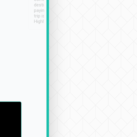
destination details and
paying online prior to the
trip is very convenient.
Highly recommended