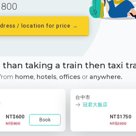
800
dress / location for price →
than taking a train then taxi tr
 from
home
,
hotels
,
offices
or
anywhere.
台中市
店
冠君大飯店
NT$600
NT$1750
Book
NT$800
NT$2300