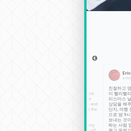
Sean Lee
Jack Ng
Eric
Dec 30th, 2018
a week ago
a mo
ooking to Lavender
Tripool provides great
친절하고 영
- taichung.
service, vehicles in good-
이 빨리빨리
nous area with
condition and the driver
리스마스 
ny public transport.
service was awesome and
상담을 해주
er was so helpful
thoughtful. Driver went the
단지, 여행
ty ( telling us
extra mile on my last
으로 밤 9
ther places of
booking to confirm if I
보내는 것이
t not known to
have safely arrived at my
짜는 사람 
 so definitely more
destination after drop-off.
웠고 운전기