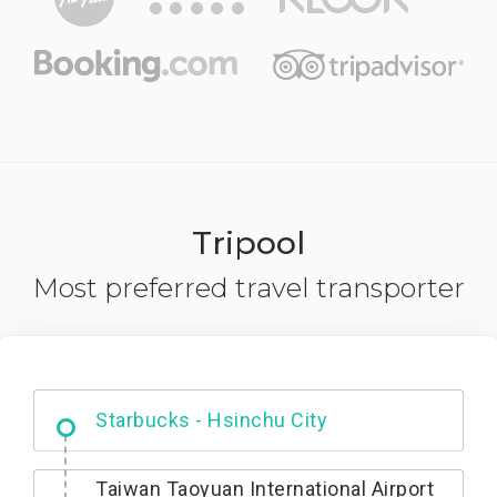
Tripool
Most preferred travel transporter
Dabajian Mountain trail Entrance
Taiwan Taoyuan International Airport