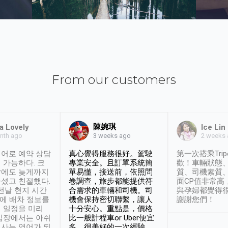
From our customers
陳婉琪
a Lovely
Ice Lin
nth ago
2 weeks
3 weeks ago
어로 예약 상담
真心覺得服務很好。駕駛
第一次搭乘Trip
 가능하다. 크
專業安全。且訂單系統簡
歡！車輛狀態
날에도 늦게까지
單易懂，接送前，依照問
質、司機素質
셨고 친절했다.
卷調查，旅步都能提供符
面CP值非常高
 전날 현지 시간
合需求的車輛和司機。司
與孕婦都覺得
시에 배차 정보를
機會保持密切聯繫，讓人
謝謝您們！
 일정을 미리
十分安心。重點是，價格
입장에서는 아쉬
比一般計程車or Uber便宜
사는 영어가 되
多。很美好的一次經驗