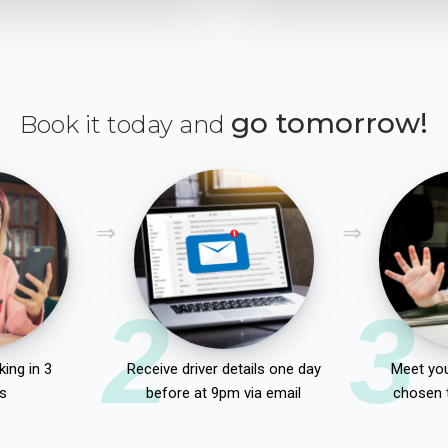
go tomorrow!
Book it today and
2
3
ing in 3
Receive driver details one day
Meet you
s
before at 9pm via email
chosen 