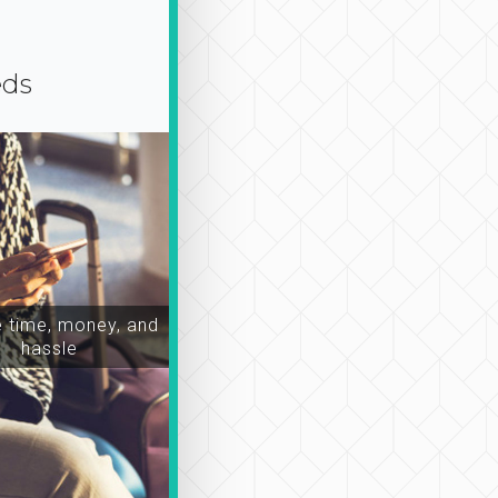
eds
time, money, and
hassle