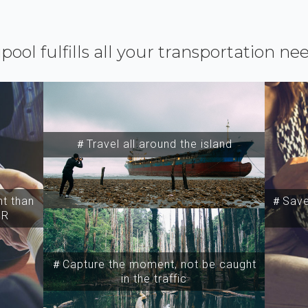
ipool fulfills all your transportation ne
＃Travel all around the island
t than
＃Save 
SR
＃Capture the moment, not be caught
in the traffic