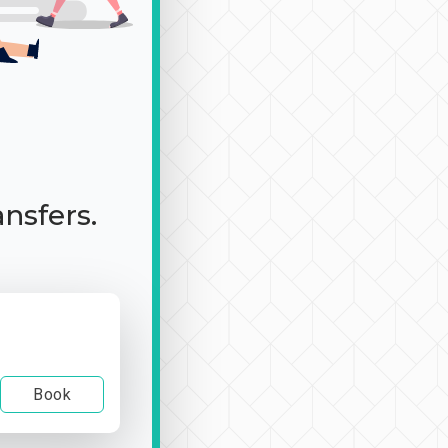
ansfers.
Book