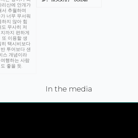
아리산에 안개가
해서 추월하며
가 너무 무서워
통하지 않아 힘
래도 무사히 저
적지까지 편하게
 또 이용할 생
실히 택시비보다
반 투어보다 샌
서비스 개념이라
유여행하는 사람
도 좋을 듯.
In the media