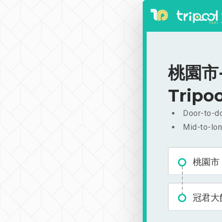
桃園市-
Tripoo
Door-to-do
Mid-to-lon
桃園市
冠君大