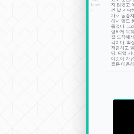
se” feels). Really
Definitely something I have
지 않았고 
t. No delay in
not seen elsewhere 👍
낀 날 계속
and had a lovely
가서 동승자
up to lavender
해서 말도 
 Thank you tripool!
들었다. 그
렴하게 목
잘 도착해서
각이다. 확
저렴하고 일
딩. 픽업 
여럿이 자
들은 애용해