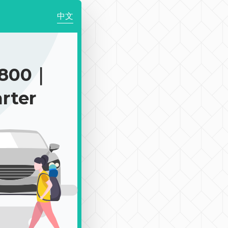
中文
$800｜
rter