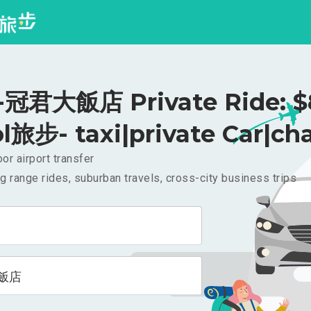
冠君大飯店 Private Ride: 
l旅步- taxi|private Car|cha
or airport transfer
g range rides, suburban travels, cross-city business trips
飯店