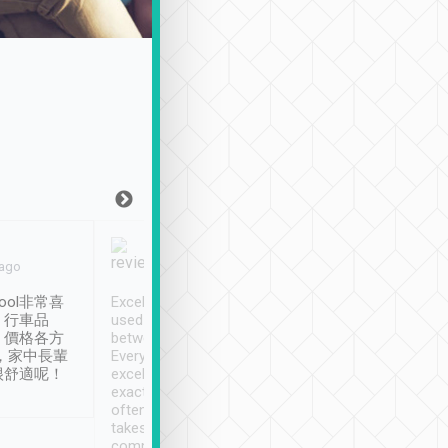
Joy Marsh
Benny Lau
 ago
Jan. 12th
a month ago
ool非常喜
Excellent service. We have
清境入住1晚, 由
、行車品
used Tripool to travel
清境, 都是乘坐由 Tri
、價格各方
between cities in Taiwan.
安排的車子, 接送都
，家中長輩
Every driver has been
去程司機早10分鐘到
很舒適呢！
excellent and arrives
程時遇上道路阻塞, 
exactly on time. As there is
鐘到達(可以接受),
often limited English it
潔, 沒有煙味, 車
takes the difficulty out of
定
communicating the