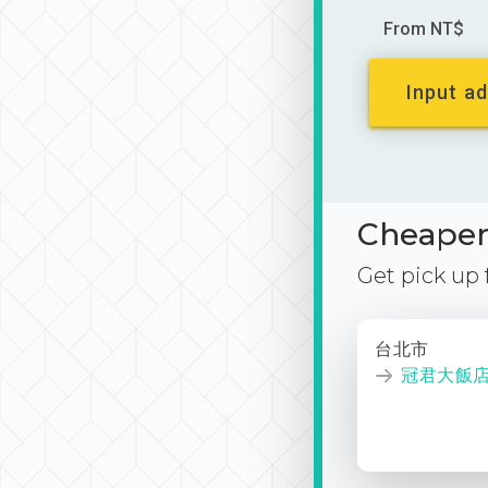
From NT$
Input ad
Cheaper 
Get pick up
台北市
冠君大飯