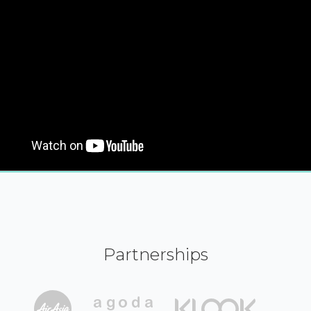
Partnerships