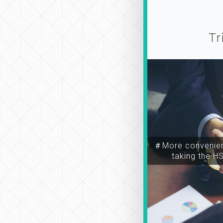
Tr
＃More convenien
taking the H