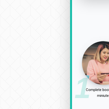
1
Complete book
miniute