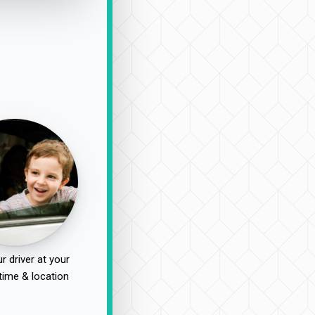
r driver at your
time & location