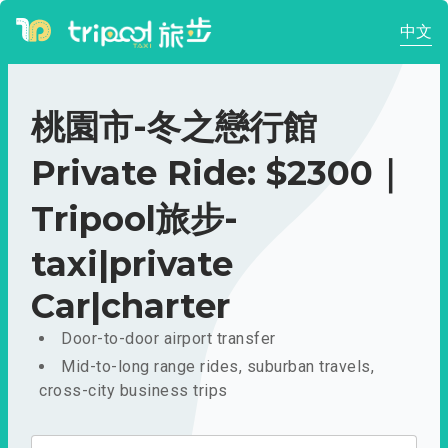
中文
桃園市-冬之戀行館
Private Ride: $2300｜
Tripool旅步-
taxi|private
Car|charter
Door-to-door airport transfer
Mid-to-long range rides, suburban travels,
cross-city business trips