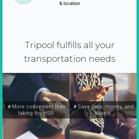
& location
Tripool fulfills all your
transportation needs
＃More convenient than
＃Save time, money, and
taking the HSR
hassle