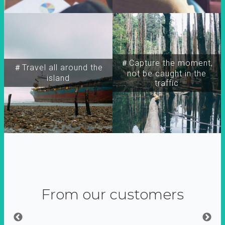
＃Capture the moment,
＃Travel all around the
not be caught in the
island
traffic
From our customers