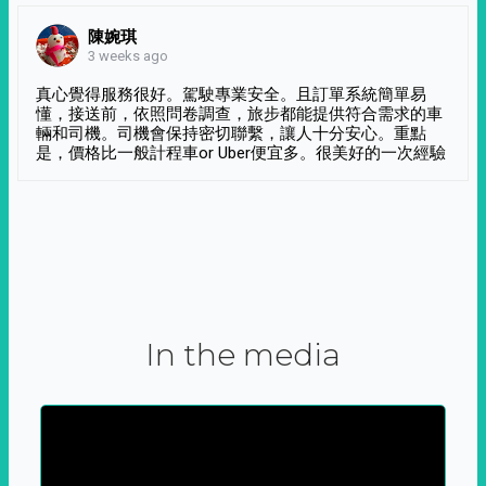
陳婉琪
3 weeks ago
真心覺得服務很好。駕駛專業安全。且訂單系統簡單易
懂，接送前，依照問卷調查，旅步都能提供符合需求的車
輛和司機。司機會保持密切聯繫，讓人十分安心。重點
是，價格比一般計程車or Uber便宜多。很美好的一次經驗
In the media