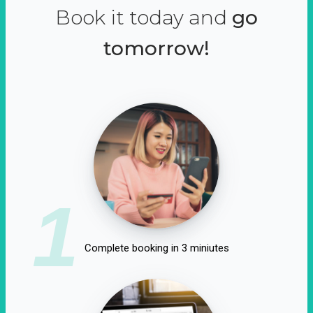
Book it today and
go
tomorrow!
1
Complete booking in 3 miniutes