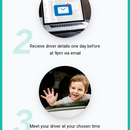
2
Receive driver details one day before
at 9pm via email
3
Meet your driver at your chosen time