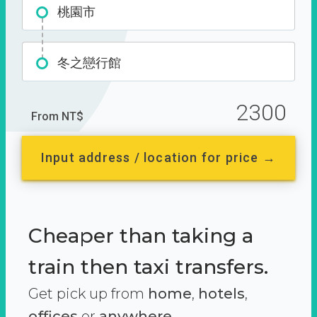
桃園市
冬之戀行館
2300
From NT$
Input address / location for price →
Cheaper than taking a
train then taxi transfers.
Get pick up from
home
,
hotels
,
offices
or
anywhere.