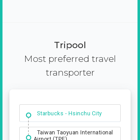
Tripool
Most preferred travel
transporter
Dabajian Mountain trail
Entrance
Starbucks - Hsinchu City
Taiwan Taoyuan International
Airport (TPE)