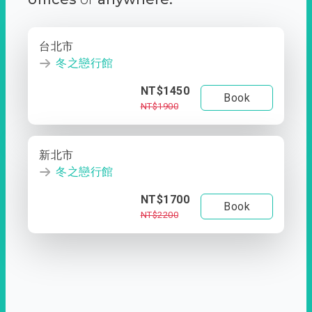
台北市
冬之戀行館
NT$1450
Book
NT$1900
新北市
冬之戀行館
NT$1700
Book
NT$2200