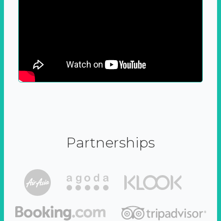
Partnerships