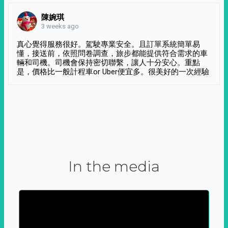
陳婉琪
3 weeks ago
真心覺得服務很好。駕駛專業安全。且訂單系統簡單易
懂，接送前，依照問卷調查，旅步都能提供符合需求的車
輛和司機。司機會保持密切聯繫，讓人十分安心。重點
是，價格比一般計程車or Uber便宜多。很美好的一次經驗
In the media