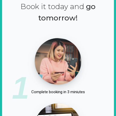
Book it today and
go
tomorrow!
1
Complete booking in 3 miniutes