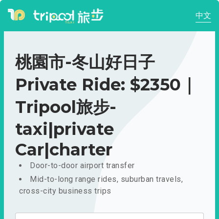
中文
桃園市-冬山好日子
Private Ride: $2350｜
Tripool旅步-
taxi|private
Car|charter
Door-to-door airport transfer
Mid-to-long range rides, suburban travels,
cross-city business trips