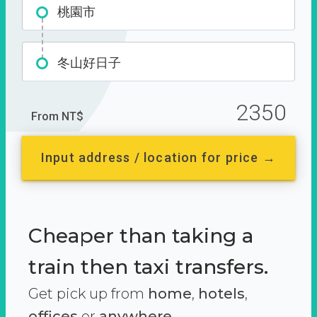
桃園市
冬山好日子
2350
From NT$
Input address / location for price →
Cheaper than taking a
train then taxi transfers.
Get pick up from
home
,
hotels
,
offices
or
anywhere.