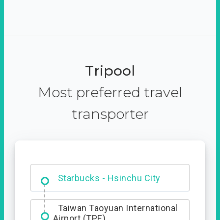
Tripool
Most preferred travel
transporter
Dabajian Mountain trail
Entrance
Starbucks - Hsinchu City
Taiwan Taoyuan International
Airport (TPE)