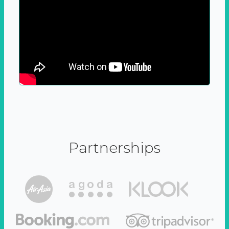
Partnerships