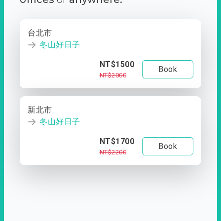
台北市
冬山好日子
NT$1500
Book
NT$2000
新北市
冬山好日子
NT$1700
Book
NT$2200