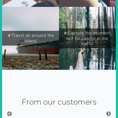
＃Capture the moment,
＃Travel all around the
not be caught in the
island
traffic
From our customers