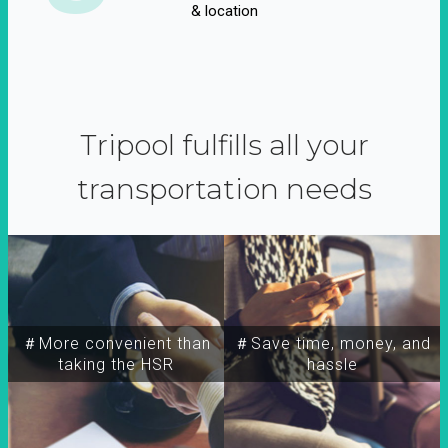
& location
Tripool fulfills all your
transportation needs
＃More convenient than
＃Save time, money, and
taking the HSR
hassle