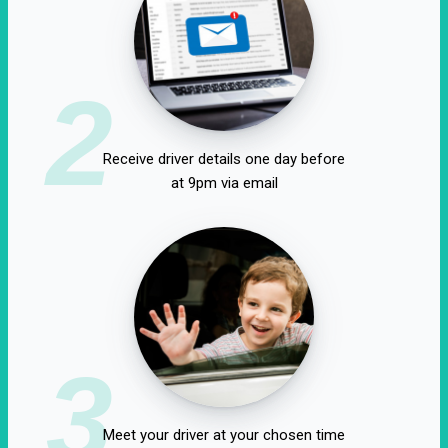
2
Receive driver details one day before
at 9pm via email
3
Meet your driver at your chosen time