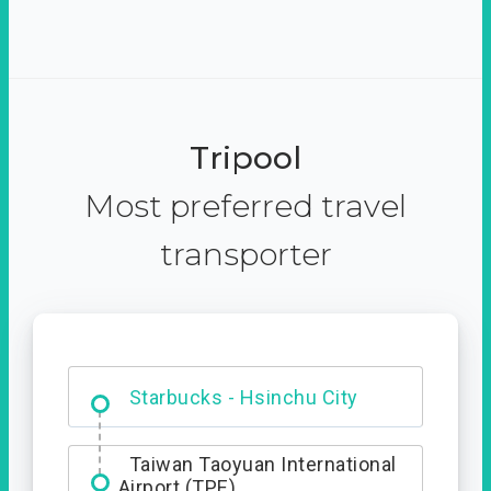
Tripool
Most preferred travel
transporter
Dabajian Mountain trail
Entrance
Starbucks - Hsinchu City
Taiwan Taoyuan International
Airport (TPE)