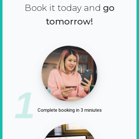
Book it today and
go
tomorrow!
1
Complete booking in 3 miniutes