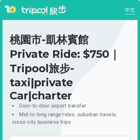
中文
桃園市-凱林賓館
Private Ride: $750｜
Tripool旅步-
taxi|private
Car|charter
Door-to-door airport transfer
Mid-to-long range rides, suburban travels,
cross-city business trips