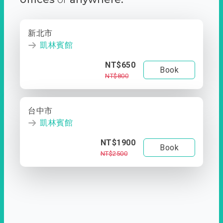
新北市
凱林賓館
NT$650
Book
NT$800
台中市
凱林賓館
NT$1900
Book
NT$2500