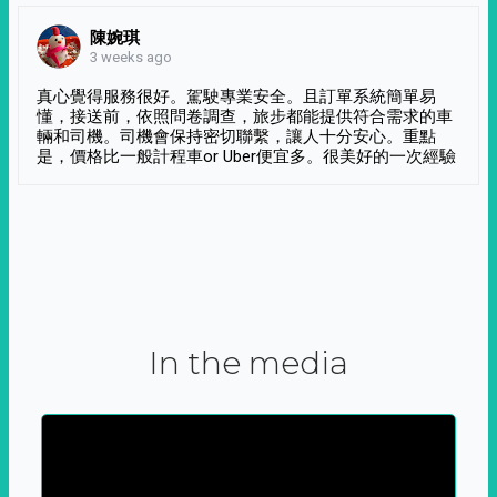
陳婉琪
3 weeks ago
真心覺得服務很好。駕駛專業安全。且訂單系統簡單易
懂，接送前，依照問卷調查，旅步都能提供符合需求的車
輛和司機。司機會保持密切聯繫，讓人十分安心。重點
是，價格比一般計程車or Uber便宜多。很美好的一次經驗
In the media