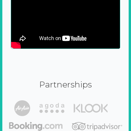
Partnerships