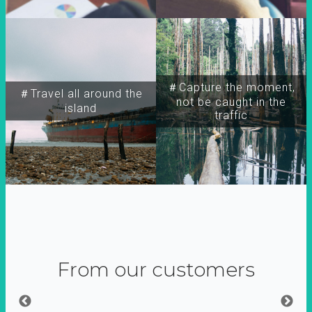
＃Capture the moment,
＃Travel all around the
not be caught in the
island
traffic
From our customers