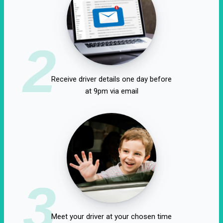
2
Receive driver details one day before
at 9pm via email
3
Meet your driver at your chosen time