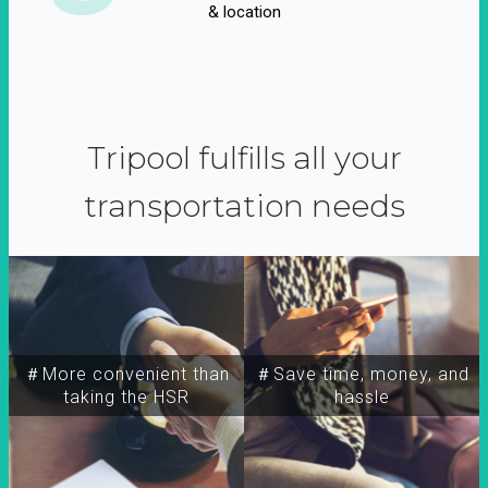
& location
Tripool fulfills all your
transportation needs
＃More convenient than
＃Save time, money, and
taking the HSR
hassle