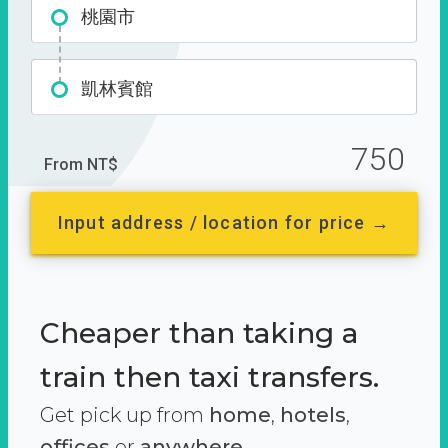
桃園市
凱林賓館
750
From NT$
Input address / location for price →
Cheaper than taking a
train then taxi transfers.
Get pick up from
home
,
hotels
,
offices
or
anywhere.