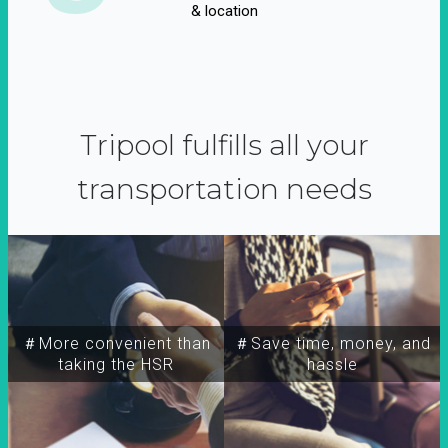
& location
Tripool fulfills all your
transportation needs
＃More convenient than
＃Save time, money, and
taking the HSR
hassle