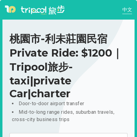
中文
桃園市-利未莊園民宿
Private Ride: $1200｜
Tripool旅步-
taxi|private
Car|charter
Door-to-door airport transfer
Mid-to-long range rides, suburban travels,
cross-city business trips