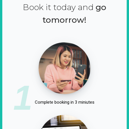
Book it today and
go
tomorrow!
1
Complete booking in 3 miniutes