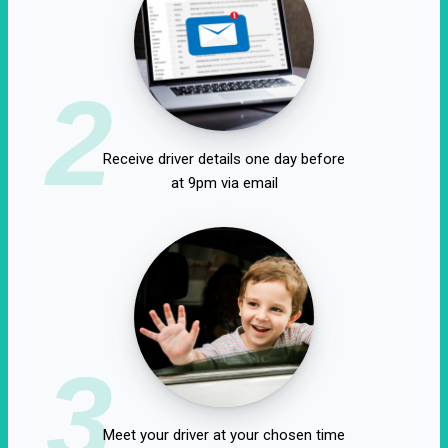
2
Receive driver details one day before
at 9pm via email
3
Meet your driver at your chosen time