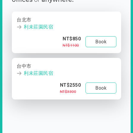
台北市
利未莊園民宿
NT$850
Book
NT$1100
台中市
利未莊園民宿
NT$2550
Book
NT$3300