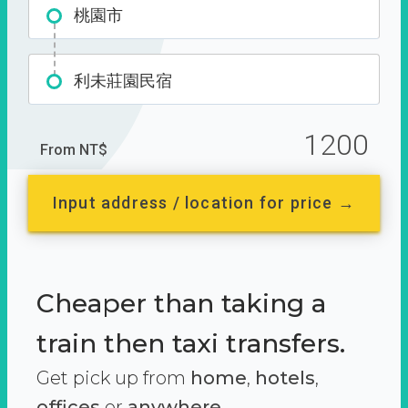
桃園市
利未莊園民宿
1200
From NT$
Input address / location for price →
Cheaper than taking a
train then taxi transfers.
Get pick up from
home
,
hotels
,
offices
or
anywhere.