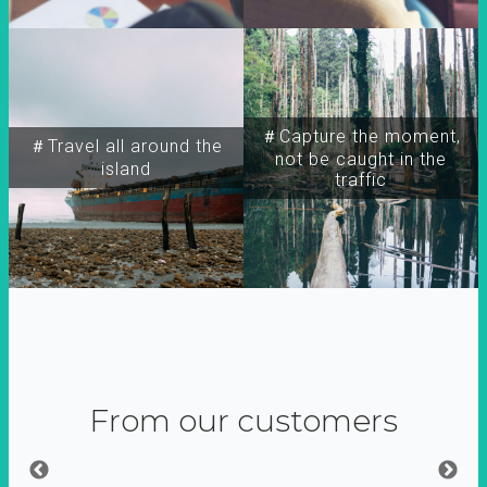
＃Capture the moment,
＃Travel all around the
not be caught in the
island
traffic
From our customers