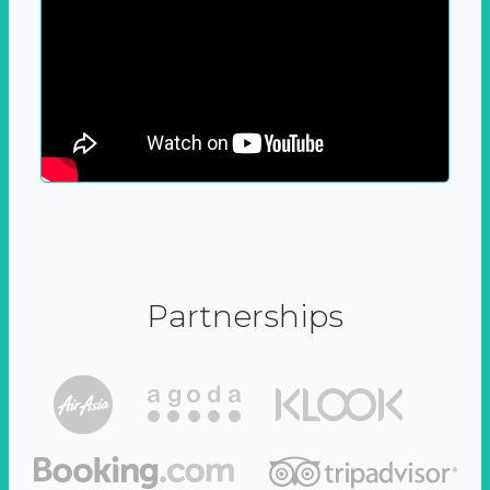
Partnerships