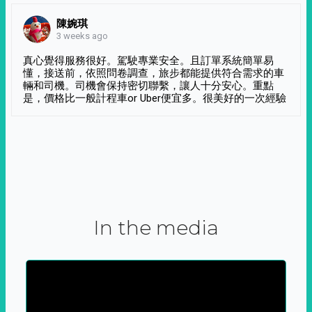
陳婉琪
3 weeks ago
真心覺得服務很好。駕駛專業安全。且訂單系統簡單易
懂，接送前，依照問卷調查，旅步都能提供符合需求的車
輛和司機。司機會保持密切聯繫，讓人十分安心。重點
是，價格比一般計程車or Uber便宜多。很美好的一次經驗
In the media