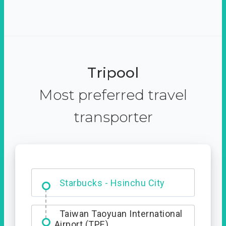
Tripool
Most preferred travel
transporter
Dabajian Mountain trail
Entrance
Starbucks - Hsinchu City
Taiwan Taoyuan International
Airport (TPE)