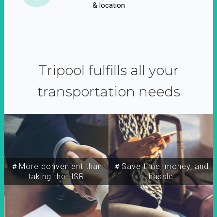
& location
Tripool fulfills all your
transportation needs
＃More convenient than
＃Save time, money, and
taking the HSR
hassle