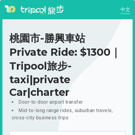
中文
桃園市-勝興車站
Private Ride: $1300｜
Tripool旅步-
taxi|private
Car|charter
Door-to-door airport transfer
Mid-to-long range rides, suburban travels,
cross-city business trips