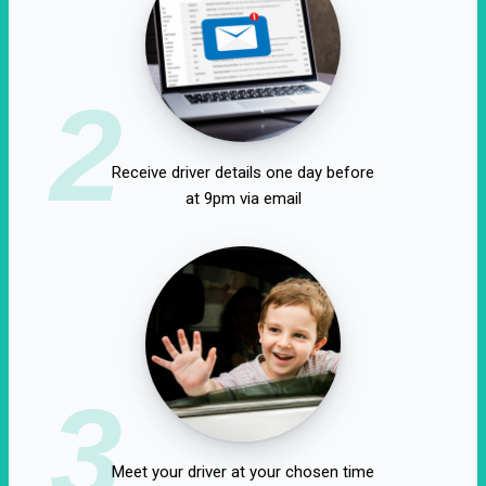
2
Receive driver details one day before
at 9pm via email
3
Meet your driver at your chosen time