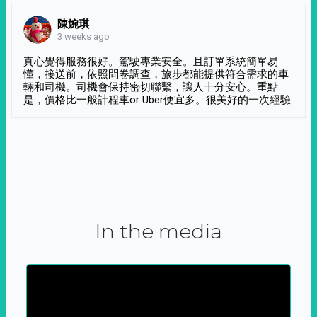
陳婉琪
3 weeks ago
真心覺得服務很好。駕駛專業安全。且訂單系統簡單易
懂，接送前，依照問卷調查，旅步都能提供符合需求的車
輛和司機。司機會保持密切聯繫，讓人十分安心。重點
是，價格比一般計程車or Uber便宜多。很美好的一次經驗
In the media