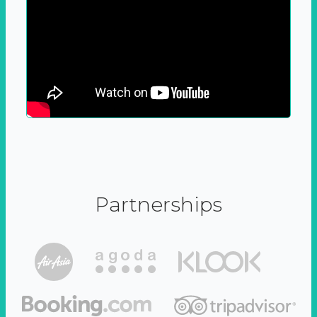
Partnerships