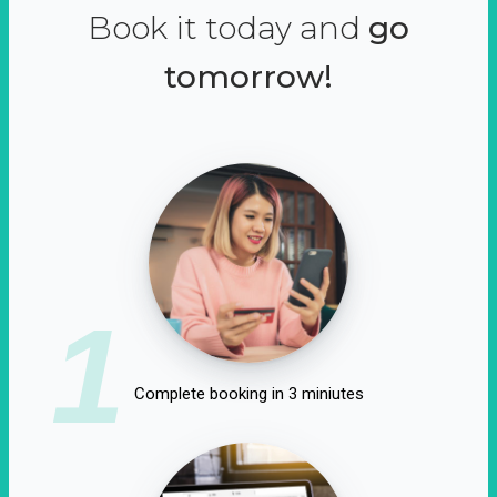
Book it today and
go
tomorrow!
1
Complete booking in 3 miniutes