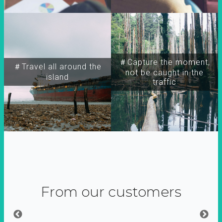
＃Capture the moment,
＃Travel all around the
not be caught in the
island
traffic
From our customers