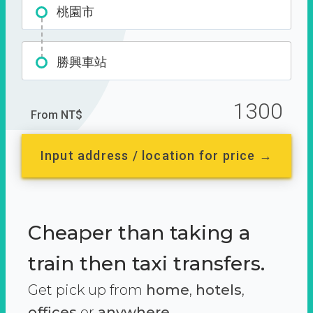
桃園市
勝興車站
1300
From NT$
Input address / location for price →
Cheaper than taking a
train then taxi transfers.
Get pick up from
home
,
hotels
,
offices
or
anywhere.