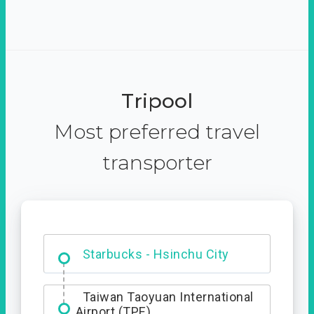
Tripool
Most preferred travel
transporter
Dabajian Mountain trail
Entrance
Taiwan Taoyuan International
Airport (TPE)