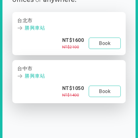
台北市
勝興車站
NT$1600
Book
NT$2100
台中市
勝興車站
NT$1050
Book
NT$1400