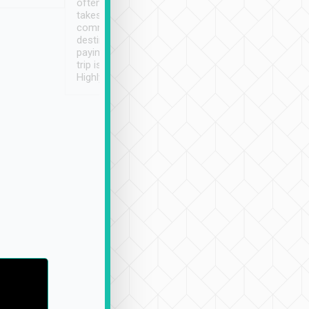
often limited English it
潔, 沒有煙味, 車
takes the difficulty out of
定
communicating the
destination details and
paying online prior to the
trip is very convenient.
Highly recommended