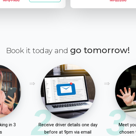
NT$1900
NT$2200
go tomorrow!
Book it today and
2
3
ing in 3
Receive driver details one day
Meet you
s
before at 9pm via email
chosen 