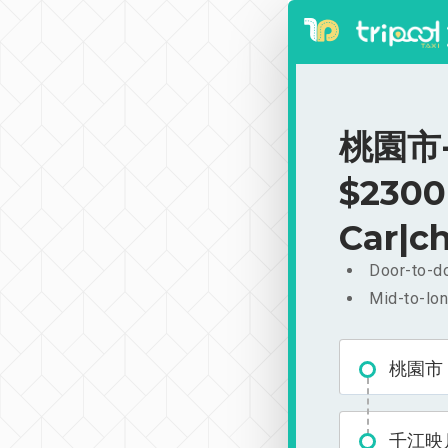
桃園市-
$2300
Car|ch
Door-to-do
Mid-to-lon
桃園市
千江映