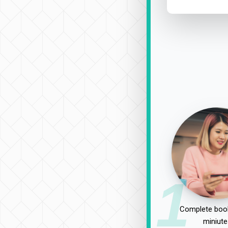
1
Complete book
miniute