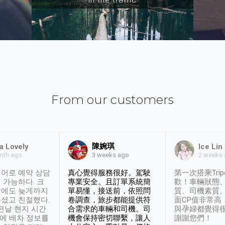
From our customers
陳婉琪
a Lovely
Ice Lin
nth ago
2 weeks
3 weeks ago
어로 예약 상담
真心覺得服務很好。駕駛
第一次搭乘Trip
 가능하다. 크
專業安全。且訂單系統簡
歡！車輛狀態
날에도 늦게까지
單易懂，接送前，依照問
質、司機素質
셨고 친절했다.
卷調查，旅步都能提供符
面CP值非常高
 전날 현지 시간
合需求的車輛和司機。司
與孕婦都覺得
시에 배차 정보를
機會保持密切聯繫，讓人
謝謝您們！