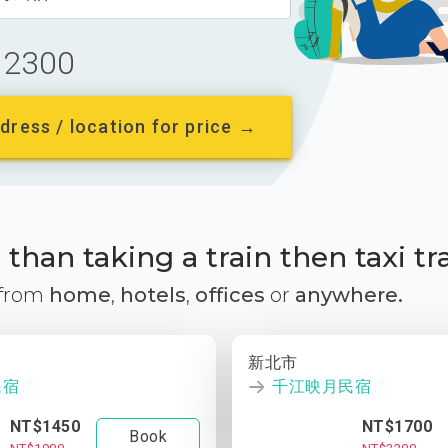
2300
dress / location for price →
than taking a train then taxi tr
 from
home
,
hotels
,
offices
or
anywhere.
新北市
民宿
千江映月民宿
NT$1450
NT$1700
Book