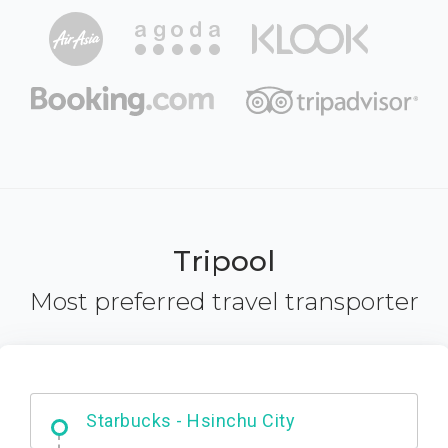
Tripool
Most preferred travel transporter
Dabajian Mountain trail Entrance