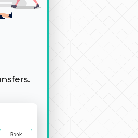
ansfers.
Book