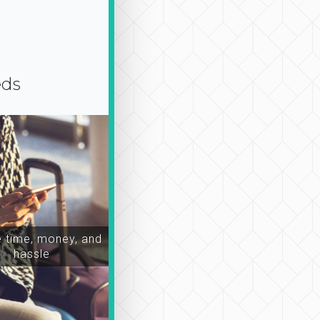
eds
time, money, and
hassle