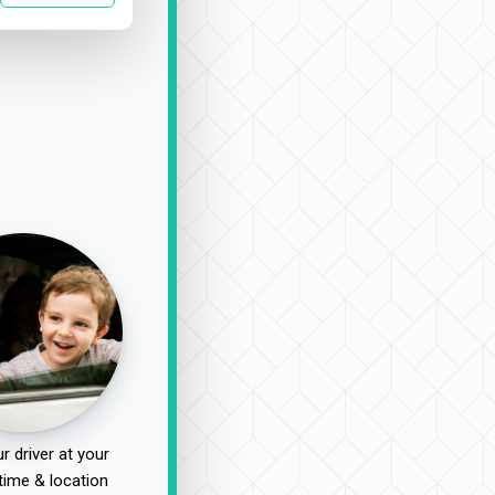
r driver at your
time & location