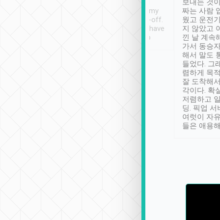
ther places of
booking to confirm if I
보내는 것이
t not known to
have safely arrived at my
짜는 사람 
 so definitely more
destination after drop-off.
웠고 운전기
se” feels). Really
Definitely something I have
지 않았고 
t. No delay in
not seen elsewhere 👍
낀 날 계속
and had a lovely
가서 동승자
up to lavender
해서 말도 
 Thank you tripool!
들었다. 그
렴하게 목
잘 도착해서
각이다. 확
저렴하고 일
딩. 픽업 
여럿이 자
들은 애용해