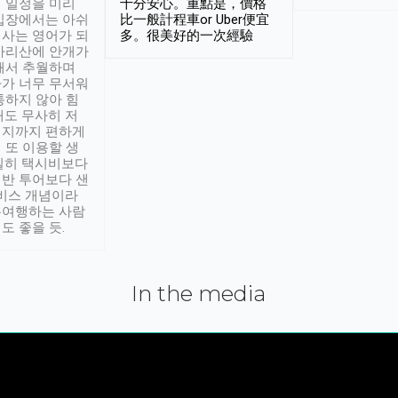
 일정을 미리
十分安心。重點是，價格
입장에서는 아쉬
比一般計程車or Uber便宜
사는 영어가 되
多。很美好的一次經驗
아리산에 안개가
해서 추월하며
가 너무 무서워
통하지 않아 힘
래도 무사히 저
적지까지 편하게
 또 이용할 생
실히 택시비보다
반 투어보다 샌
서비스 개념이라
유여행하는 사람
도 좋을 듯.
In the media