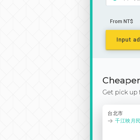
From NT$
Input ad
Cheaper 
Get pick up
台北市
千江映月