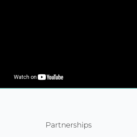
Partnerships