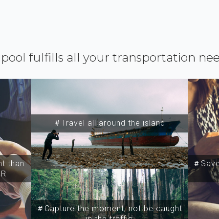
ipool fulfills all your transportation ne
＃Travel all around the island
t than
＃Save 
SR
＃Capture the moment, not be caught
in the traffic