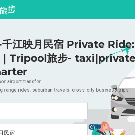
千江映月民宿 Private Ride:
｜Tripool旅步- taxi|privat
arter
or airport transfer
g range rides, suburban travels, cross-city business trips
月民宿