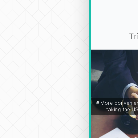
Tr
＃More convenien
taking the H