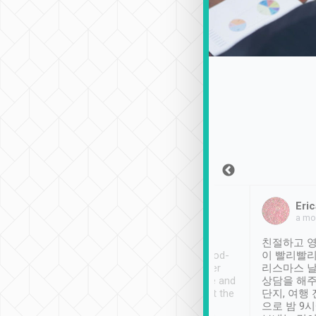
Sean Lee
Jack Ng
Eric
Dec 30th, 2018
a week ago
a mo
ooking to Lavender
Tripool provides great
친절하고 영
- taichung.
service, vehicles in good-
이 빨리빨리
nous area with
condition and the driver
리스마스 
ny public transport.
service was awesome and
상담을 해주
er was so helpful
thoughtful. Driver went the
단지, 여행
ty ( telling us
extra mile on my last
으로 밤 9