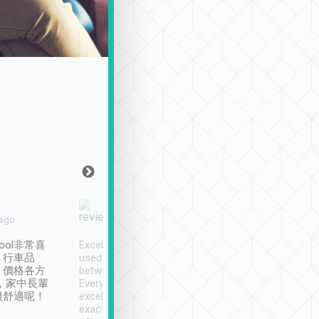
Joy Marsh
Benny Lau
 ago
Jan. 12th
a month ago
ool非常喜
Excellent service. We have
清境入住1晚, 由
、行車品
used Tripool to travel
清境, 都是乘坐由 Tri
、價格各方
between cities in Taiwan.
安排的車子, 接送都
，家中長輩
Every driver has been
去程司機早10分鐘到
很舒適呢！
excellent and arrives
程時遇上道路阻塞, 
exactly on time. As there is
鐘到達(可以接受),