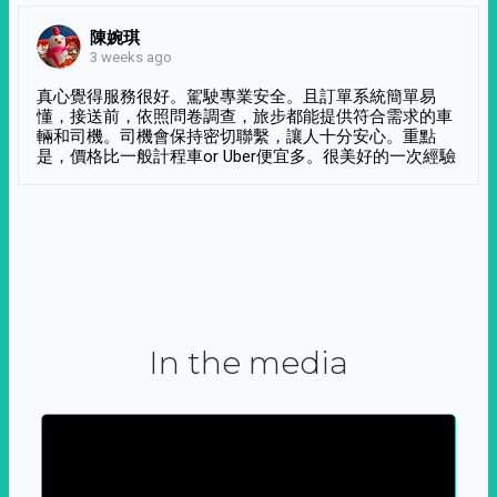
陳婉琪
3 weeks ago
真心覺得服務很好。駕駛專業安全。且訂單系統簡單易
懂，接送前，依照問卷調查，旅步都能提供符合需求的車
輛和司機。司機會保持密切聯繫，讓人十分安心。重點
是，價格比一般計程車or Uber便宜多。很美好的一次經驗
In the media