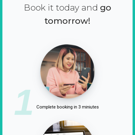
Book it today and
go
tomorrow!
1
Complete booking in 3 miniutes