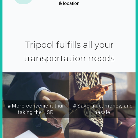
& location
Tripool fulfills all your
transportation needs
＃More convenient than
＃Save time, money, and
taking the HSR
hassle