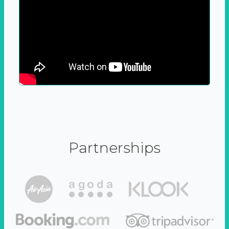
Partnerships