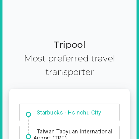
Tripool
Most preferred travel
transporter
Dabajian Mountain trail
Entrance
Starbucks - Hsinchu City
Taiwan Taoyuan International
Airport (TPE)