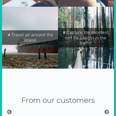
＃Capture the moment,
＃Travel all around the
not be caught in the
island
traffic
From our customers