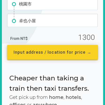
桃園市
卓也小屋
1300
From NT$
Input address / location for price →
Cheaper than taking a
train then taxi transfers.
Get pick up from
home
,
hotels
,
offices
or
anywhere.