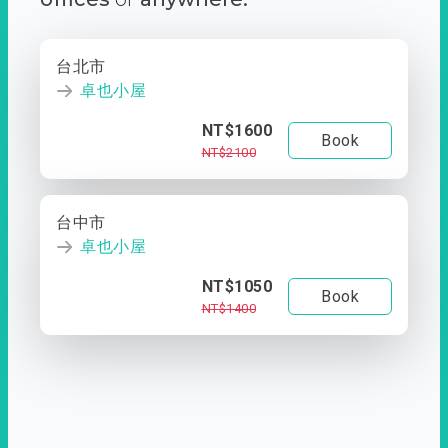
台北市
卓也小屋
NT$1600
Book
NT$2100
台中市
卓也小屋
NT$1050
Book
NT$1400