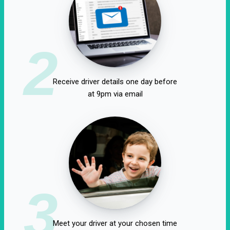
2
Receive driver details one day before
at 9pm via email
3
Meet your driver at your chosen time