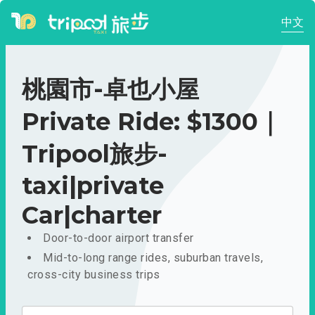
中文
桃園市-卓也小屋
Private Ride: $1300｜
Tripool旅步-
taxi|private
Car|charter
Door-to-door airport transfer
Mid-to-long range rides, suburban travels,
cross-city business trips