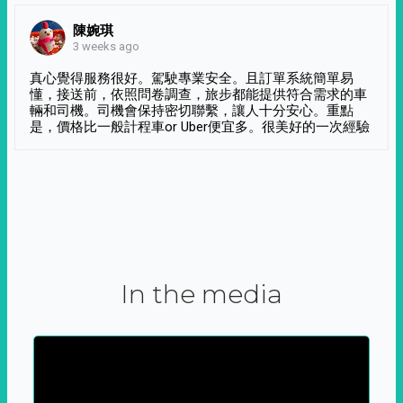
陳婉琪
3 weeks ago
真心覺得服務很好。駕駛專業安全。且訂單系統簡單易
懂，接送前，依照問卷調查，旅步都能提供符合需求的車
輛和司機。司機會保持密切聯繫，讓人十分安心。重點
是，價格比一般計程車or Uber便宜多。很美好的一次經驗
In the media