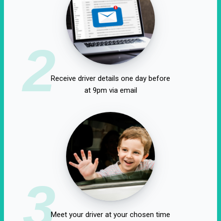
2
Receive driver details one day before
at 9pm via email
3
Meet your driver at your chosen time