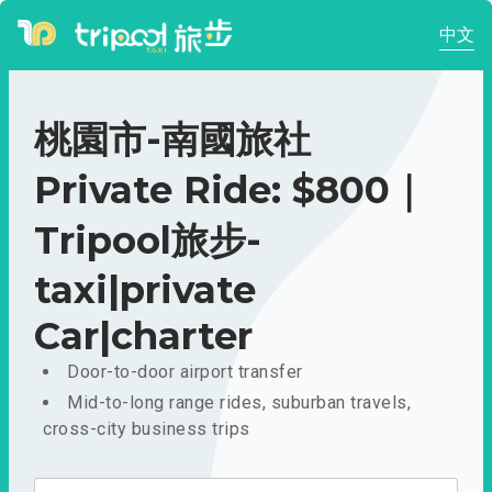
中文
桃園市-南國旅社
Private Ride: $800｜
Tripool旅步-
taxi|private
Car|charter
Door-to-door airport transfer
Mid-to-long range rides, suburban travels,
cross-city business trips