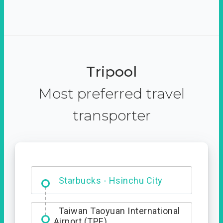
Tripool
Most preferred travel
transporter
Dabajian Mountain trail
Entrance
Starbucks - Hsinchu City
Taiwan Taoyuan International
Airport (TPE)