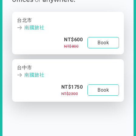
台北市
南國旅社
NT$600
Book
NT$800
台中市
南國旅社
NT$1750
Book
NT$2300