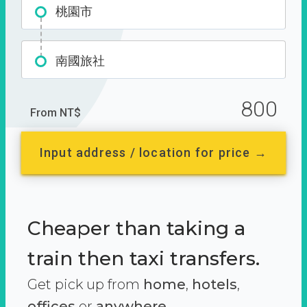
桃園市
南國旅社
800
From NT$
Input address / location for price →
Cheaper than taking a
train then taxi transfers.
Get pick up from
home
,
hotels
,
offices
or
anywhere.