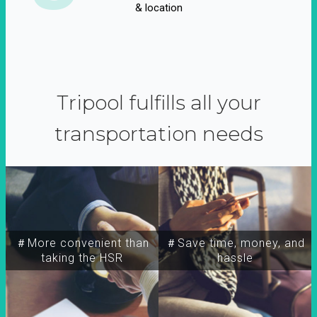
& location
Tripool fulfills all your
transportation needs
＃More convenient than
＃Save time, money, and
taking the HSR
hassle