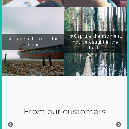
＃Capture the moment,
＃Travel all around the
not be caught in the
island
traffic
From our customers