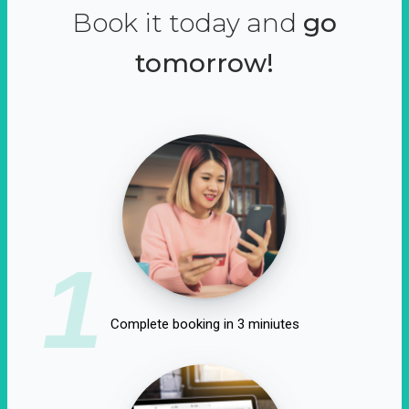
Book it today and
go
tomorrow!
1
Complete booking in 3 miniutes