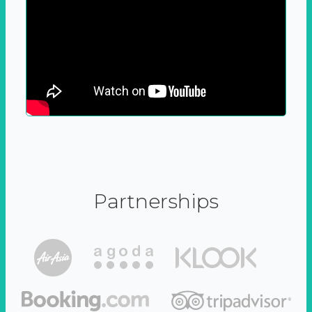
Partnerships