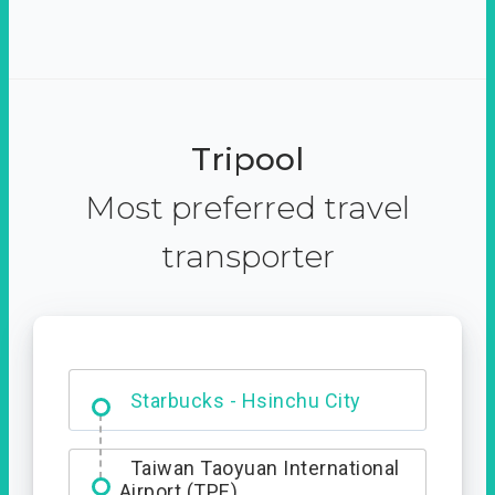
Tripool
Most preferred travel
transporter
Dabajian Mountain trail
Entrance
Taiwan Taoyuan International
Airport (TPE)