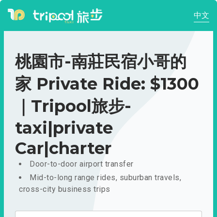
中文
桃園市-南莊民宿小哥的
家 Private Ride: $1300
｜Tripool旅步-
taxi|private
Car|charter
Door-to-door airport transfer
Mid-to-long range rides, suburban travels,
cross-city business trips