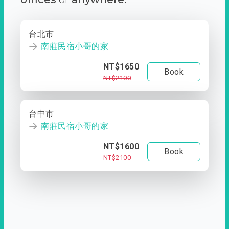
台北市
南莊民宿小哥的家
NT$1650
Book
NT$2100
台中市
南莊民宿小哥的家
NT$1600
Book
NT$2100