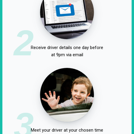
2
Receive driver details one day before
at 9pm via email
3
Meet your driver at your chosen time