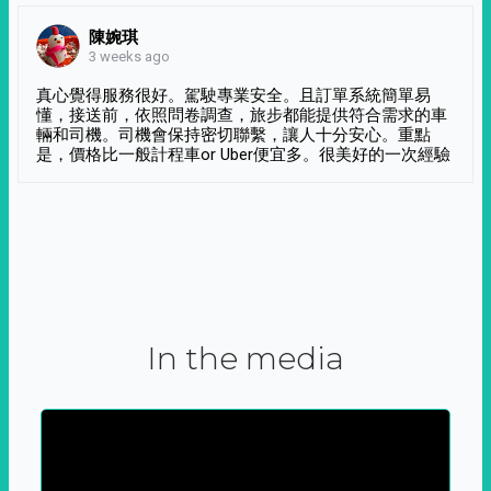
陳婉琪
3 weeks ago
真心覺得服務很好。駕駛專業安全。且訂單系統簡單易
懂，接送前，依照問卷調查，旅步都能提供符合需求的車
輛和司機。司機會保持密切聯繫，讓人十分安心。重點
是，價格比一般計程車or Uber便宜多。很美好的一次經驗
In the media