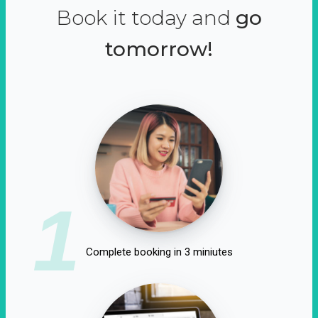
Book it today and
go
tomorrow!
1
Complete booking in 3 miniutes