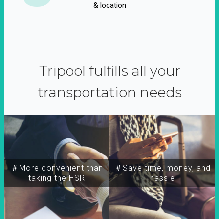
& location
Tripool fulfills all your
transportation needs
＃More convenient than
＃Save time, money, and
taking the HSR
hassle