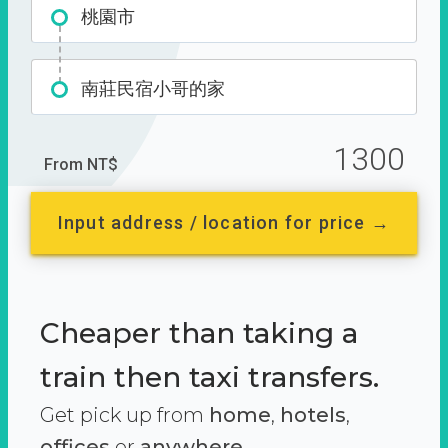
桃園市
南莊民宿小哥的家
1300
From NT$
Input address / location for price →
Cheaper than taking a
train then taxi transfers.
Get pick up from
home
,
hotels
,
offices
or
anywhere.