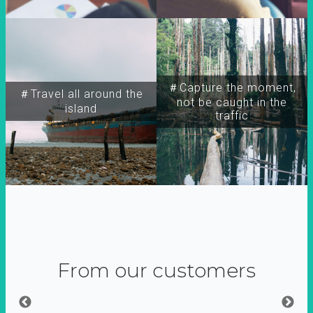
＃Capture the moment,
＃Travel all around the
not be caught in the
island
traffic
From our customers