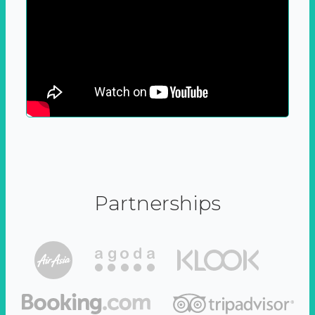
Partnerships