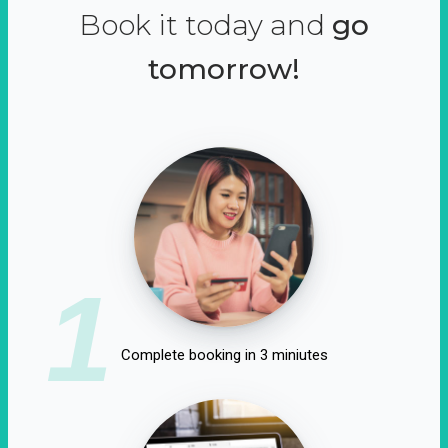
Book it today and
go
tomorrow!
1
Complete booking in 3 miniutes