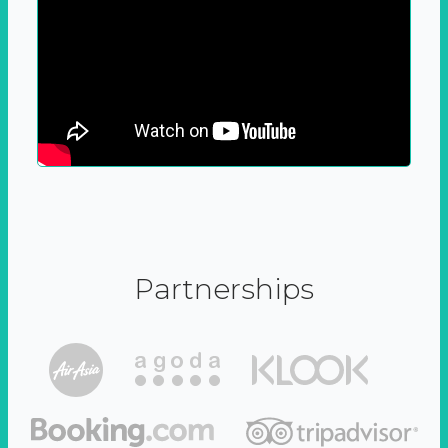
Partnerships