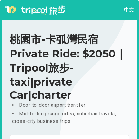
中文
桃園市-卡弧灣民宿
Private Ride: $2050｜
Tripool旅步-
taxi|private
Car|charter
Door-to-door airport transfer
Mid-to-long range rides, suburban travels,
cross-city business trips