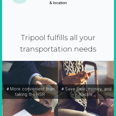
& location
Tripool fulfills all your
transportation needs
＃More convenient than
＃Save time, money, and
taking the HSR
hassle