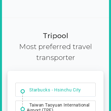
Tripool
Most preferred travel
transporter
Dabajian Mountain trail
Entrance
Starbucks - Hsinchu City
Taiwan Taoyuan International
Airport (TPE)