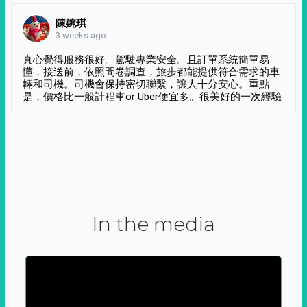
陳婉琪
3 weeks ago
真心覺得服務很好。駕駛專業安全。且訂單系統簡單易
懂，接送前，依照問卷調查，旅步都能提供符合需求的車
輛和司機。司機會保持密切聯繫，讓人十分安心。重點
是，價格比一般計程車or Uber便宜多。很美好的一次經驗
In the media