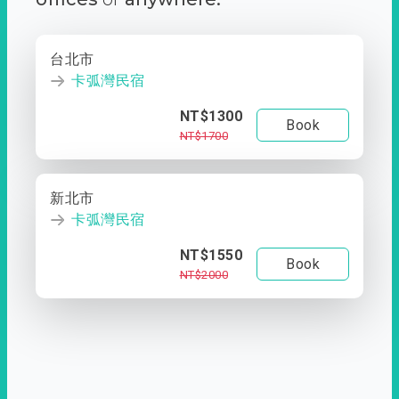
台北市
卡弧灣民宿
NT$1300
Book
NT$1700
新北市
卡弧灣民宿
NT$1550
Book
NT$2000