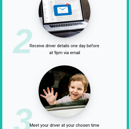
2
Receive driver details one day before
at 9pm via email
3
Meet your driver at your chosen time