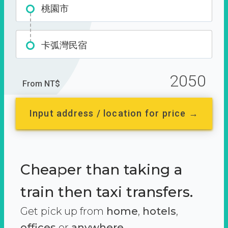
桃園市
卡弧灣民宿
2050
From NT$
Input address / location for price →
Cheaper than taking a
train then taxi transfers.
Get pick up from
home
,
hotels
,
offices
or
anywhere.