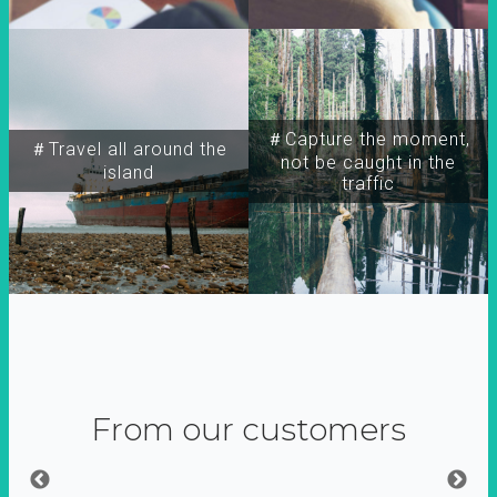
＃Capture the moment,
＃Travel all around the
not be caught in the
island
traffic
From our customers