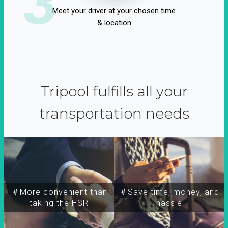
3
Meet your driver at your chosen time
& location
Tripool fulfills all your
transportation needs
＃More convenient than
＃Save time, money, and
taking the HSR
hassle