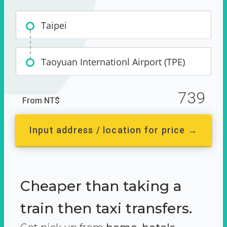
Taipei
Taoyuan Internationl Airport (TPE)
739
From NT$
Input address / location for price →
Cheaper than taking a
train then taxi transfers.