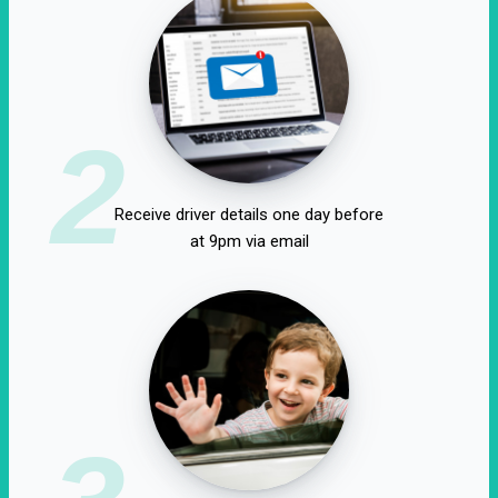
2
Receive driver details one day before
at 9pm via email