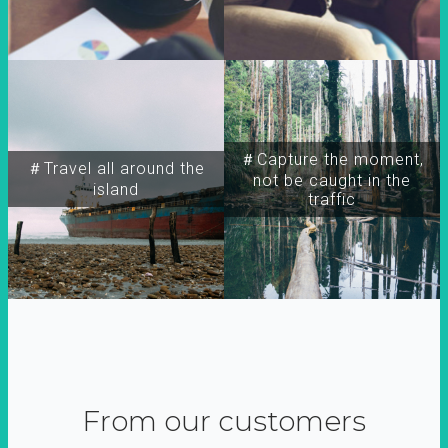
＃Capture the moment,
＃Travel all around the
not be caught in the
island
traffic
From our customers