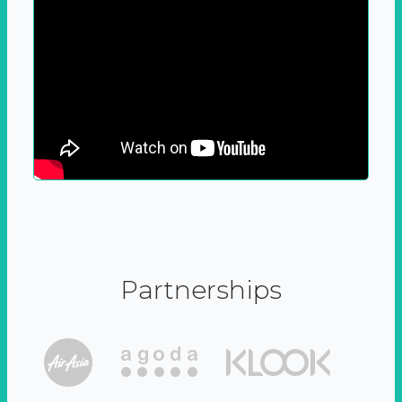
Partnerships