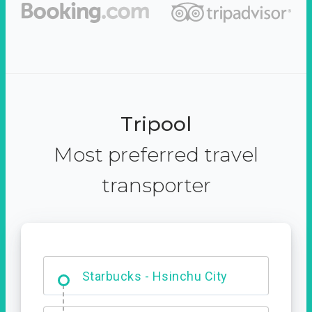
Tripool
Most preferred travel
transporter
Dabajian Mountain trail
Entrance
Starbucks - Hsinchu City