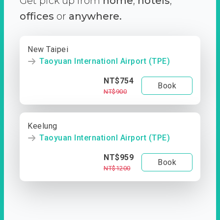
Get pick up from
home
,
hotels
,
offices
or
anywhere.
New Taipei
Taoyuan Internationl Airport (TPE)
NT$754
Book
NT$900
Keelung
Taoyuan Internationl Airport (TPE)
NT$959
Book
NT$1200