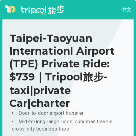
中文
Taipei-Taoyuan
Internationl Airport
(TPE) Private Ride:
$739｜Tripool旅步-
taxi|private
Car|charter
Door-to-door airport transfer
Mid-to-long range rides, suburban travels,
cross-city business trips