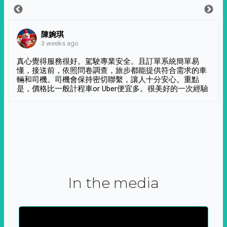
陳婉琪
3 weeks ago
真心覺得服務很好。駕駛專業安全。且訂單系統簡單易
懂，接送前，依照問卷調查，旅步都能提供符合需求的車
輛和司機。司機會保持密切聯繫，讓人十分安心。重點
是，價格比一般計程車or Uber便宜多。很美好的一次經驗
In the media