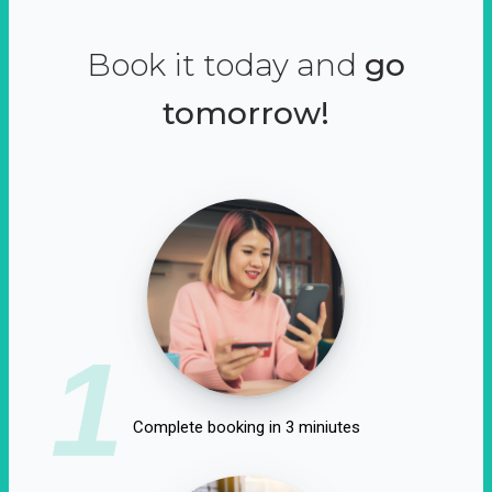
Book it today and
go
tomorrow!
1
Complete booking in 3 miniutes