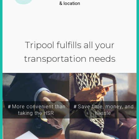
& location
Tripool fulfills all your
transportation needs
＃More convenient than
＃Save time, money, and
taking the HSR
hassle