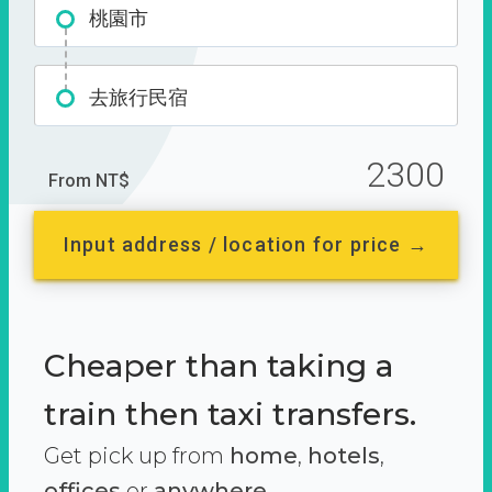
桃園市
去旅行民宿
2300
From NT$
Input address / location for price →
Cheaper than taking a
train then taxi transfers.
Get pick up from
home
,
hotels
,
offices
or
anywhere.