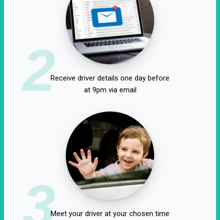
2
Receive driver details one day before
at 9pm via email
3
Meet your driver at your chosen time