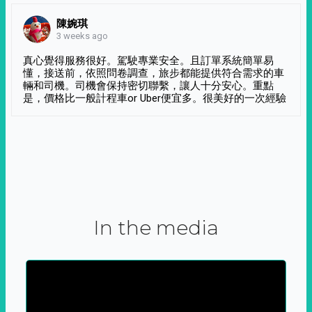
陳婉琪
3 weeks ago
真心覺得服務很好。駕駛專業安全。且訂單系統簡單易
懂，接送前，依照問卷調查，旅步都能提供符合需求的車
輛和司機。司機會保持密切聯繫，讓人十分安心。重點
是，價格比一般計程車or Uber便宜多。很美好的一次經驗
In the media