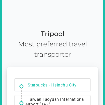
Tripool
Most preferred travel
transporter
Dabajian Mountain trail
Entrance
Starbucks - Hsinchu City
Taiwan Taoyuan International
Airport (TPE)