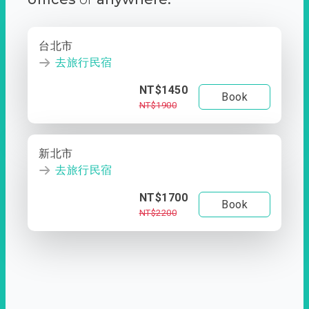
台北市
去旅行民宿
NT$1450
Book
NT$1900
新北市
去旅行民宿
NT$1700
Book
NT$2200