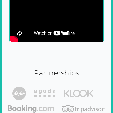
Partnerships