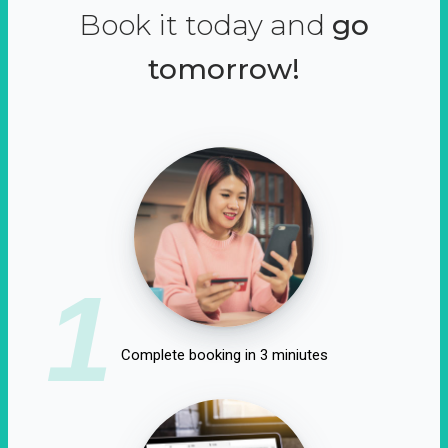
Book it today and
go
tomorrow!
1
Complete booking in 3 miniutes