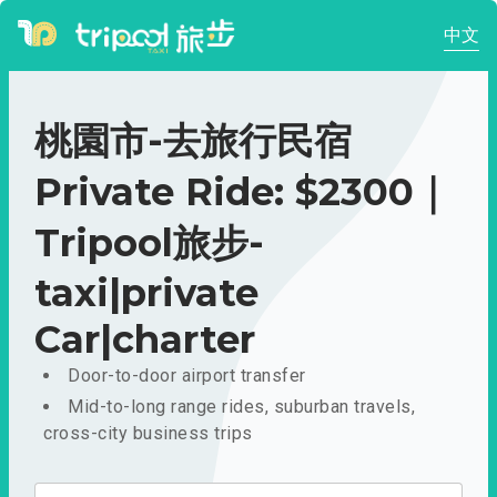
中文
桃園市-去旅行民宿
Private Ride: $2300｜
Tripool旅步-
taxi|private
Car|charter
Door-to-door airport transfer
Mid-to-long range rides, suburban travels,
cross-city business trips