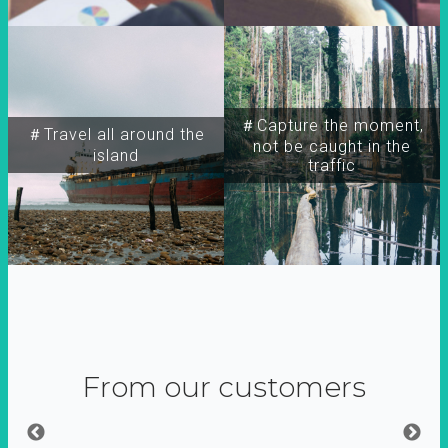
＃Capture the moment,
＃Travel all around the
not be caught in the
island
traffic
From our customers