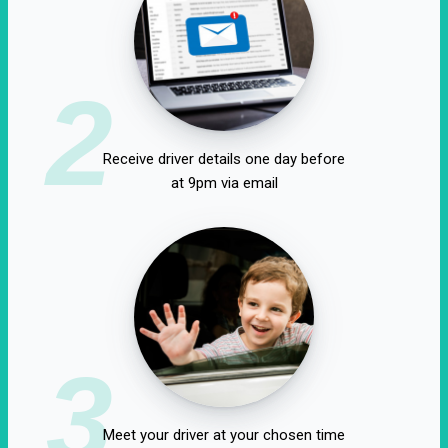
2
Receive driver details one day before
at 9pm via email
3
Meet your driver at your chosen time