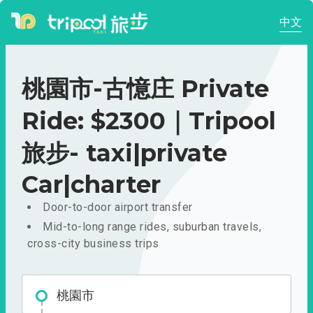
中文
桃園市-古憶庄 Private
Ride: $2300｜Tripool
旅步- taxi|private
Car|charter
Door-to-door airport transfer
Mid-to-long range rides, suburban travels,
cross-city business trips
桃園市