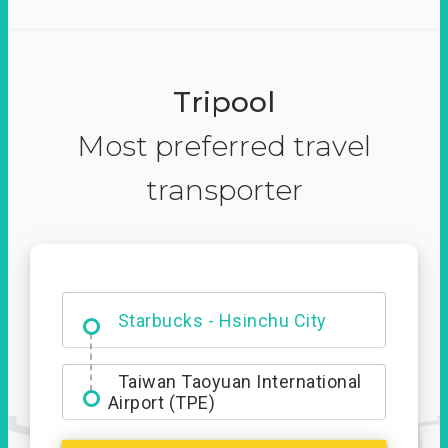
Tripool
Most preferred travel
transporter
Dabajian Mountain trail
Entrance
Taiwan Taoyuan International
Airport (TPE)