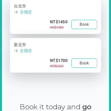
台北市
古憶庄
NT$1450
Book
NT$1900
新北市
古憶庄
NT$1700
Book
NT$2200
Book it today and
go