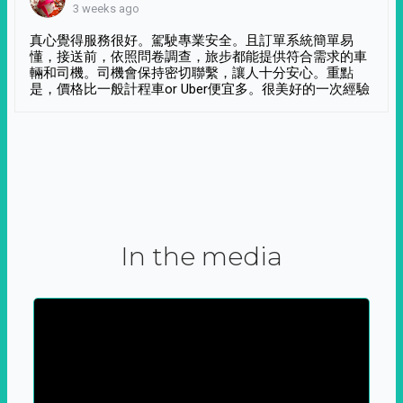
3 weeks ago
真心覺得服務很好。駕駛專業安全。且訂單系統簡單易
懂，接送前，依照問卷調查，旅步都能提供符合需求的車
輛和司機。司機會保持密切聯繫，讓人十分安心。重點
是，價格比一般計程車or Uber便宜多。很美好的一次經驗
In the media