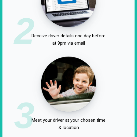
2
Receive driver details one day before
at 9pm via email
3
Meet your driver at your chosen time
& location