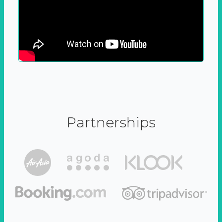
Partnerships