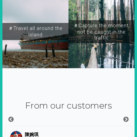
＃Capture the moment,
＃Travel all around the
not be caught in the
island
traffic
From our customers
陳婉琪