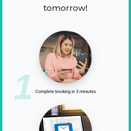
tomorrow!
1
Complete booking in 3 miniutes