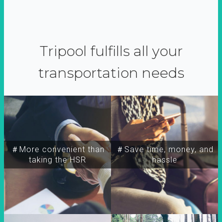
Tripool fulfills all your
transportation needs
＃More convenient than
＃Save time, money, and
taking the HSR
hassle