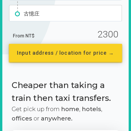
古憶庄
2300
From NT$
Input address / location for price →
Cheaper than taking a
train then taxi transfers.
Get pick up from
home
,
hotels
,
offices
or
anywhere.