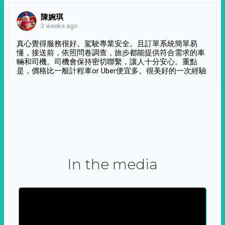
陳婉琪
3 weeks ago
真心覺得服務很好。駕駛專業安全。且訂單系統簡單易
懂，接送前，依照問卷調查，旅步都能提供符合需求的車
輛和司機。司機會保持密切聯繫，讓人十分安心。重點
是，價格比一般計程車or Uber便宜多。很美好的一次經驗
In the media