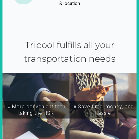
& location
Tripool fulfills all your
transportation needs
＃More convenient than
＃Save time, money, and
taking the HSR
hassle