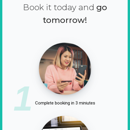
Book it today and
go
tomorrow!
1
Complete booking in 3 miniutes