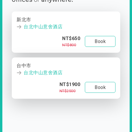
新北市
台北中山意舍酒店
NT$650
Book
NT$800
台中市
台北中山意舍酒店
NT$1900
Book
NT$2500