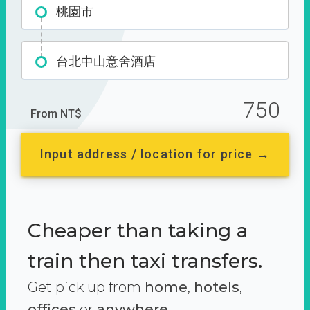
桃園市
台北中山意舍酒店
750
From NT$
Input address / location for price →
Cheaper than taking a
train then taxi transfers.
Get pick up from
home
,
hotels
,
offices
or
anywhere.