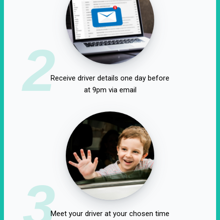
2
Receive driver details one day before
at 9pm via email
3
Meet your driver at your chosen time