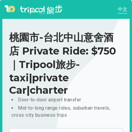
中文
桃園市-台北中山意舍酒
店 Private Ride: $750
｜Tripool旅步-
taxi|private
Car|charter
Door-to-door airport transfer
Mid-to-long range rides, suburban travels,
cross-city business trips