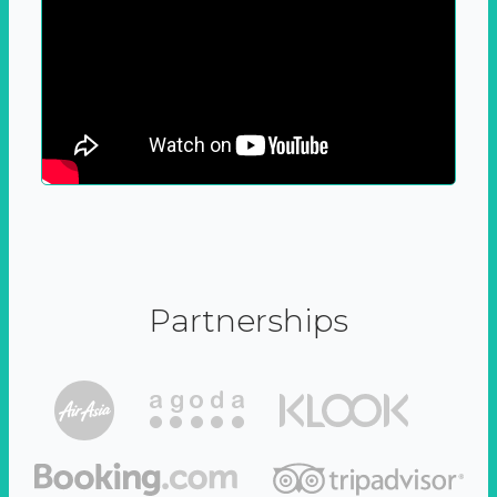
Partnerships