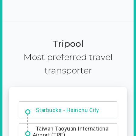
Tripool
Most preferred travel
transporter
Dabajian Mountain trail
Entrance
Taiwan Taoyuan International
Airport (TPE)