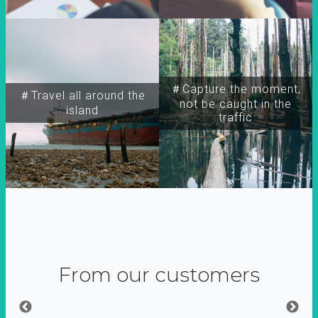
＃Capture the moment,
＃Travel all around the
not be caught in the
island
traffic
From our customers